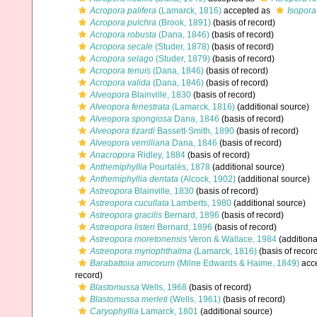
Acropora palifera
(Lamarck, 1816)
accepted as
Isopora
Acropora pulchra
(Brook, 1891)
(basis of record)
Acropora robusta
(Dana, 1846)
(basis of record)
Acropora secale
(Studer, 1878)
(basis of record)
Acropora selago
(Studer, 1879)
(basis of record)
Acropora tenuis
(Dana, 1846)
(basis of record)
Acropora valida
(Dana, 1846)
(basis of record)
Alveopora
Blainville, 1830
(basis of record)
Alveopora fenestrata
(Lamarck, 1816)
(additional source)
Alveopora spongiosa
Dana, 1846
(basis of record)
Alveopora tizardi
Bassett-Smith, 1890
(basis of record)
Alveopora verrilliana
Dana, 1846
(basis of record)
Anacropora
Ridley, 1884
(basis of record)
Anthemiphyllia
Pourtalès, 1878
(additional source)
Anthemiphyllia dentata
(Alcock, 1902)
(additional source)
Astreopora
Blainville, 1830
(basis of record)
Astreopora cucullata
Lamberts, 1980
(additional source)
Astreopora gracilis
Bernard, 1896
(basis of record)
Astreopora listeri
Bernard, 1896
(basis of record)
Astreopora moretonensis
Veron & Wallace, 1984
(additiona
Astreopora myriophthalma
(Lamarck, 1816)
(basis of recor
Barabattoia amicorum
(Milne Edwards & Haime, 1849)
acc
record)
Blastomussa
Wells, 1968
(basis of record)
Blastomussa merleti
(Wells, 1961)
(basis of record)
Caryophyllia
Lamarck, 1801
(additional source)