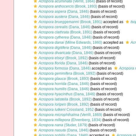
Acropora acuminata
(Verrill, 1864)
(basis of record)
Acropora anthocercis
(Brook, 1893)
(basis of record)
Acropora aspera
(Dana, 1846)
(basis of record)
Acropora austera
(Dana, 1846)
(basis of record)
Acropora brueggemanni
(Brook, 1891)
accepted as
Is
Acropora cerealis
(Dana, 1846)
(basis of record)
Acropora clathrata
(Brook, 1891)
(basis of record)
Acropora cytherea
(Dana, 1846)
(basis of record)
Acropora danai
(Milne Edwards, 1860)
accepted as
Acr
Acropora digitifera
(Dana, 1846)
(basis of record)
Acropora divaricata
(Dana, 1846)
(basis of record)
Acropora elseyi
(Brook, 1892)
(basis of record)
Acropora florida
(Dana, 1846)
(basis of record)
Acropora formosa
(Dana, 1846)
accepted as
Acropora 
Acropora gemmifera
(Brook, 1892)
(basis of record)
Acropora glauca
(Brook, 1893)
(basis of record)
Acropora horrida
(Dana, 1846)
(basis of record)
Acropora humilis
(Dana, 1846)
(basis of record)
Acropora hyacinthus
(Dana, 1846)
(basis of record)
Acropora latistella
(Brook, 1892)
(basis of record)
Acropora loripes
(Brook, 1892)
(basis of record)
Acropora lutkeni
Crossland, 1952
(basis of record)
Acropora microphthalma
(Verrill, 1869)
(basis of record)
Acropora millepora
(Ehrenberg, 1834)
(basis of record)
Acropora nana
(Studer, 1879)
(basis of record)
Acropora nasuta
(Dana, 1846)
(basis of record)
Acropora nobilis
(Dana, 1846)
accepted as
Acropora r