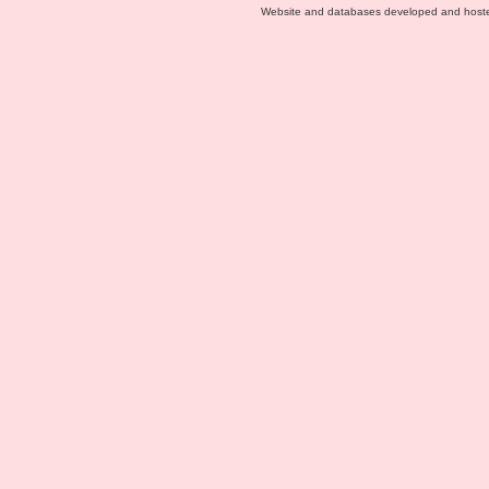
Website and databases developed and host