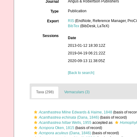
Angus & Robertson Publishers
Journal
Publication
Type
RIS
(EndNote, Reference Manager, ProCi
Export
BibTex
(BibDesk, LaTeX)
Sessions
Date
2013-01-12 18:30:12Z
2019-04-19 06:21:22Z
2020-09-13 11:38:05Z
[Back to search]
Taxa (298)
Vernaculars (3)
Acanthastrea
Milne Edwards & Haime, 1848
(basis of recor
Acanthastrea echinata
(Dana, 1846)
(basis of record)
Acanthastrea hillae
Wells, 1955
accepted as
Homophyll
Acropora
Oken, 1815
(basis of record)
Acropora aculeus
(Dana, 1846)
(basis of record)