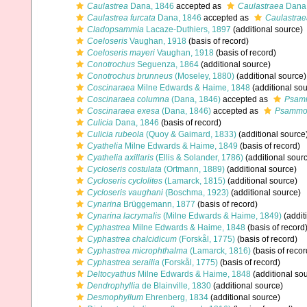
Caulastrea
Dana, 1846
accepted as
Caulastraea
Dana,
Caulastrea furcata
Dana, 1846
accepted as
Caulastrae
Cladopsammia
Lacaze-Duthiers, 1897
(additional source)
Coeloseris
Vaughan, 1918
(basis of record)
Coeloseris mayeri
Vaughan, 1918
(basis of record)
Conotrochus
Seguenza, 1864
(additional source)
Conotrochus brunneus
(Moseley, 1880)
(additional source)
Coscinaraea
Milne Edwards & Haime, 1848
(additional sou
Coscinaraea columna
(Dana, 1846)
accepted as
Psam
Coscinaraea exesa
(Dana, 1846)
accepted as
Psammo
Culicia
Dana, 1846
(basis of record)
Culicia rubeola
(Quoy & Gaimard, 1833)
(additional source
Cyathelia
Milne Edwards & Haime, 1849
(basis of record)
Cyathelia axillaris
(Ellis & Solander, 1786)
(additional sour
Cycloseris costulata
(Ortmann, 1889)
(additional source)
Cycloseris cyclolites
(Lamarck, 1815)
(additional source)
Cycloseris vaughani
(Boschma, 1923)
(additional source)
Cynarina
Brüggemann, 1877
(basis of record)
Cynarina lacrymalis
(Milne Edwards & Haime, 1849)
(addit
Cyphastrea
Milne Edwards & Haime, 1848
(basis of record
Cyphastrea chalcidicum
(Forskål, 1775)
(basis of record)
Cyphastrea microphthalma
(Lamarck, 1816)
(basis of recor
Cyphastrea serailia
(Forskål, 1775)
(basis of record)
Deltocyathus
Milne Edwards & Haime, 1848
(additional so
Dendrophyllia
de Blainville, 1830
(additional source)
Desmophyllum
Ehrenberg, 1834
(additional source)