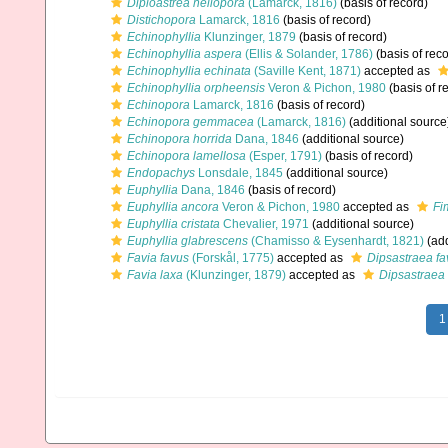
Diploastrea heliopora
(Lamarck, 1816)
(basis of record)
Distichopora
Lamarck, 1816
(basis of record)
Echinophyllia
Klunzinger, 1879
(basis of record)
Echinophyllia aspera
(Ellis & Solander, 1786)
(basis of reco
Echinophyllia echinata
(Saville Kent, 1871)
accepted as
Echinophyllia orpheensis
Veron & Pichon, 1980
(basis of r
Echinopora
Lamarck, 1816
(basis of record)
Echinopora gemmacea
(Lamarck, 1816)
(additional source
Echinopora horrida
Dana, 1846
(additional source)
Echinopora lamellosa
(Esper, 1791)
(basis of record)
Endopachys
Lonsdale, 1845
(additional source)
Euphyllia
Dana, 1846
(basis of record)
Euphyllia ancora
Veron & Pichon, 1980
accepted as
Fi
Euphyllia cristata
Chevalier, 1971
(additional source)
Euphyllia glabrescens
(Chamisso & Eysenhardt, 1821)
(add
Favia favus
(Forskål, 1775)
accepted as
Dipsastraea fa
Favia laxa
(Klunzinger, 1879)
accepted as
Dipsastraea 
1