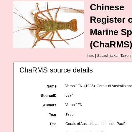
Chinese
Register o
Marine Sp
(ChaRMS
Intro
|
Search taxa
|
Taxon 
ChaRMS source details
Veron JEN. (1986). Corals of Australia and
Name
5874
SourceID
Veron JEN
Authors
1986
Year
Corals of Australia and the Indo-Pacific
Title