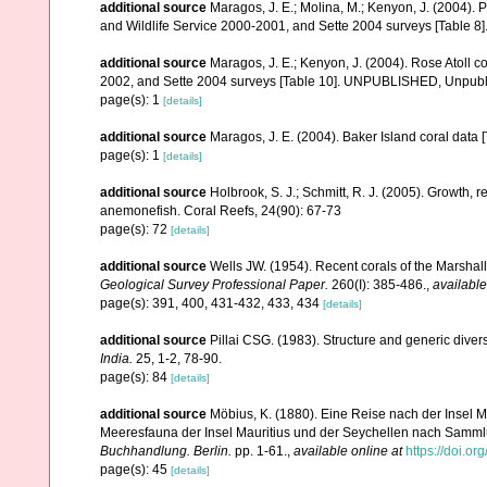
additional source
Maragos, J. E.; Molina, M.; Kenyon, J. (2004).
and Wildlife Service 2000-2001, and Sette 2004 surveys [Tab
additional source
Maragos, J. E.; Kenyon, J. (2004). Rose Atoll
2002, and Sette 2004 surveys [Table 10]. UNPUBLISHED, Unpub
page(s): 1
[details]
additional source
Maragos, J. E. (2004). Baker Island coral d
page(s): 1
[details]
additional source
Holbrook, S. J.; Schmitt, R. J. (2005). Growth, 
anemonefish. Coral Reefs, 24(90): 67-73
page(s): 72
[details]
additional source
Wells JW. (1954). Recent corals of the Marshall
Geological Survey Professional Paper.
260(I): 385-486.
,
available
page(s): 391, 400, 431-432, 433, 434
[details]
additional source
Pillai CSG. (1983). Structure and generic diversi
India.
25, 1-2, 78-90.
page(s): 84
[details]
additional source
Möbius, K. (1880). Eine Reise nach der Insel Ma
Meeresfauna der Insel Mauritius und der Seychellen nach Sammlu
Buchhandlung. Berlin.
pp. 1-61.
,
available online at
https://doi.or
page(s): 45
[details]