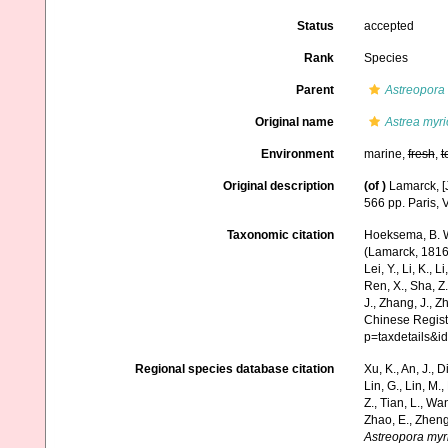
Status
accepted
Rank
Species
Parent
Astreopora
Original name
Astrea myr
Environment
marine,
fresh
,
t
Original description
(of
)
Lamarck, [J
566 pp. Paris, 
Taxonomic citation
Hoeksema, B. W.
(Lamarck, 1816).
Lei, Y., Li, K., L
Ren, X., Sha, Z.
J., Zhang, J., Z
Chinese Registe
p=taxdetails&
Regional species database citation
Xu, K., An, J., D
Lin, G., Lin, M.,
Z., Tian, L., Wa
Zhao, E., Zheng
Astreopora myr