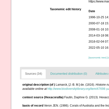
https://www.ma
Taxonomic edit history
Date
1996-10-25 14
2000-07-18 15
2008-01-16 10
2014-03-18 08
2016-02-04 07
2022-05-10 16
[taxonomic tree]
[
Sources (34)
Documented distribution (0)
Attributes 
original description
(of
)
Lamarck, [J.-B. M.] de. (1816).
Histoire 
available online at
http://www.biodiversitylibrary.org/item/47698
[de
context source (Hexacorallia)
Fautin, Daphne G. (2013). Hexacor
basis of record
Veron JEN. (1986). Corals of Australia and the In