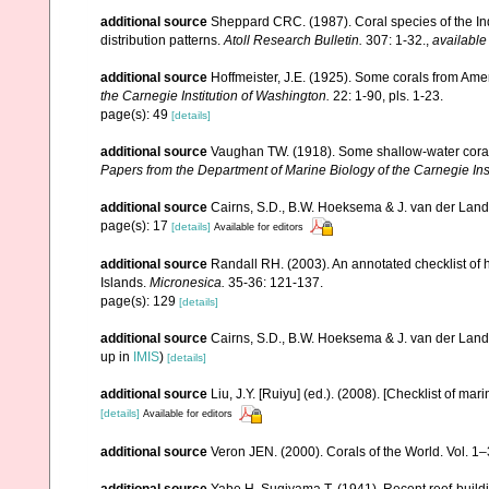
additional source
Sheppard CRC. (1987). Coral species of the I
distribution patterns.
Atoll Research Bulletin.
307: 1-32.
,
available
additional source
Hoffmeister, J.E. (1925). Some corals from Ame
the Carnegie Institution of Washington.
22: 1-90, pls. 1-23.
page(s): 49
[details]
additional source
Vaughan TW. (1918). Some shallow-water corals
Papers from the Department of Marine Biology of the Carnegie Ins
additional source
Cairns, S.D., B.W. Hoeksema & J. van der Land. 
page(s): 17
[details]
Available for editors
additional source
Randall RH. (2003). An annotated checklist of
Islands.
Micronesica.
35-36: 121-137.
page(s): 129
[details]
additional source
Cairns, S.D., B.W. Hoeksema & J. van der Land
up in
IMIS
)
[details]
additional source
Liu, J.Y. [Ruiyu] (ed.). (2008). [Checklist of mar
[details]
Available for editors
additional source
Veron JEN. (2000). Corals of the World. Vol. 1
additional source
Yabe H, Sugiyama T. (1941). Recent reef-build