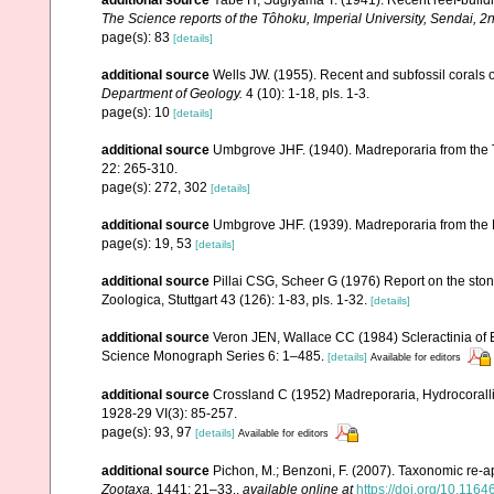
The Science reports of the Tôhoku, Imperial University, Sendai, 2
page(s): 83
[details]
additional source
Wells JW. (1955). Recent and subfossil corals
Department of Geology.
4 (10): 1-18, pls. 1-3.
page(s): 10
[details]
additional source
Umbgrove JHF. (1940). Madreporaria from the T
22: 265-310.
page(s): 272, 302
[details]
additional source
Umbgrove JHF. (1939). Madreporaria from the 
page(s): 19, 53
[details]
additional source
Pillai CSG, Scheer G (1976) Report on the ston
Zoologica, Stuttgart 43 (126): 1-83, pls. 1-32.
[details]
additional source
Veron JEN, Wallace CC (1984) Scleractinia of Ea
Science Monograph Series 6: 1–485.
[details]
Available for editors
additional source
Crossland C (1952) Madreporaria, Hydrocoralli
1928-29 VI(3): 85-257.
page(s): 93, 97
[details]
Available for editors
additional source
Pichon, M.; Benzoni, F. (2007). Taxonomic re-ap
Zootaxa.
1441: 21–33.
,
available online at
https://doi.org/10.116