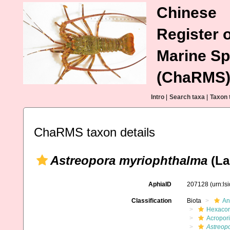
Chinese
Register o
Marine Sp
(ChaRMS
Intro
|
Search taxa
|
Taxon 
ChaRMS taxon details
Astreopora myriophthalma
(La
AphiaID
207128
(urn:l
Classification
Biota
An
Hexacora
Acropor
Astreop