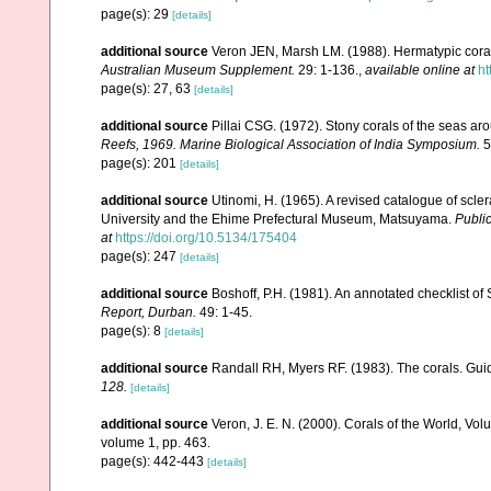
page(s): 29
[details]
additional source
Veron JEN, Marsh LM. (1988). Hermatypic corals
Australian Museum Supplement.
29: 1-136.
,
available online at
ht
page(s): 27, 63
[details]
additional source
Pillai CSG. (1972). Stony corals of the seas ar
Reefs, 1969. Marine Biological Association of India Symposium.
5
page(s): 201
[details]
additional source
Utinomi, H. (1965). A revised catalogue of scler
University and the Ehime Prefectural Museum, Matsuyama.
Public
at
https://doi.org/10.5134/175404
page(s): 247
[details]
additional source
Boshoff, P.H. (1981). An annotated checklist of 
Report, Durban.
49: 1-45.
page(s): 8
[details]
additional source
Randall RH, Myers RF. (1983). The corals. Gui
128.
[details]
additional source
Veron, J. E. N. (2000). Corals of the World, Vol
volume 1, pp. 463.
page(s): 442-443
[details]