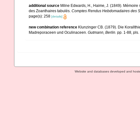
additional source
Milne Edwards, H., Haime, J. (1849). Mémoire s
des Zoanthaires tabulés.
Comptes Rendus Hebdomadaires des Sé
page(s): 258
[details]
new combination reference
Klunzinger CB. (1879). Die Korallthie
Madreporaceen und Oculinaceen.
Gutmann, Berlin.
pp. 1-88, pls.
Website and databases developed and host