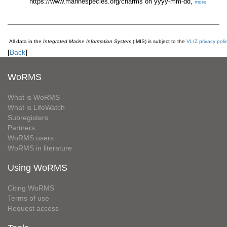
https://www.marinespecies.org/charms on yyyy-mm-dd,
more
All data in the
Integrated Marine Information System
(IMIS) is subject to the
VLIZ privacy poli
[
Back
]
WoRMS
What is WoRMS
What is LifeWatch
Subregisters
Partners
WoRMS users
WoRMS in literature
Using WoRMS
Citing WoRMS
Terms of use
Request access