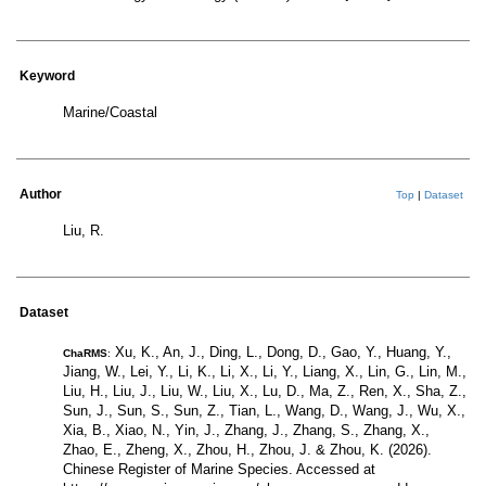
Keyword
Marine/Coastal
Author
Top
|
Dataset
Liu, R.
Dataset
Xu, K., An, J., Ding, L., Dong, D., Gao, Y., Huang, Y.,
ChaRMS
:
Jiang, W., Lei, Y., Li, K., Li, X., Li, Y., Liang, X., Lin, G., Lin, M.,
Liu, H., Liu, J., Liu, W., Liu, X., Lu, D., Ma, Z., Ren, X., Sha, Z.,
Sun, J., Sun, S., Sun, Z., Tian, L., Wang, D., Wang, J., Wu, X.,
Xia, B., Xiao, N., Yin, J., Zhang, J., Zhang, S., Zhang, X.,
Zhao, E., Zheng, X., Zhou, H., Zhou, J. & Zhou, K. (2026).
Chinese Register of Marine Species. Accessed at