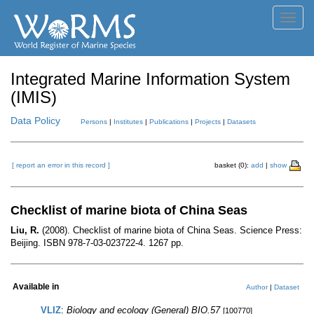
Toggl
navig
Integrated Marine Information System
(IMIS)
Data Policy
Persons
|
Institutes
|
Publications
|
Projects
|
Datasets
[ report an error in this record ]
basket (0):
add
|
show
Checklist of marine biota of China Seas
Liu, R.
(2008). Checklist of marine biota of China Seas. Science Press:
Beijing. ISBN 978-7-03-023722-4. 1267 pp.
Available in
Author
|
Dataset
VLIZ
:
Biology and ecology (General) BIO.57
[100770]