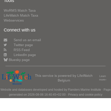
Tools
WoRMS Match Taxa
LifeWatch Match Taxa
Webservices
Connect with us
Send us an email
Twitter page
RSS Feed
LinkedIn page
Bluesky page
This service is powered by LifeWatch
Learn
Belgium
more»
Website and databases developed and hosted by
Flanders Marine Institute
· Page
generated on 2026-08-06 16:40:45+02:00 ·
Privacy and cookie policy