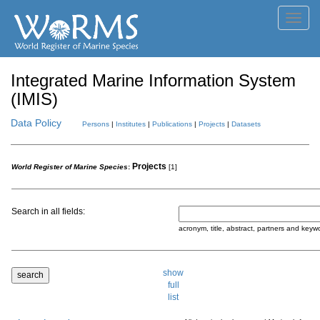
Toggl
navig
Integrated Marine Information System
(IMIS)
Data Policy
Persons
|
Institutes
|
Publications
|
Projects
|
Datasets
Projects
World Register of Marine Species
:
[1]
Search in all fields:
acronym, title, abstract, partners and keyw
show
full
list