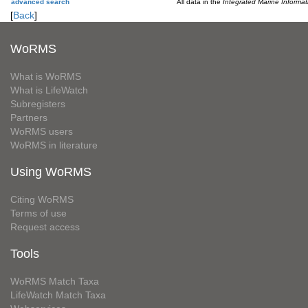
advanced search
All data in the
Integrated Marine Informa
[
Back
]
WoRMS
What is WoRMS
What is LifeWatch
Subregisters
Partners
WoRMS users
WoRMS in literature
Using WoRMS
Citing WoRMS
Terms of use
Request access
Tools
WoRMS Match Taxa
LifeWatch Match Taxa