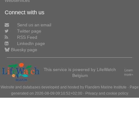
Webservices
Connect with us
Send us an email
Twitter page
RSS Feed
LinkedIn page
Bluesky page
This service is powered by LifeWatch
Learn
Belgium
more»
Website and databases developed and hosted by
Flanders Marine Institute
· Page
generated on 2026-08-09 09:10:52+02:00 ·
Privacy and cookie policy