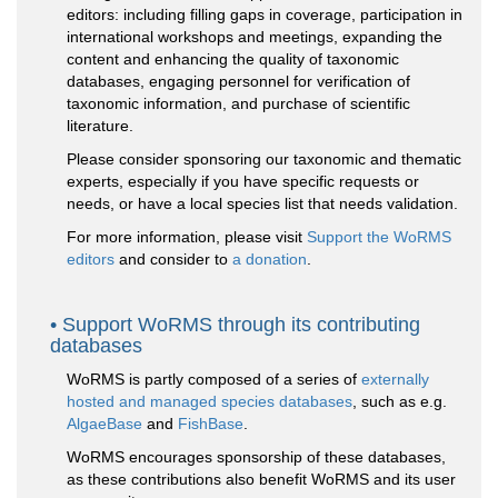
editors: including filling gaps in coverage, participation in
international workshops and meetings, expanding the
content and enhancing the quality of taxonomic
databases, engaging personnel for verification of
taxonomic information, and purchase of scientific
literature.
Please consider sponsoring our taxonomic and thematic
experts, especially if you have specific requests or
needs, or have a local species list that needs validation.
For more information, please visit
Support the WoRMS
editors
and consider to
a donation
.
Support WoRMS through its contributing
databases
WoRMS is partly composed of a series of
externally
hosted and managed species databases
, such as e.g.
AlgaeBase
and
FishBase
.
WoRMS encourages sponsorship of these databases,
as these contributions also benefit WoRMS and its user