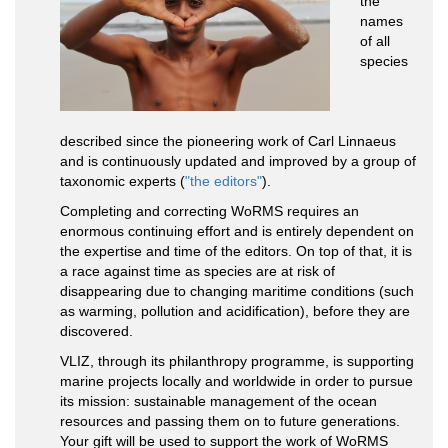
the
names
of all
species
described since the pioneering work of Carl Linnaeus
and is continuously updated and improved by a group of
taxonomic experts (
"the editors"
).
Completing and correcting WoRMS requires an
enormous continuing effort and is entirely dependent on
the expertise and time of the editors. On top of that, it is
a race against time as species are at risk of
disappearing due to changing maritime conditions (such
as warming, pollution and acidification), before they are
discovered.
VLIZ, through its philanthropy programme, is supporting
marine projects locally and worldwide in order to pursue
its mission: sustainable management of the ocean
resources and passing them on to future generations.
Your gift will be used to support the work of WoRMS