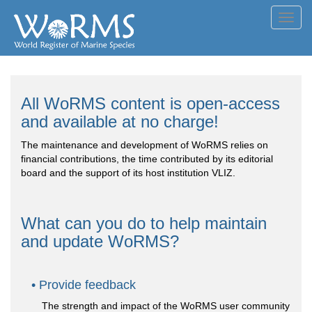
Toggl
navig
All WoRMS content is open-access
and available at no charge!
The maintenance and development of WoRMS relies on
financial contributions, the time contributed by its editorial
board and the support of its host institution VLIZ.
What can you do to help maintain
and update WoRMS?
Provide feedback
The strength and impact of the WoRMS user community