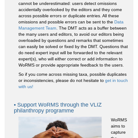
cannot be underestimated: users detect omissions
accidentally overlooked by the editors and they come
across possible errors or duplicate entries. All these
omissions and possible errors can be sent to the
Data
Management Team
. The DMT acts as a buffer between
the many users and editors, to avoid our editors being
overloaded by questions and remarks that sometimes
can easily be solved or fixed by the DMT. Questions that
do need expert input will be forwarded to the relevant
expert(s), who will either correct or add information to
WoRMS or provide appropriate feedback to the users.
So if you come across missing taxa, possible duplicates
or inconsistencies, please do not hesitate to
get in touch
with us!
Support WoRMS through the VLIZ
philanthropy programme
WoRMS
aims to
capture