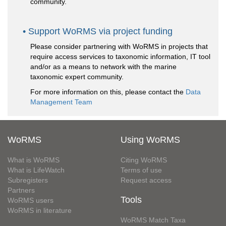
community.
Support WoRMS via project funding
Please consider partnering with WoRMS in projects that
require access services to taxonomic information, IT tool
and/or as a means to network with the marine
taxonomic expert community.
For more information on this, please contact the
Data
Management Team
WoRMS
Using WoRMS
What is WoRMS
Citing WoRMS
What is LifeWatch
Terms of use
Subregisters
Request access
Partners
Tools
WoRMS users
WoRMS in literature
WoRMS Match Taxa