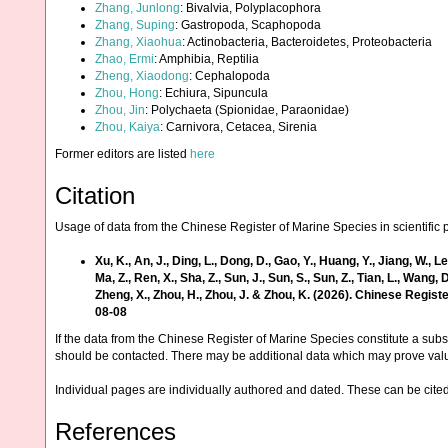
Zhang, Junlong
: Bivalvia, Polyplacophora
Zhang, Suping
: Gastropoda, Scaphopoda
Zhang, Xiaohua
: Actinobacteria, Bacteroidetes, Proteobacteria
Zhao, Ermi
: Amphibia, Reptilia
Zheng, Xiaodong
: Cephalopoda
Zhou, Hong
: Echiura, Sipuncula
Zhou, Jin
: Polychaeta (Spionidae, Paraonidae)
Zhou, Kaiya
: Carnivora, Cetacea, Sirenia
Former editors are listed
here
Citation
Usage of data from the Chinese Register of Marine Species in scientific 
Xu, K., An, J., Ding, L., Dong, D., Gao, Y., Huang, Y., Jiang, W., Lei, Y.
Ma, Z., Ren, X., Sha, Z., Sun, J., Sun, S., Sun, Z., Tian, L., Wang, D
Zheng, X., Zhou, H., Zhou, J. & Zhou, K. (2026). Chinese Regi
08-08
If the data from the Chinese Register of Marine Species constitute a subst
should be contacted. There may be additional data which may prove val
Individual pages are individually authored and dated. These can be cited 
References