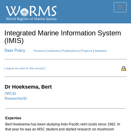
Toggl
navig
Integrated Marine Information System
(IMIS)
Data Policy
Persons
|
Institutes
|
Publications
|
Projects
|
Datasets
[ report an error in this record ]
Dr Hoeksema, Bert
ORCID
ResearcherID
Expertise
Bert Hoeksema has been studying Indo-Pacific reef corals since 1982. In
that year he was an MSC student and started research on mushroom