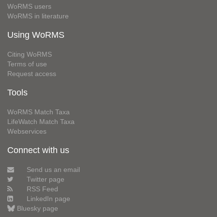
WoRMS users
WoRMS in literature
Using WoRMS
Citing WoRMS
Terms of use
Request access
Tools
WoRMS Match Taxa
LifeWatch Match Taxa
Webservices
Connect with us
Send us an email
Twitter page
RSS Feed
LinkedIn page
Bluesky page