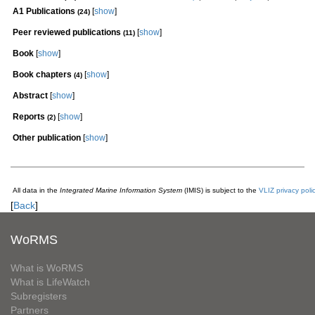
A1 Publications
[
show
]
(24)
Peer reviewed publications
[
show
]
(11)
Book
[
show
]
Book chapters
[
show
]
(4)
Abstract
[
show
]
Reports
[
show
]
(2)
Other publication
[
show
]
All data in the
Integrated Marine Information System
(IMIS) is subject to the
VLIZ privacy poli
[
Back
]
WoRMS
What is WoRMS
What is LifeWatch
Subregisters
Partners