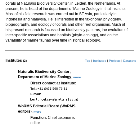
corals at Naturalis Biodiversity Center, in Leiden, the Netherlands. At
present, he is head of the department of Marine Zoology in that institute.
Most of his field research was carried out in SE Asia, particularly in
Indonesia and Malaysia. He is interested in the taxonomy, phylogeny,
biogeography, and ecology of corals and other reef organisms. Much of
his present research is focussed on biodiversity patterns, the evolution of
inter-specific associations and habitats (phylo-ecology), and on the
variability of marine faunas over time (historical ecology).
Institutes
(2)
Top
|
Institutes
|
Projects
|
Datasets
Naturalis Biodiversity Center;
Department of Marine Zoology
,
more
Direct contact at institute:
Tel.:
+31-(0)71-568 76 31
E-mail:
WoRMS Editorial Board (WoRMS
editors)
,
more
Function:
Chief taxonomic
editor