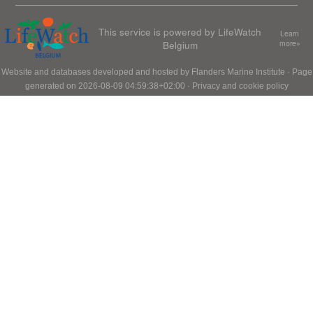
This service is powered by LifeWatch
Learn
Belgium
more»
Website and databases developed and hosted by
Flanders Marine Institute
· Page
generated on 2026-08-09 04:59:38+02:00 ·
Privacy and cookie policy