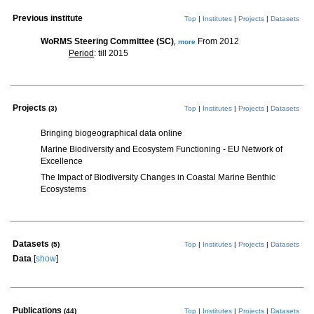
Previous institute
Top
|
Institutes
|
Projects
|
Datasets
WoRMS Steering Committee (SC)
From 2012
,
more
Period
: till 2015
Projects
(3)
Top
|
Institutes
|
Projects
|
Datasets
Bringing biogeographical data online
Marine Biodiversity and Ecosystem Functioning - EU Network of
Excellence
The Impact of Biodiversity Changes in Coastal Marine Benthic
Ecosystems
Datasets
(5)
Top
|
Institutes
|
Projects
|
Datasets
Data
[
show
]
Publications
(44)
Top
|
Institutes
|
Projects
|
Datasets