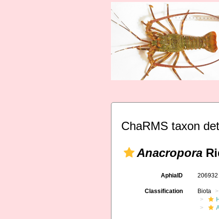
ChaRMS taxon det
Anacropora
Ri
AphiaID
20693
Classification
Biota