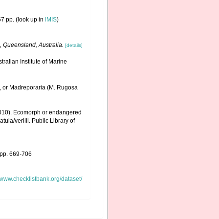
7 pp.
(look up in
IMIS
)
, Queensland, Australia.
[details]
ralian Institute of Marine
., or Madreporaria (M. Rugosa
 (2010). Ecomorph or endangered
la/verilli. Public Library of
 pp. 669-706
//www.checklistbank.org/dataset/