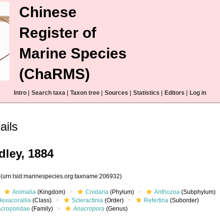
Chinese
Register of
Marine Species
(ChaRMS)
Intro
|
Search taxa
|
Taxon tree
|
Sources
|
Statistics
|
Editors
|
Log in
ails
dley, 1884
2
(urn:lsid:marinespecies.org:taxname:206932)
Animalia
(Kingdom)
Cnidaria
(Phylum)
Anthozoa
(Subphylum)
Hexacorallia
(Class)
Scleractinia
(Order)
Refertina
(Suborder)
Acroporidae
(Family)
Anacropora
(Genus)