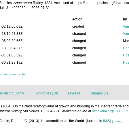
Species.
Anacropora
Ridley, 1884. Accessed at: https://marinespecies.org/charms/
tails&id=206932 on 2026-07-31
action
by
-02 12:05:09Z
created
Van
-18 15:57:33Z
changed
Van
-05 08:30:55Z
changed
Mar
-18 08:04:27Z
changed
Hoe
-31 01:05:39Z
changed
Hoe
-30 21:23:18Z
changed
Hoe
c tree]
[clear cache]
 distribution (0)
Attributes (10)
Links (4)
Images (4)
. (1884). On the classificatory value of growth and budding in the Madreporaria and 
tural History, 5th Series.
13: 284-291.
,
available online at
https://doi.org/10.10
Fautin, Daphne G. (2013). Hexacorallians of the World.
(look up in
IMIS
)
[details]