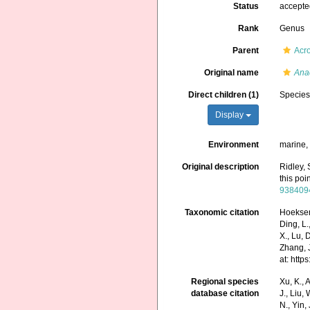
Status
accept
Rank
Genus
Parent
Acro
Original name
Ana
Direct children (1)
Specie
Display
Environment
marine
Original description
Ridley, 
this poi
938409
Taxonomic citation
Hoeksema
Ding, L.,
X., Lu, 
Zhang, J
at: htt
Regional species
Xu, K., A
database citation
J., Liu,
N., Yin,