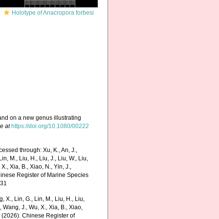
Holotype of Anacropora forbesi
and on a new genus illustrating
e at
https://doi.org/10.1080/00222
essed through: Xu, K., An, J.,
in, M., Liu, H., Liu, J., Liu, W., Liu,
., Xia, B., Xiao, N., Yin, J.,
Chinese Register of Marine Species
-31
g, X., Lin, G., Lin, M., Liu, H., Liu,
., Wang, J., Wu, X., Xia, B., Xiao,
K. (2026). Chinese Register of