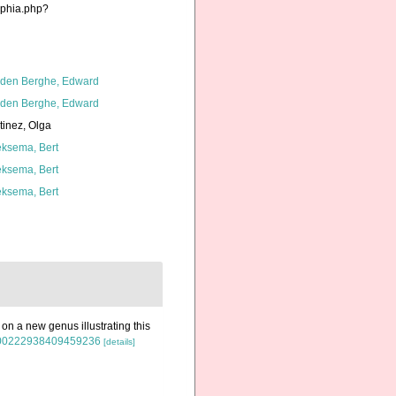
aphia.php?
den Berghe, Edward
den Berghe, Edward
tinez, Olga
ksema, Bert
ksema, Bert
ksema, Bert
on a new genus illustrating this
80/00222938409459236
[details]