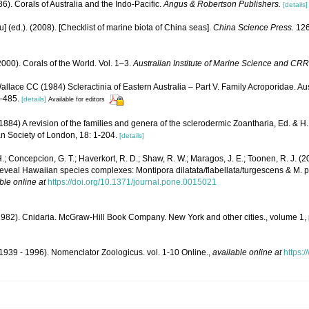
6). Corals of Australia and the Indo-Pacific.
Angus & Robertson Publishers.
[details]
yu] (ed.). (2008). [Checklist of marine biota of China seas].
China Science Press.
126
000). Corals of the World. Vol. 1–3.
Australian Institute of Marine Science and CRR
llace CC (1984) Scleractinia of Eastern Australia – Part V. Family Acroporidae. Aust
–485.
[details]
Available for editors
84) A revision of the families and genera of the sclerodermic Zoantharia, Ed. & H
an Society of London, 18: 1-204.
[details]
.; Concepcion, G. T.; Haverkort, R. D.; Shaw, R. W.; Maragos, J. E.; Toonen, R. J.
veal Hawaiian species complexes: Montipora dilatata/flabellata/turgescens & M. patu
ble online at
https://doi.org/10.1371/journal.pone.0015021
1982). Cnidaria. McGraw-Hill Book Company. New York and other cities., volume 1,
1939 - 1996). Nomenclator Zoologicus. vol. 1-10 Online.
,
available online at
https: