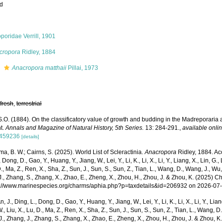
ed
poridae Verrill, 1901
cropora
Ridley, 1884
s
Anacropora matthaii
Pillai, 1973
,
fresh
,
terrestrial
S.O. (1884). On the classificatory value of growth and budding in the Madreporaria 
nt.
Annals and Magazine of Natural History, 5th Series.
13: 284-291.
,
available onlin
459236
[details]
, B. W.; Cairns, S. (2025). World List of Scleractinia.
Anacropora
Ridley, 1884. Acc
 Dong, D., Gao, Y., Huang, Y., Jiang, W., Lei, Y., Li, K., Li, X., Li, Y., Liang, X., Lin, G., L
D., Ma, Z., Ren, X., Sha, Z., Sun, J., Sun, S., Sun, Z., Tian, L., Wang, D., Wang, J., Wu, X
., Zhang, S., Zhang, X., Zhao, E., Zheng, X., Zhou, H., Zhou, J. & Zhou, K. (2025) 
ps://www.marinespecies.org/charms/aphia.php?p=taxdetails&id=206932 on 2026-07
n, J., Ding, L., Dong, D., Gao, Y., Huang, Y., Jiang, W., Lei, Y., Li, K., Li, X., Li, Y., Lian
 W., Liu, X., Lu, D., Ma, Z., Ren, X., Sha, Z., Sun, J., Sun, S., Sun, Z., Tian, L., Wang, D
 J., Zhang, J., Zhang, S., Zhang, X., Zhao, E., Zheng, X., Zhou, H., Zhou, J. & Zhou, 