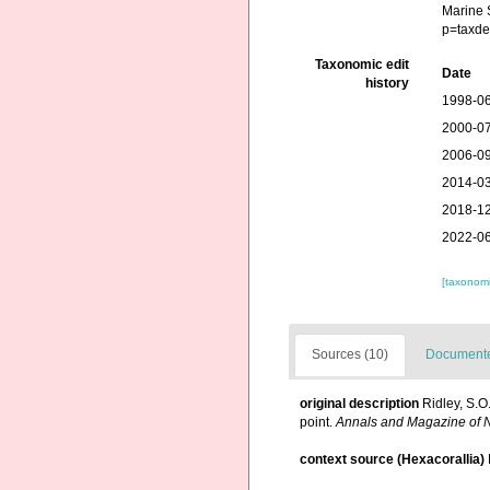
Marine 
p=taxde
Taxonomic edit
Date
history
1998-06
2000-07
2006-09
2014-03
2018-12
2022-06
[taxonomi
Sources (10)
Documented
original description
Ridley, S.O
point.
Annals and Magazine of Na
context source (Hexacorallia)