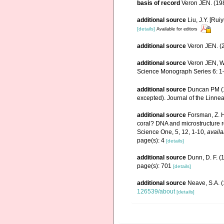
basis of record
Veron JEN. (198
additional source
Liu, J.Y. [Rui
[details]
Available for editors
additional source
Veron JEN. (2
additional source
Veron JEN, Wa
Science Monograph Series 6: 1
additional source
Duncan PM (18
excepted). Journal of the Linne
additional source
Forsman, Z. H
coral? DNA and microstructure re
Science One, 5, 12, 1-10
,
availa
page(s): 4
[details]
additional source
Dunn, D. F. (
page(s): 701
[details]
additional source
Neave, S.A. (
126539/about
[details]