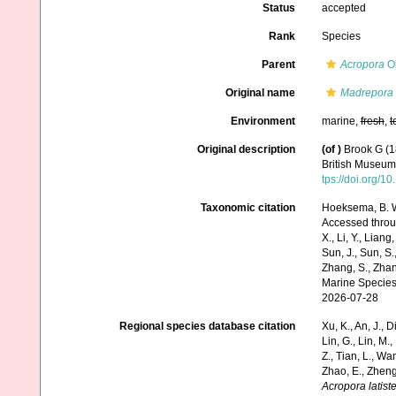
Status
accepted
Rank
Species
Parent
Acropora
Ok
Original name
Madrepora l
Environment
marine,
fresh
,
t
Original description
(of
)
Brook G (1
British Museum.
tps://doi.org/
Taxonomic citation
Hoeksema, B. W.
Accessed through:
X., Li, Y., Liang,
Sun, J., Sun, S.,
Zhang, S., Zhan
Marine Species
2026-07-28
Regional species database citation
Xu, K., An, J., D
Lin, G., Lin, M.,
Z., Tian, L., Wa
Zhao, E., Zheng
Acropora latiste