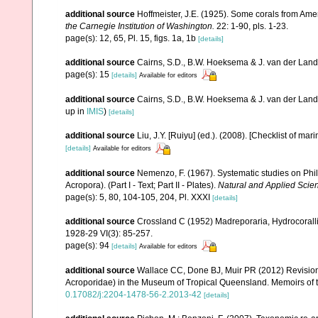
additional source
Hoffmeister, J.E. (1925). Some corals from Ame
the Carnegie Institution of Washington.
22: 1-90, pls. 1-23.
page(s): 12, 65, Pl. 15, figs. 1a, 1b
[details]
additional source
Cairns, S.D., B.W. Hoeksema & J. van der Land. 
page(s): 15
[details]
Available for editors
additional source
Cairns, S.D., B.W. Hoeksema & J. van der Land
up in
IMIS
)
[details]
additional source
Liu, J.Y. [Ruiyu] (ed.). (2008). [Checklist of mar
[details]
Available for editors
additional source
Nemenzo, F. (1967). Systematic studies on Phil
Acropora). (Part I - Text; Part II - Plates).
Natural and Applied Scienc
page(s): 5, 80, 104-105, 204, Pl. XXXI
[details]
additional source
Crossland C (1952) Madreporaria, Hydrocoralli
1928-29 VI(3): 85-257.
page(s): 94
[details]
Available for editors
additional source
Wallace CC, Done BJ, Muir PR (2012) Revision 
Acroporidae) in the Museum of Tropical Queensland. Memoirs of
0.17082/j:2204-1478-56-2.2013-42
[details]