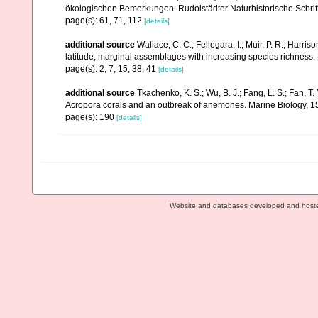
ökologischen Bemerkungen. Rudolstädter Naturhistorische Schrif
page(s): 61, 71, 112
[details]
additional source
Wallace, C. C.; Fellegara, I.; Muir, P. R.; Harris
latitude, marginal assemblages with increasing species richnes
page(s): 2, 7, 15, 38, 41
[details]
additional source
Tkachenko, K. S.; Wu, B. J.; Fang, L. S.; Fan, T
Acropora corals and an outbreak of anemones. Marine Biology, 1
page(s): 190
[details]
Website and databases developed and host