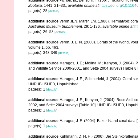
additional source
Pichon, M.; Benzoni, F. (2007). Taxonomic re-ap
Zootaxa.
1441: 21–33.
,
available online at
https://doi.org/10.116
page(s): 28
[details]
additional source
Veron JEN, Marsh LM. (1988). Hermatypic corals
Australian Museum Supplement.
29: 1-136.
,
available online at
ht
page(s): 26, 58
[details]
additional source
Veron, J. E. N. (2000). Corals of the World, Vol
volume 1, pp. 463.
page(s): 348-349
[details]
additional source
Maragos, J. E.; Molina, M.; Kenyon, J. (2004).
and Wildlife Service 2000-2001, and Sette 2004 surveys [Tab
additional source
Maragos, J. E.; Schmerfeld, J. (2004). Coral s
UNPUBLISHED, Unpublished
page(s): 1
[details]
additional source
Maragos, J. E.; Kenyon, J. (2004). Rose Atoll
2002, and Sette 2004 surveys [Table 10]. UNPUBLISHED, Unpub
page(s): 1
[details]
additional source
Maragos, J. E. (2004). Baker Island coral d
page(s): 1
[details]
additional source
Kühlmann, D. H. H. (2006). Die Steinkorallen