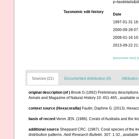
p=taxdetails&
Taxonomic edit history
Date
1997-01-31 16
2000-09-28 07
2008-01-16 10
2013-09-22 21
[taxonomic tree]
[
Sources (21)
Documented distribution (0)
Attributes 
original description
(of
)
Brook G (1892) Preliminary descriptions 
Annals and Magazine of Natural History 10: 451-465.
,
available o
context source (Hexacorallia)
Fautin, Daphne G. (2013). Hexacor
basis of record
Veron JEN. (1986). Corals of Australia and the In
additional source
Sheppard CRC. (1987). Coral species of the I
distribution patterns.
Atoll Research Bulletin.
307: 1-32.
,
available