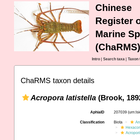
Chinese
Register o
Marine Sp
(ChaRMS
Intro
|
Search taxa
|
Taxon 
ChaRMS taxon details
Acropora latistella
(Brook, 189
AphiaID
207039
(urn:l
Classification
Biota
An
Hexacora
Acropor