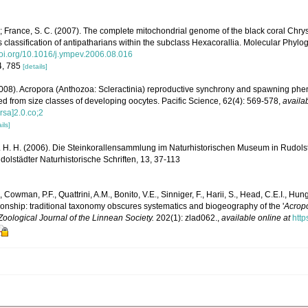
.; France, S. C. (2007). The complete mitochondrial genome of the black coral Chr
 classification of antipatharians within the subclass Hexacorallia. Molecular Phylo
/doi.org/10.1016/j.ympev.2006.08.016
4, 785
[details]
008). Acropora (Anthozoa: Scleractinia) reproductive synchrony and spawning phen
rred from size classes of developing oocytes. Pacific Science, 62(4): 569-578
,
availab
sa]2.0.co;2
ils]
 H. H. (2006). Die Steinkorallensammlung im Naturhistorischen Museum in Rudolst
lstädter Naturhistorische Schriften, 13, 37-113
, Cowman, P.F., Quattrini, A.M., Bonito, V.E., Sinniger, F., Harii, S., Head, C.E.I., Hung,
ionship: traditional taxonomy obscures systematics and biogeography of the '
Acropo
Zoological Journal of the Linnean Society.
202(1): zlad062.
,
available online at
http