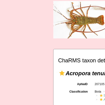
ChaRMS taxon det
Acropora tenu
AphiaID
20710
Classification
Biota
S