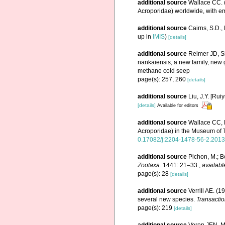
additional source
Wallace CC. (
Acroporidae) worldwide, with e
additional source
Cairns, S.D.
up in
IMIS
)
[details]
additional source
Reimer JD, Si
nankaiensis, a new family, new 
methane cold seep
page(s): 257, 260
[details]
additional source
Liu, J.Y. [Rui
[details]
Available for editors
additional source
Wallace CC, 
Acroporidae) in the Museum of
0.17082/j:2204-1478-56-2.2013
additional source
Pichon, M.; B
Zootaxa.
1441: 21–33.
,
availabl
page(s): 28
[details]
additional source
Verrill AE. (
several new species.
Transactio
page(s): 219
[details]