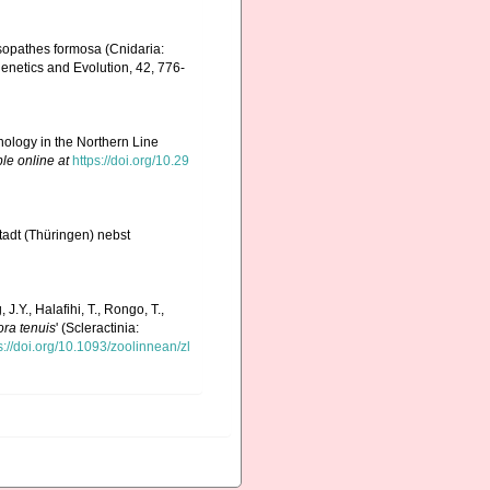
ysopathes formosa (Cnidaria:
genetics and Evolution, 42, 776-
ology in the Northern Line
le online at
https://doi.org/10.29
adt (Thüringen) nebst
 J.Y., Halafihi, T., Rongo, T.,
ra tenuis
' (Scleractinia:
s://doi.org/10.1093/zoolinnean/zl