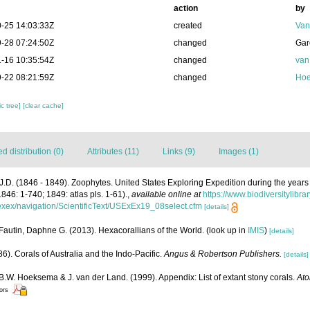
action
by
-25 14:03:33Z
created
Van
-28 07:24:50Z
changed
Gar
-16 10:35:54Z
changed
van
-22 08:21:59Z
changed
Hoe
c tree]
[clear cache]
 distribution (0)
Attributes (11)
Links (9)
Images (1)
J.D. (1846 - 1849). Zoophytes. United States Exploring Expedition during the yea
1846: 1-740; 1849: atlas pls. 1-61).
,
available online at
https://www.biodiversitylibr
usexex/navigation/ScientificText/USExEx19_08select.cfm
[details]
Fautin, Daphne G. (2013). Hexacorallians of the World.
(look up in
IMIS
)
[details]
6). Corals of Australia and the Indo-Pacific.
Angus & Robertson Publishers.
[details]
 B.W. Hoeksema & J. van der Land. (1999). Appendix: List of extant stony corals.
Ato
tors