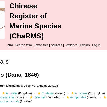
Chinese
Register of
Marine Species
(ChaRMS)
Intro
|
Search taxa
|
Taxon tree
|
Sources
|
Statistics
|
Editors
|
Log in
ails
is
(Dana, 1846)
5
(urn:lsid:marinespecies.org:taxname:207105)
Animalia
(Kingdom)
Cnidaria
(Phylum)
Anthozoa
(Subphylum)
cleractinia
(Order)
Refertina
(Suborder)
Acroporidae
(Family)
Acropora tenuis
(Species)