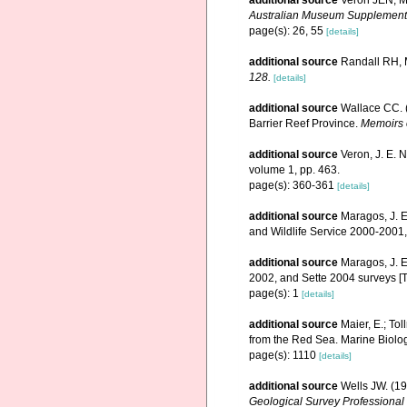
additional source
Veron JEN, Ma
Australian Museum Supplement
page(s): 26, 55
[details]
additional source
Randall RH, M
128.
[details]
additional source
Wallace CC. (
Barrier Reef Province.
Memoirs 
additional source
Veron, J. E. 
volume 1, pp. 463.
page(s): 360-361
[details]
additional source
Maragos, J. E
and Wildlife Service 2000-200
additional source
Maragos, J. E
2002, and Sette 2004 surveys 
page(s): 1
[details]
additional source
Maier, E.; Tol
from the Red Sea. Marine Biolo
page(s): 1110
[details]
additional source
Wells JW. (19
Geological Survey Professional