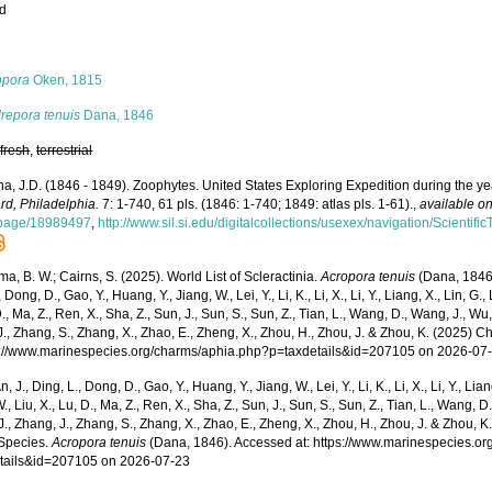
ed
s
opora
Oken, 1815
repora tenuis
Dana, 1846
,
fresh
,
terrestrial
a, J.D. (1846 - 1849). Zoophytes. United States Exploring Expedition during the 
rd, Philadelphia.
7: 1-740, 61 pls. (1846: 1-740; 1849: atlas pls. 1-61).
,
available on
/page/18989497
,
http://www.sil.si.edu/digitalcollections/usexex/navigation/Scienti
, B. W.; Cairns, S. (2025). World List of Scleractinia.
Acropora tenuis
(Dana, 1846)
 Dong, D., Gao, Y., Huang, Y., Jiang, W., Lei, Y., Li, K., Li, X., Li, Y., Liang, X., Lin, G., L
D., Ma, Z., Ren, X., Sha, Z., Sun, J., Sun, S., Sun, Z., Tian, L., Wang, D., Wang, J., Wu, X
., Zhang, S., Zhang, X., Zhao, E., Zheng, X., Zhou, H., Zhou, J. & Zhou, K. (2025) 
ps://www.marinespecies.org/charms/aphia.php?p=taxdetails&id=207105 on 2026-07
n, J., Ding, L., Dong, D., Gao, Y., Huang, Y., Jiang, W., Lei, Y., Li, K., Li, X., Li, Y., Lian
 W., Liu, X., Lu, D., Ma, Z., Ren, X., Sha, Z., Sun, J., Sun, S., Sun, Z., Tian, L., Wang, D
 J., Zhang, J., Zhang, S., Zhang, X., Zhao, E., Zheng, X., Zhou, H., Zhou, J. & Zhou, 
Species.
Acropora tenuis
(Dana, 1846). Accessed at: https://www.marinespecies.o
tails&id=207105 on 2026-07-23