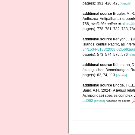
page(s): 391, 420, 423
[details]
additional source
Brugler, M. R
Anthozoa: Antipatharia) supports
788
,
available online at
https:/
page(s): 778, 781, 782, 783, 78
additional source
Kenyon, J. (2
Islands, central Pacific, as infe
84/1534-6188(2008)62[569:aasr
page(s): 573, 574, 575, 576
[deta
additional source
Kühlmann, D.
ökologischen Bemerkungen. Rudo
page(s): 62, 74, 113
[details]
additional source
Bridge, T.C.L.
Baird, A.H. (2024). A
tenuis
relat
Acroporidae) species complex.
ad062
[details]
Available for editors