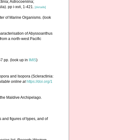
tinia; Astrocoeniina;
). pp i-xvii, 1-421.
[details]
ster of Marine Organisms.
(look
aracterisation of Abyssoanthus
rom a north-west Pacific
7 pp.
(look up in
IMIS
)
pora and Isopora (Scleractinia:
ilable online at
https://doi.org/1
 the Maldive Archipelago.
 and figures of types, and of