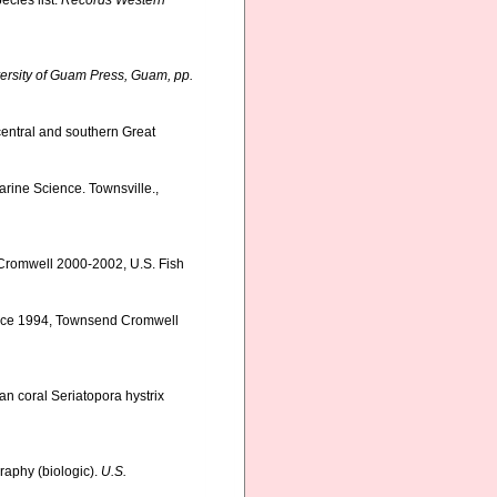
ecies list.
Records Western
ersity of Guam Press, Guam, pp.
central and southern Great
Marine Science. Townsville.,
 Cromwell 2000-2002, U.S. Fish
ervice 1994, Townsend Cromwell
ian coral Seriatopora hystrix
graphy (biologic).
U.S.