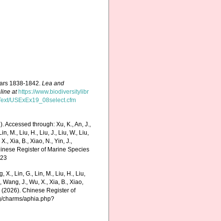
years 1838-1842.
Lea and
line at
https://www.biodiversitylibr
ficText/USExEx19_08select.cfm
. Accessed through: Xu, K., An, J.,
in, M., Liu, H., Liu, J., Liu, W., Liu,
., Xia, B., Xiao, N., Yin, J.,
Chinese Register of Marine Species
-23
g, X., Lin, G., Lin, M., Liu, H., Liu,
., Wang, J., Wu, X., Xia, B., Xiao,
K. (2026). Chinese Register of
rg/charms/aphia.php?