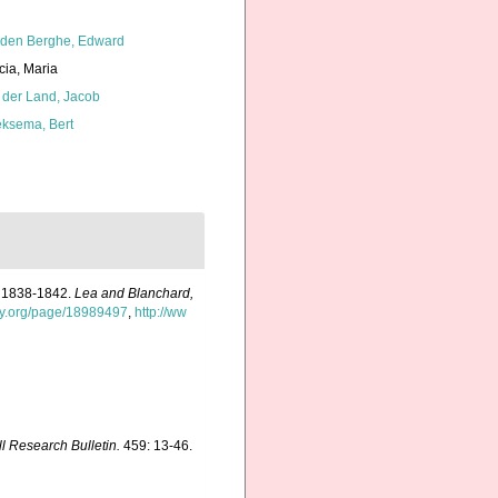
den Berghe, Edward
cia, Maria
 der Land, Jacob
ksema, Bert
rs 1838-1842.
Lea and Blanchard,
ary.org/page/18989497
,
http://ww
ll Research Bulletin.
459: 13-46.