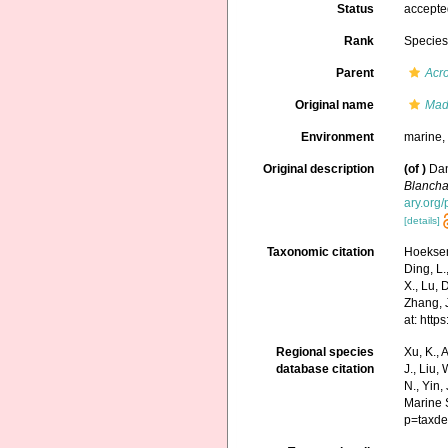
Status
accept
Rank
Specie
Parent
Acr
Original name
Mad
Environment
marine
Original description
(of
)
Dan
Blancha
ary.org
[details]
Taxonomic citation
Hoeksema
Ding, L.,
X., Lu, 
Zhang, J
at: htt
Regional species
Xu, K., A
database citation
J., Liu,
N., Yin,
Marine 
p=taxde