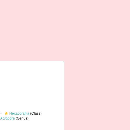
Hexacorallia
(Class)
Acropora
(Genus)