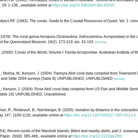
rsh LM. (1988). Hermatypic corals of Western Australia : records and annotated sp
.
29: 1-136.
,
available online at
https://doi.org/10.5962/bhl.title.60555
yers RF. (1983). The corals. Guide to the Coastal Resources of Guam: Vol. 2.
Univ
1978). The coral genus Acropora (Scleractinia: Astrocoeniina: Acroporidae) in the 
of the Queensland Museum.
18(2): 273-319, pls. 43-103.
[details]
N. (2000). Corals of the World, Volume I: Family Acroporidae. Australian Institute of 
.; Molina, M.; Kenyon, J. (2004). Palmyra Atoll coral data compiled from Townsend
1, and Sette 2004 surveys [Table 8]. UNPUBLISHED, UNPUBLISHED
[details]
.; Kenyon, J. (2004). Rose Atoll coral data compiled from US Fish and Wildlife S
[Table 10]. UNPUBLISHED, Unpublished
lrian, R.; Rinkevich, B.; Nürnberger, B. (2005). Isolation by distance in the scleractin
gy, 147, 1109-1120
,
available online at
https://doi.org/10.1007/s00227-005-0013-6
54). Recent corals of the Marshall Islands: Bikini and nearby atolls, part 2, oceano
 Paper.
260(I): 385-486.
,
available online at
https://doi.org/10.3133/pp260i