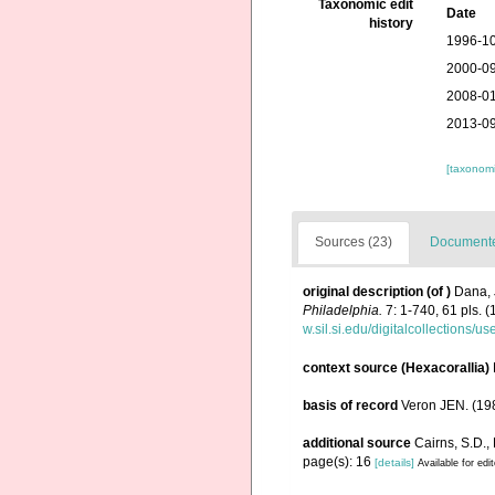
Taxonomic edit
Date
history
1996-10
2000-09
2008-01
2013-09
[taxonomi
Sources (23)
Documented
original description
(of
)
Dana, 
Philadelphia.
7: 1-740, 61 pls. (
w.sil.si.edu/digitalcollections/
context source (Hexacorallia)
basis of record
Veron JEN. (198
additional source
Cairns, S.D.,
page(s): 16
[details]
Available for edi