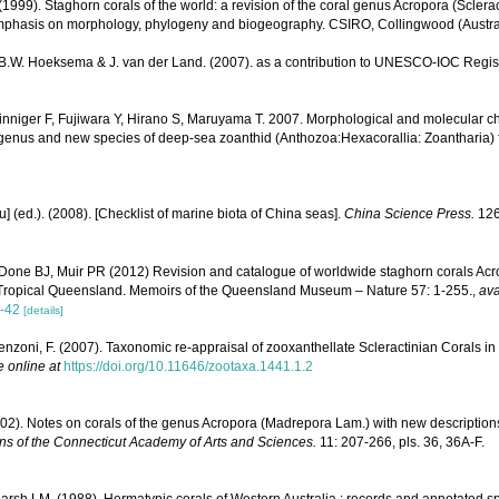
1999). Staghorn corals of the world: a revision of the coral genus Acropora (Sclerac
mphasis on morphology, phylogeny and biogeography. CSIRO, Collingwood (Australia
, B.W. Hoeksema & J. van der Land. (2007). as a contribution to UNESCO-IOC Regi
nniger F, Fujiwara Y, Hirano S, Maruyama T. 2007. Morphological and molecular ch
genus and new species of deep-sea zoanthid (Anthozoa:Hexacorallia: Zoantharia) f
yu] (ed.). (2008). [Checklist of marine biota of China seas].
China Science Press.
126
Done BJ, Muir PR (2012) Revision and catalogue of worldwide staghorn corals Acro
 Tropical Queensland. Memoirs of the Queensland Museum – Nature 57: 1-255.
,
ava
-42
[details]
enzoni, F. (2007). Taxonomic re-appraisal of zooxanthellate Scleractinian Corals in
e online at
https://doi.org/10.11646/zootaxa.1441.1.2
1902). Notes on corals of the genus Acropora (Madrepora Lam.) with new descriptions
ns of the Connecticut Academy of Arts and Sciences.
11: 207-266, pls. 36, 36A-F.