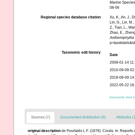
Marine Species
08-06
Regional species database citation
Xu, K., An, J., D
Lin, G., Lin, M.,
Z., Tian, L., Wa
Zhao, E., Zheng
Anthemiphyllia
p=taxdetails&
Taxonomic edit history
Date
2008-01-14 11
2010-09-09 02
2018-08-09 14
2022-05-22 16
[taxonomic tree]
[
Sources (7)
Documented distribution (0)
Attributes (
original description
de Pourtalès L.F. (1878). Corals. In: Report