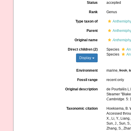
Status
accepted
Rank
Genus
Type taxon of
Anthemiphy
Parent
Anthemiphy
Original name
Anthemiphy
Direct children (2)
Species
An
Species
An
Display
Environment
marine,
fresh
,
t
Fossil range
recent only
Original description
de Pourtalès L.
Steamer "Blake
Cambridge.
5: 
Taxonomic citation
Hoeksema, B. W.
Accessed through:
X., Li, Y., Liang,
Sun, J., Sun, S.,
Zhang, S., Zhan