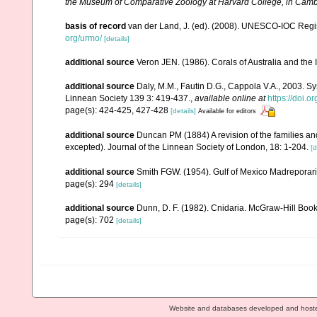
the Museum of Comparative Zoology at Harvard College, in Camb
basis of record
van der Land, J. (ed). (2008). UNESCO-IOC Reg
org/urmo/
[details]
additional source
Veron JEN. (1986). Corals of Australia and the 
additional source
Daly, M.M., Fautin D.G., Cappola V.A., 2003. Sy
Linnean Society 139 3: 419-437.
,
available online at
https://doi.
page(s): 424-425, 427-428
[details]
Available for editors
additional source
Duncan PM (1884) A revision of the families an
excepted). Journal of the Linnean Society of London, 18: 1-204.
[d
additional source
Smith FGW. (1954). Gulf of Mexico Madreporar
page(s): 294
[details]
additional source
Dunn, D. F. (1982). Cnidaria. McGraw-Hill Boo
page(s): 702
[details]
Website and databases developed and host