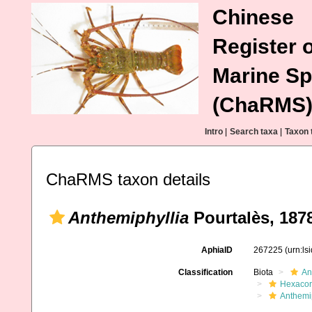
Chinese
Register o
Marine Sp
(ChaRMS
Intro
|
Search taxa
|
Taxon 
ChaRMS taxon details
Anthemiphyllia
Pourtalès, 187
AphiaID
267225
(urn:l
Classification
Biota
An
Hexacora
Anthemip