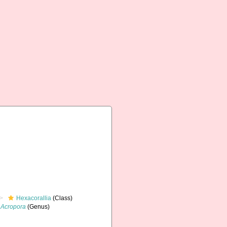
Hexacorallia
(Class)
Acropora
(Genus)