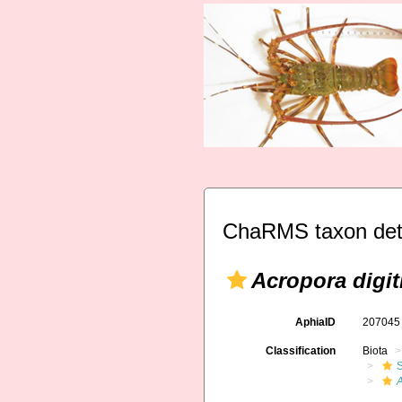
ChaRMS taxon det
Acropora digit
AphiaID
20704
Classification
Biota
S
A