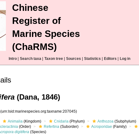
Chinese
Register of
Marine Species
(ChaRMS)
Intro
|
Search taxa
|
Taxon tree
|
Sources
|
Statistics
|
Editors
|
Log in
ails
ifera
(Dana, 1846)
5
(urn:lsid:marinespecies.org:taxname:207045)
Animalia
(Kingdom)
Cnidaria
(Phylum)
Anthozoa
(Subphylum)
cleractinia
(Order)
Refertina
(Suborder)
Acroporidae
(Family)
cropora digitifera
(Species)