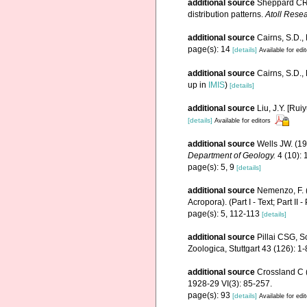
additional source
Sheppard CRC
distribution patterns.
Atoll Resea
additional source
Cairns, S.D.,
page(s): 14
[details]
Available for edi
additional source
Cairns, S.D.
up in
IMIS
)
[details]
additional source
Liu, J.Y. [Rui
[details]
Available for editors
additional source
Wells JW. (1
Department of Geology.
4 (10): 1
page(s): 5, 9
[details]
additional source
Nemenzo, F. (
Acropora). (Part I - Text; Part II -
page(s): 5, 112-113
[details]
additional source
Pillai CSG, S
Zoologica, Stuttgart 43 (126): 1-
additional source
Crossland C (
1928-29 VI(3): 85-257.
page(s): 93
[details]
Available for edi