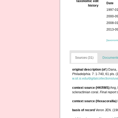
Taxonomic edit
Date
history
1997-01
2000-09
2008-01
2013-09
[taxonomi
Sources (31)
Documented
original description
(of
)
Dana, 
Philadelphia.
7: 1-740, 61 pls. (
w.sil.si.edu/digitalcollections/
context source (HKRMS)
Ang, 
scleractinian coral.
Final report
context source (Hexacorallia)
basis of record
Veron JEN. (198