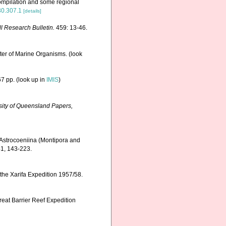
ompilation and some regional
630.307.1
[details]
ll Research Bulletin.
459: 13-46.
ster of Marine Organisms.
(look
7 pp.
(look up in
IMIS
)
ity of Queensland Papers,
 Astrocoeniina (Montipora and
1, 143-223.
 the Xarifa Expedition 1957/58.
reat Barrier Reef Expedition