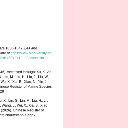
years 1838-1842.
Lea and
line at
https://www.biodiversitylibr
ficText/USExEx19_08select.cfm
6). Accessed through: Xu, K., An,
., Lin, M., Liu, H., Liu, J., Liu, W.,
Wu, X., Xia, B., Xiao, N., Yin, J.,
Chinese Register of Marine Species
-28
g, X., Lin, G., Lin, M., Liu, H., Liu,
., Wang, J., Wu, X., Xia, B., Xiao,
K. (2026). Chinese Register of
.org/charms/aphia.php?