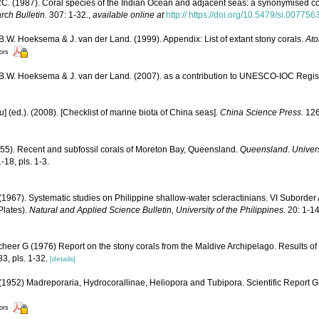
. (1987). Coral species of the Indian Ocean and adjacent seas: a synonymised c
rch Bulletin.
307: 1-32.
,
available online at
http:// https://doi.org/10.5479/si.00775
 B.W. Hoeksema & J. van der Land. (1999). Appendix: List of extant stony corals.
Ato
tors
, B.W. Hoeksema & J. van der Land. (2007). as a contribution to UNESCO-IOC Regi
yu] (ed.). (2008). [Checklist of marine biota of China seas].
China Science Press.
126
955). Recent and subfossil corals of Moreton Bay, Queensland.
Queensland. Univers
-18, pls. 1-3.
1967). Systematic studies on Philippine shallow-water scleractinians. VI Suborder
 Plates).
Natural and Applied Science Bulletin, University of the Philippines.
20: 1-14
cheer G (1976) Report on the stony corals from the Maldive Archipelago. Results of
83, pls. 1-32.
[details]
1952) Madreporaria, Hydrocorallinae, Heliopora and Tubipora. Scientific Report G
tors