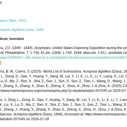
ed
s
opora
Oken, 1815
epora digitifera
Dana, 1846
,
fresh
,
terrestrial
a, J.D. (1846 - 1849). Zoophytes. United States Exploring Expedition during the 
rd, Philadelphia.
7: 1-740, 61 pls. (1846: 1-740; 1849: atlas pls. 1-61).
,
available on
/page/18989497
,
http://www.sil.si.edu/digitalcollections/usexex/navigation/Scienti
, B. W.; Cairns, S. (2025). World List of Scleractinia.
Acropora digitifera
(Dana, 184
 L., Dong, D., Gao, Y., Huang, Y., Jiang, W., Lei, Y., Li, K., Li, X., Li, Y., Liang, X., Lin, G
 Lu, D., Ma, Z., Ren, X., Sha, Z., Sun, J., Sun, S., Sun, Z., Tian, L., Wang, D., Wang, J., 
., Zhang, S., Zhang, X., Zhao, E., Zheng, X., Zhou, H., Zhou, J. & Zhou, K. (2025) 
ps://www.marinespecies.org/charms/aphia.php?p=taxdetails&id=207045 on 2026-07
n, J., Ding, L., Dong, D., Gao, Y., Huang, Y., Jiang, W., Lei, Y., Li, K., Li, X., Li, Y., Lian
 W., Liu, X., Lu, D., Ma, Z., Ren, X., Sha, Z., Sun, J., Sun, S., Sun, Z., Tian, L., Wang, D
 J., Zhang, J., Zhang, S., Zhang, X., Zhao, E., Zheng, X., Zhou, H., Zhou, J. & Zhou, 
Species.
Acropora digitifera
(Dana, 1846). Accessed at: https://www.marinespecies
tails&id=207045 on 2026-07-28