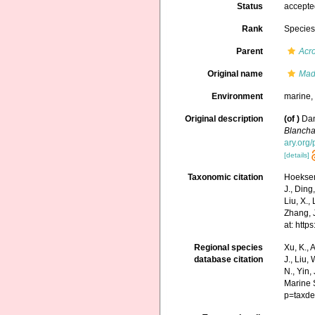
Status
accept
Rank
Specie
Parent
Acr
Original name
Madr
Environment
marine
Original description
(of
)
Dan
Blancha
ary.org
[details]
Taxonomic citation
Hoeksema
J., Ding,
Liu, X.,
Zhang, J
at: htt
Regional species
Xu, K., A
database citation
J., Liu,
N., Yin,
Marine 
p=taxde