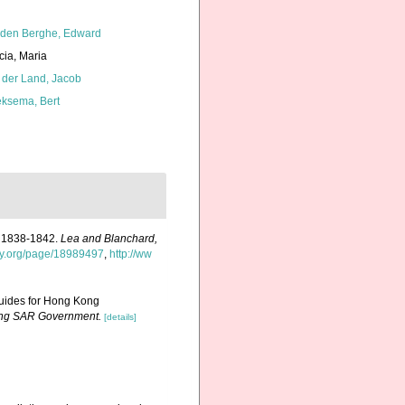
den Berghe, Edward
cia, Maria
 der Land, Jacob
ksema, Bert
rs 1838-1842.
Lea and Blanchard,
ary.org/page/18989497
,
http://ww
 guides for Hong Kong
Kong SAR Government.
[details]