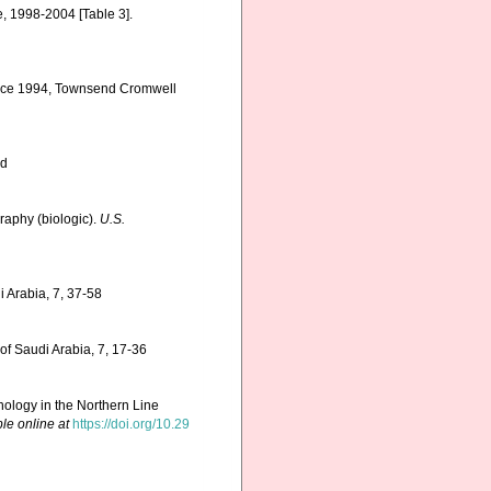
e, 1998-2004 [Table 3].
ervice 1994, Townsend Cromwell
ed
graphy (biologic).
U.S.
i Arabia, 7, 37-58
of Saudi Arabia, 7, 17-36
ology in the Northern Line
le online at
https://doi.org/10.29