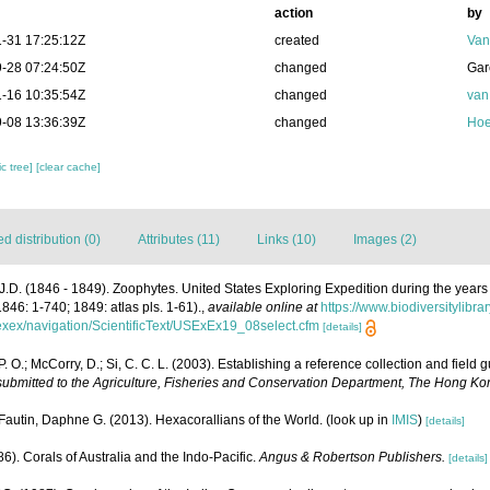
action
by
-31 17:25:12Z
created
Van
-28 07:24:50Z
changed
Gar
-16 10:35:54Z
changed
van
-08 13:36:39Z
changed
Hoe
c tree]
[clear cache]
 distribution (0)
Attributes (11)
Links (10)
Images (2)
J.D. (1846 - 1849). Zoophytes. United States Exploring Expedition during the yea
1846: 1-740; 1849: atlas pls. 1-61).
,
available online at
https://www.biodiversitylibr
usexex/navigation/ScientificText/USExEx19_08select.cfm
[details]
P. O.; McCorry, D.; Si, C. C. L. (2003). Establishing a reference collection and field
 submitted to the Agriculture, Fisheries and Conservation Department, The Hong 
Fautin, Daphne G. (2013). Hexacorallians of the World.
(look up in
IMIS
)
[details]
6). Corals of Australia and the Indo-Pacific.
Angus & Robertson Publishers.
[details]