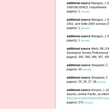
additional source
Maragos, J. E
UNPUBLISHED, Unpublished
page(s): 1
[details]
additional source
Maragos, J. E
2002, and Sette 2004 surveys 
page(s): 1
[details]
additional source
Maragos, J. 
page(s): 1
[details]
additional source
Wells JW. (19
Geological Survey Professional
page(s): 385, 390, 396, 397, 40
additional source
Sheppard, C. 
page(s): 45
[details]
additional source
Sheppard, C. 
page(s): 25, 26, 27, 28
[details]
additional source
Kenyon, J. (2
Islands, central Pacific, as infe
84/1534-6188(2008)62[569:aasr
page(s): 575
[details]