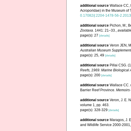
additional source
Wallace CC, 
Acroporidae) in the Museum of
0.17082/j:2204-1478-56-2.2013
additional source
Pichon, M.; B
Zootaxa.
1441: 21–33.
,
availabl
page(s): 27
[details]
additional source
Veron JEN, Ma
Australian Museum Supplement
page(s): 25, 49
[details]
additional source
Pillai CSG. (
Reefs, 1969. Marine Biological 
page(s): 200
[details]
additional source
Wallace CC. (
Barrier Reef Province.
Memoirs 
additional source
Veron, J. E. 
volume 1, pp. 463.
page(s): 328-329
[details]
additional source
Maragos, J. E
and Wildlife Service 2000-200