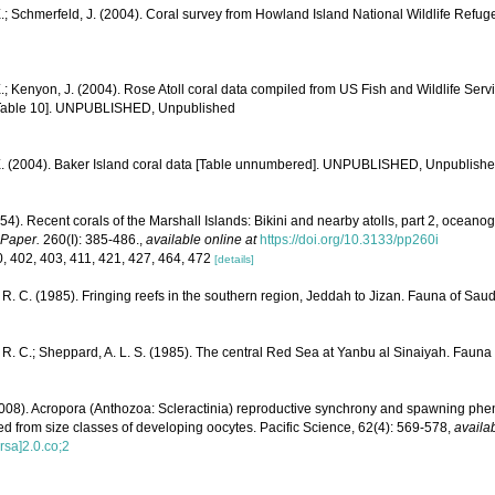
.; Schmerfeld, J. (2004). Coral survey from Howland Island National Wildlife Refug
.; Kenyon, J. (2004). Rose Atoll coral data compiled from US Fish and Wildlife S
[Table 10]. UNPUBLISHED, Unpublished
E. (2004). Baker Island coral data [Table unnumbered]. UNPUBLISHED, Unpublish
54). Recent corals of the Marshall Islands: Bikini and nearby atolls, part 2, oceano
 Paper.
260(I): 385-486.
,
available online at
https://doi.org/10.3133/pp260i
0, 402, 403, 411, 421, 427, 464, 472
[details]
R. C. (1985). Fringing reefs in the southern region, Jeddah to Jizan. Fauna of Saud
R. C.; Sheppard, A. L. S. (1985). The central Red Sea at Yanbu al Sinaiyah. Fauna 
008). Acropora (Anthozoa: Scleractinia) reproductive synchrony and spawning phen
rred from size classes of developing oocytes. Pacific Science, 62(4): 569-578
,
availab
sa]2.0.co;2