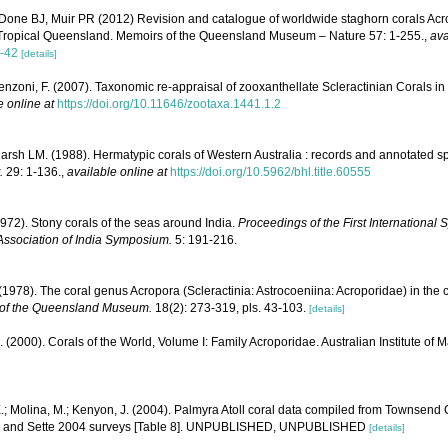
Done BJ, Muir PR (2012) Revision and catalogue of worldwide staghorn corals Acro
 Tropical Queensland. Memoirs of the Queensland Museum – Nature 57: 1-255.
,
ava
-42
[details]
enzoni, F. (2007). Taxonomic re-appraisal of zooxanthellate Scleractinian Corals in
e online at
https://doi.org/10.11646/zootaxa.1441.1.2
rsh LM. (1988). Hermatypic corals of Western Australia : records and annotated sp
.
29: 1-136.
,
available online at
https://doi.org/10.5962/bhl.title.60555
1972). Stony corals of the seas around India.
Proceedings of the First Internationa
Association of India Symposium.
5: 191-216.
1978). The coral genus Acropora (Scleractinia: Astrocoeniina: Acroporidae) in the 
of the Queensland Museum.
18(2): 273-319, pls. 43-103.
[details]
N. (2000). Corals of the World, Volume I: Family Acroporidae. Australian Institute of 
.; Molina, M.; Kenyon, J. (2004). Palmyra Atoll coral data compiled from Townsend
1, and Sette 2004 surveys [Table 8]. UNPUBLISHED, UNPUBLISHED
[details]