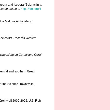
pora and Isopora (Scleractinia:
ilable online at
https://doi.org/1
 the Maldive Archipelago.
ecies list.
Records Western
l Symposium on Corals and Coral
central and southern Great
Marine Science. Townsville.,
 Cromwell 2000-2002, U.S. Fish