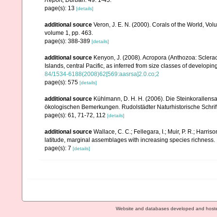
page(s): 13
[details]
additional source
Veron, J. E. N. (2000). Corals of the World, Vol
volume 1, pp. 463.
page(s): 388-389
[details]
additional source
Kenyon, J. (2008). Acropora (Anthozoa: Sclera
Islands, central Pacific, as inferred from size classes of developi
84/1534-6188(2008)62[569:aasrsa]2.0.co;2
page(s): 575
[details]
additional source
Kühlmann, D. H. H. (2006). Die Steinkorallen
ökologischen Bemerkungen. Rudolstädter Naturhistorische Schrif
page(s): 61, 71-72, 112
[details]
additional source
Wallace, C. C.; Fellegara, I.; Muir, P. R.; Harris
latitude, marginal assemblages with increasing species richnes
page(s): 7
[details]
Website and databases developed and host