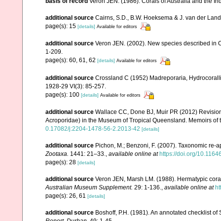
basis of record
Veron JEN. (1986). Corals of Australia and the In
additional source
Cairns, S.D., B.W. Hoeksema & J. van der Land. 
page(s): 15
[details]
Available for editors
additional source
Veron JEN. (2002). New species described in C
1-209.
page(s): 60, 61, 62
[details]
Available for editors
additional source
Crossland C (1952) Madreporaria, Hydrocoralli
1928-29 VI(3): 85-257.
page(s): 100
[details]
Available for editors
additional source
Wallace CC, Done BJ, Muir PR (2012) Revision 
Acroporidae) in the Museum of Tropical Queensland. Memoirs of
0.17082/j:2204-1478-56-2.2013-42
[details]
additional source
Pichon, M.; Benzoni, F. (2007). Taxonomic re-ap
Zootaxa.
1441: 21–33.
,
available online at
https://doi.org/10.116
page(s): 28
[details]
additional source
Veron JEN, Marsh LM. (1988). Hermatypic corals
Australian Museum Supplement.
29: 1-136.
,
available online at
ht
page(s): 26, 61
[details]
additional source
Boshoff, P.H. (1981). An annotated checklist of 
Report, Durban.
49: 1-45.