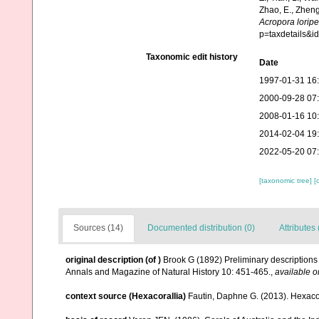
Zhao, E., Zheng
Acropora lorip
p=taxdetails&
Taxonomic edit history
Date
1997-01-31 16
2000-09-28 07
2008-01-16 10
2014-02-04 19
2022-05-20 07
[taxonomic tree]
[
Sources (14)
Documented distribution (0)
Attributes 
original description
(of
)
Brook G (1892) Preliminary descriptions 
Annals and Magazine of Natural History 10: 451-465.
,
available o
context source (Hexacorallia)
Fautin, Daphne G. (2013). Hexacor