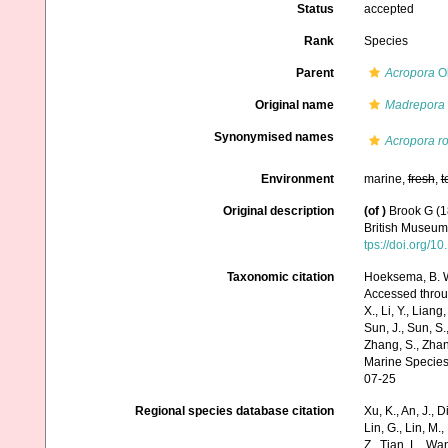
Status
accepted
Rank
Species
Parent
Acropora
Ok
Original name
Madrepora 
Synonymised names
Acropora ro
Environment
marine,
fresh
,
t
Original description
(of
)
Brook G (1
British Museum.
tps://doi.org/
Taxonomic citation
Hoeksema, B. W.
Accessed through:
X., Li, Y., Liang,
Sun, J., Sun, S.,
Zhang, S., Zhan
Marine Species
07-25
Regional species database citation
Xu, K., An, J., D
Lin, G., Lin, M.,
Z., Tian, L., Wa