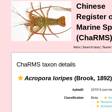
Chinese
Register o
Marine Sp
(ChaRMS
Intro
|
Search taxa
|
Taxon 
ChaRMS taxon details
Acropora loripes
(Brook, 1892)
AphiaID
207074
(urn:l
Classification
Biota
An
Hexacora
Acropor