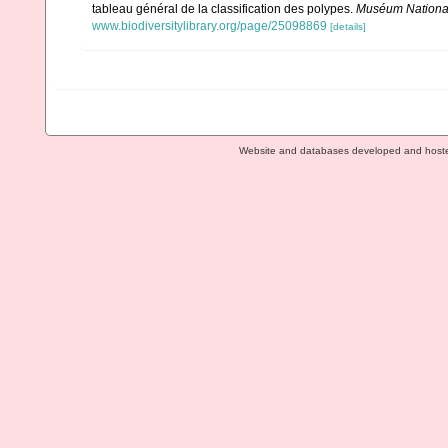
tableau général de la classification des polypes.
Muséum National 
www.biodiversitylibrary.org/page/25098869
[details]
Website and databases developed and host