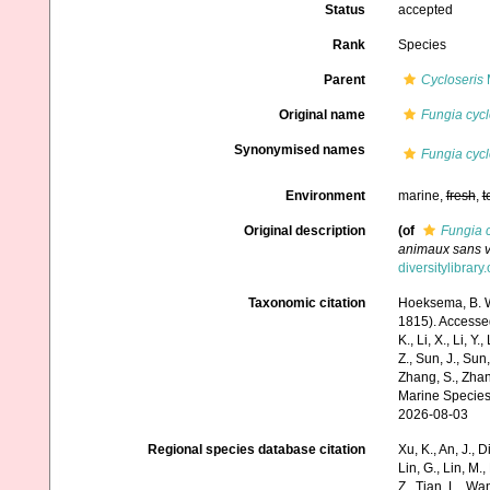
Status
accepted
Rank
Species
Parent
Cycloseris
M
Original name
Fungia cycl
Synonymised names
Fungia cycl
Environment
marine,
fresh
,
t
Original description
(of
Fungia c
animaux sans v
diversitylibrary
Taxonomic citation
Hoeksema, B. W.
1815). Accessed 
K., Li, X., Li, Y.
Z., Sun, J., Sun,
Zhang, S., Zhan
Marine Species
2026-08-03
Regional species database citation
Xu, K., An, J., D
Lin, G., Lin, M.,
Z., Tian, L., Wa