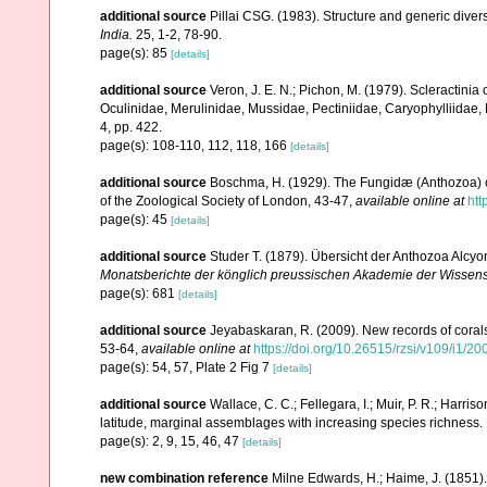
additional source
Pillai CSG. (1983). Structure and generic diversi
India.
25, 1-2, 78-90.
page(s): 85
[details]
additional source
Veron, J. E. N.; Pichon, M. (1979). Scleractinia 
Oculinidae, Merulinidae, Mussidae, Pectiniidae, Caryophylliidae
4, pp. 422.
page(s): 108-110, 112, 118, 166
[details]
additional source
Boschma, H. (1929). The Fungidæ (Anthozoa) co
of the Zoological Society of London, 43-47
,
available online at
htt
page(s): 45
[details]
additional source
Studer T. (1879). Übersicht der Anthozoa Alc
Monatsberichte der könglich preussischen Akademie der Wissensc
page(s): 681
[details]
additional source
Jeyabaskaran, R. (2009). New records of corals
53-64
,
available online at
https://doi.org/10.26515/rzsi/v109/i1/2
page(s): 54, 57, Plate 2 Fig 7
[details]
additional source
Wallace, C. C.; Fellegara, I.; Muir, P. R.; Harris
latitude, marginal assemblages with increasing species richnes
page(s): 2, 9, 15, 46, 47
[details]
new combination reference
Milne Edwards, H.; Haime, J. (1851)