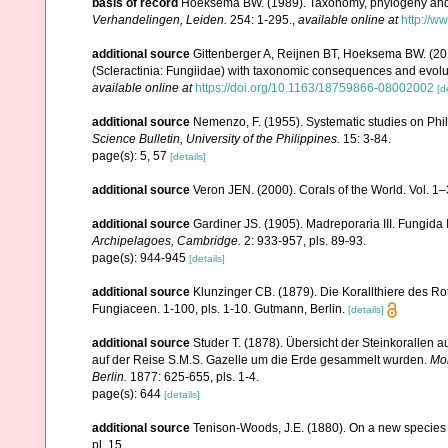
basis of record
Hoeksema BW. (1989). Taxonomy, phylogeny and 
Verhandelingen, Leiden.
254: 1-295.
,
available online at
http://w
additional source
Gittenberger A, Reijnen BT, Hoeksema BW. (20
(Scleractinia: Fungiidae) with taxonomic consequences and evolution
available online at
https://doi.org/10.1163/18759866-08002002
[d
additional source
Nemenzo, F. (1955). Systematic studies on Phil
Science Bulletin, University of the Philippines.
15: 3-84.
page(s): 5, 57
[details]
additional source
Veron JEN. (2000). Corals of the World. Vol. 1
additional source
Gardiner JS. (1905). Madreporaria III. Fungida 
Archipelagoes, Cambridge.
2: 933-957, pls. 89-93.
page(s): 944-945
[details]
additional source
Klunzinger CB. (1879). Die Korallthiere des Ro
Fungiaceen. 1-100, pls. 1-10. Gutmann, Berlin.
[details]
additional source
Studer T. (1878). Übersicht der Steinkorallen
auf der Reise S.M.S. Gazelle um die Erde gesammelt wurden.
Mon
Berlin.
1877: 625-655, pls. 1-4.
page(s): 644
[details]
additional source
Tenison-Woods, J.E. (1880). On a new species 
pl. 15.