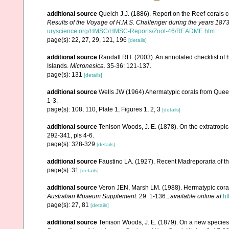
additional source
Quelch J.J. (1886). Report on the Reef-corals 
Results of the Voyage of H.M.S. Challenger during the years 187
uryscience.org/HMSC/HMSC-Reports/Zool-46/README.htm
page(s): 22, 27, 29, 121, 196
[details]
additional source
Randall RH. (2003). An annotated checklist of
Islands.
Micronesica.
35-36: 121-137.
page(s): 131
[details]
additional source
Wells JW (1964) Ahermatypic corals from Queen
1-3.
page(s): 108, 110, Plate 1, Figures 1, 2, 3
[details]
additional source
Tenison Woods, J. E. (1878). On the extratropica
292-341, pls 4-6.
page(s): 328-329
[details]
additional source
Faustino LA. (1927). Recent Madreporaria of th
page(s): 31
[details]
additional source
Veron JEN, Marsh LM. (1988). Hermatypic corals
Australian Museum Supplement.
29: 1-136.
,
available online at
ht
page(s): 27, 81
[details]
additional source
Tenison Woods, J. E. (1879). On a new species