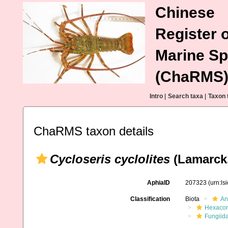
Chinese
Register o
Marine Sp
(ChaRMS
Intro
|
Search taxa
|
Taxon 
ChaRMS taxon details
Cycloseris cyclolites
(Lamarck,
AphiaID
207323
(urn:l
Classification
Biota
An
Hexacora
Fungiid