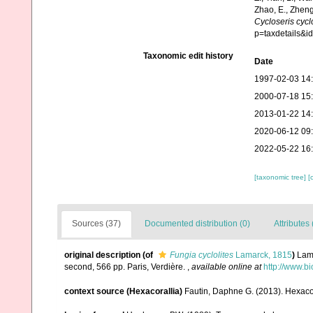
Zhao, E., Zheng
Cycloseris cyclo
p=taxdetails&
Taxonomic edit history
Date
1997-02-03 14
2000-07-18 15
2013-01-22 14
2020-06-12 09
2022-05-22 16
[taxonomic tree]
[
Sources (37)
Documented distribution (0)
Attributes 
original description
(of
Fungia cyclolites
Lamarck, 1815
)
Lama
second, 566 pp. Paris, Verdière.
,
available online at
http://www.bi
context source (Hexacorallia)
Fautin, Daphne G. (2013). Hexacor