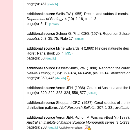
page(s): 461
[details]
additional source
Wells JW. (1955). Recent and subfossil corals
Department of Geology.
4 (10): 1-18, pls. 1-3.
page(s): 5, 11
[details]
additional source
Scheer G, Pillai CSG. (1974). Report on Sclerac
page(s): 6, 8, 35, 75, Plate 17
[details]
additional source
Milne Edwards H (1860) Histoire naturelle des 
Roret, Paris.
(look up in
IMIS
)
page(s): 50
[details]
additional source
Bassett-Smith, P.W. (1890). Report on the cora
Natural History,.
6(35): 353-374, 443-458, pls. 12-14.
,
available on
page(s): 359, 446
[details]
additional source
Veron JEN. (1986). Corals of Australia and the 
page(s): 320, 322, 323, 324, 558, 577
[details]
additional source
Sheppard CRC. (1987). Coral species of the I
distribution patterns.
Atoll Research Bulletin.
307: 1-32.
,
available
additional source
Veron JEN, Pichon M, Wijsman-Best M. (1977). Sc
Australian Institute of Marine Science Monograph series.
3: 1-233
page(s): 208
[details]
Available for editors