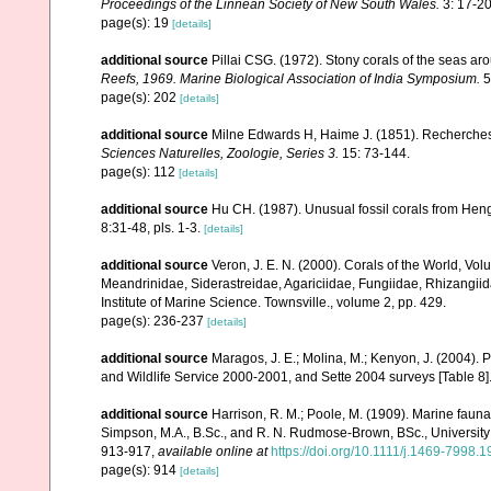
Proceedings of the Linnean Society of New South Wales.
3: 17-20,
page(s): 19
[details]
additional source
Pillai CSG. (1972). Stony corals of the seas ar
Reefs, 1969. Marine Biological Association of India Symposium.
5
page(s): 202
[details]
additional source
Milne Edwards H, Haime J. (1851). Recherches
Sciences Naturelles, Zoologie, Series 3.
15: 73-144.
page(s): 112
[details]
additional source
Hu CH. (1987). Unusual fossil corals from He
8:31-48, pls. 1-3.
[details]
additional source
Veron, J. E. N. (2000). Corals of the World, Vol
Meandrinidae, Siderastreidae, Agariciidae, Fungiidae, Rhizangiida
Institute of Marine Science. Townsville., volume 2, pp. 429.
page(s): 236-237
[details]
additional source
Maragos, J. E.; Molina, M.; Kenyon, J. (2004).
and Wildlife Service 2000-2001, and Sette 2004 surveys [Tab
additional source
Harrison, R. M.; Poole, M. (1909). Marine fauna
Simpson, M.A., B.Sc., and R. N. Rudmose-Brown, BSc., University 
913-917
,
available online at
https://doi.org/10.1111/j.1469-7998.
page(s): 914
[details]