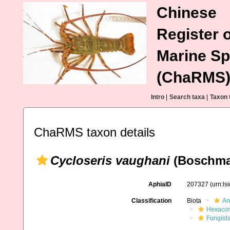
Chinese
Register o
Marine Sp
(ChaRMS
Intro
|
Search taxa
|
Taxon 
ChaRMS taxon details
Cycloseris vaughani
(Boschma
AphiaID
207327
(urn:l
Classification
Biota
An
Hexacora
Fungiid