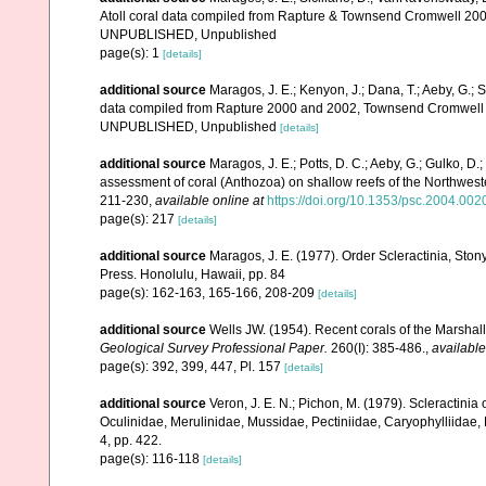
Atoll coral data compiled from Rapture & Townsend Cromwell 200
UNPUBLISHED, Unpublished
page(s): 1
[details]
additional source
Maragos, J. E.; Kenyon, J.; Dana, T.; Aeby, G.; 
data compiled from Rapture 2000 and 2002, Townsend Cromwell 20
UNPUBLISHED, Unpublished
[details]
additional source
Maragos, J. E.; Potts, D. C.; Aeby, G.; Gulko, 
assessment of coral (Anthozoa) on shallow reefs of the Northwester
211-230
,
available online at
https://doi.org/10.1353/psc.2004.002
page(s): 217
[details]
additional source
Maragos, J. E. (1977). Order Scleractinia, St
Press. Honolulu, Hawaii, pp. 84
page(s): 162-163, 165-166, 208-209
[details]
additional source
Wells JW. (1954). Recent corals of the Marshall
Geological Survey Professional Paper.
260(I): 385-486.
,
available
page(s): 392, 399, 447, Pl. 157
[details]
additional source
Veron, J. E. N.; Pichon, M. (1979). Scleractinia 
Oculinidae, Merulinidae, Mussidae, Pectiniidae, Caryophylliidae
4, pp. 422.
page(s): 116-118
[details]