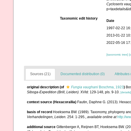
Cycloseris vau
p=taxdetails&
Taxonomic edit history
Date
1997-02-22 16
2013-01-22 10
2022-05-16 17
[taxonomic tree]
[
Sources (21)
Documented distribution (0)
Attributes 
original description
(of
Fungia vaughani
Boschma, 1923
)
Bos
Siboga-Expedition (Brill, Leiden).
XVId: 129-148, pls. 9-10.
[details]
context source (Hexacorallia)
Fautin, Daphne G. (2013). Hexacor
basis of record
Hoeksema BW. (1989). Taxonomy, phylogeny and 
Verhandelingen, Leiden.
254: 1-295.
,
available online at
http://w
additional source
Gittenberger A, Reijnen BT, Hoeksema BW. (20