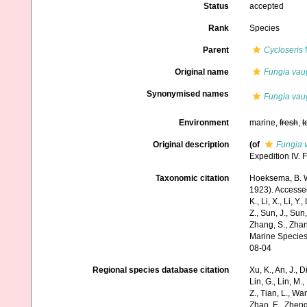
Status
accepted
Rank
Species
Parent
Cycloseris
M
Original name
Fungia vau
Synonymised names
Fungia vau
Environment
marine,
fresh
,
t
Original description
(of
Fungia 
Expedition IV. 
Taxonomic citation
Hoeksema, B. W.
1923). Accessed 
K., Li, X., Li, Y.
Z., Sun, J., Sun,
Zhang, S., Zhan
Marine Species
08-04
Regional species database citation
Xu, K., An, J., D
Lin, G., Lin, M.,
Z., Tian, L., Wa
Zhao, E., Zheng