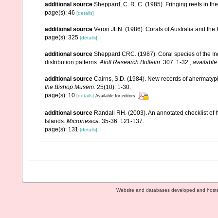
additional source
Sheppard, C. R. C. (1985). Fringing reefs in th
page(s): 46
[details]
additional source
Veron JEN. (1986). Corals of Australia and the 
page(s): 325
[details]
additional source
Sheppard CRC. (1987). Coral species of the I
distribution patterns.
Atoll Research Bulletin.
307: 1-32.
,
available
additional source
Cairns, S.D. (1984). New records of ahermatypi
the Bishop Musem.
25(10): 1-30.
page(s): 10
[details]
Available for editors
additional source
Randall RH. (2003). An annotated checklist of
Islands.
Micronesica.
35-36: 121-137.
page(s): 131
[details]
Website and databases developed and host