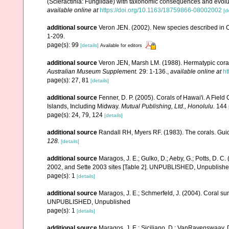
(Scleractinia: Fungiidae) with taxonomic consequences and evolution
available online at
https://doi.org/10.1163/18759866-08002002
[d
additional source
Veron JEN. (2002). New species described in C
1-209.
page(s): 99
[details]
Available for editors
additional source
Veron JEN, Marsh LM. (1988). Hermatypic corals
Australian Museum Supplement.
29: 1-136.
,
available online at
ht
page(s): 27, 81
[details]
additional source
Fenner, D. P. (2005). Corals of Hawai'i. A Fiel
Islands, Including Midway.
Mutual Publishing, Ltd., Honolulu.
144 
page(s): 24, 79, 124
[details]
additional source
Randall RH, Myers RF. (1983). The corals. Gui
128.
[details]
additional source
Maragos, J. E.; Gulko, D.; Aeby, G.; Potts, D.
2002, and Sette 2003 sites [Table 2]. UNPUBLISHED, Unpublish
page(s): 1
[details]
additional source
Maragos, J. E.; Schmerfeld, J. (2004). Coral s
UNPUBLISHED, Unpublished
page(s): 1
[details]
additional source
Maragos, J. E.; Siciliano, D.; VanRavenswaay, D