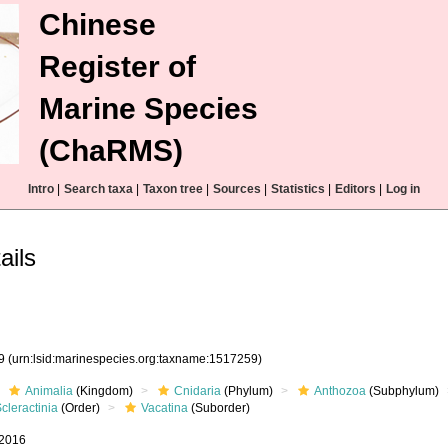
Chinese
Register of
Marine Species
(ChaRMS)
Intro
|
Search taxa
|
Taxon tree
|
Sources
|
Statistics
|
Editors
|
Log in
ails
59
(urn:lsid:marinespecies.org:taxname:1517259)
Animalia
(Kingdom)
Cnidaria
(Phylum)
Anthozoa
(Subphylum)
cleractinia
(Order)
Vacatina
(Suborder)
 2016