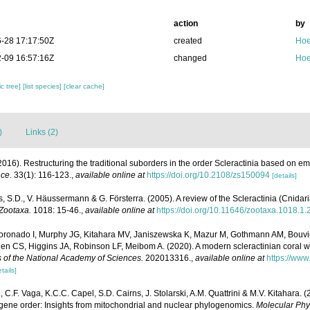
action
by
-28 17:17:50Z
created
Hoe
-09 16:57:16Z
changed
Hoe
c tree]
[list species]
[clear cache]
)
Links (2)
016). Restructuring the traditional suborders in the order Scleractinia based on 
nce.
33(1): 116-123.
,
available online at
https://doi.org/10.2108/zs150094
[details]
, S.D., V. Häussermann & G. Försterra. (2005). A review of the Scleractinia (Cnidari
Zootaxa.
1018: 15-46.
,
available online at
https://doi.org/10.11646/zootaxa.1018.1.
 Coronado I, Murphy JG, Kitahara MV, Janiszewska K, Mazur M, Gothmann AM, Bouvi
en CS, Higgins JA, Robinson LF, Meibom A. (2020). A modern scleractinian coral w
 of the National Academy of Sciences.
202013316.
,
available online at
https://www
tails]
L., C.F. Vaga, K.C.C. Capel, S.D. Cairns, J. Stolarski, A.M. Quattrini & M.V. Kitahara.
 gene order: Insights from mitochondrial and nuclear phylogenomics.
Molecular Phy