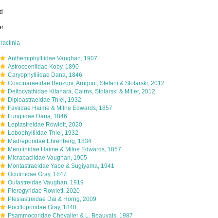
ed
er
ractinia
Anthemiphylliidae Vaughan, 1907
Astrocoeniidae Koby, 1890
Caryophylliidae Dana, 1846
Coscinaraeidae Benzoni, Arrigoni, Stefani & Stolarski, 2012
Deltocyathidae Kitahara, Cairns, Stolarski & Miller, 2012
Diploastraeidae Thiel, 1932
Faviidae Haime & Milne Edwards, 1857
Fungiidae Dana, 1846
Leptastreidae Rowlett, 2020
Lobophylliidae Thiel, 1932
Madreporidae Ehrenberg, 1834
Merulinidae Haime & Milne Edwards, 1857
Micrabaciidae Vaughan, 1905
Montastraeidae Yabe & Sugiyama, 1941
Oculinidae Gray, 1847
Oulastreidae Vaughan, 1919
Plerogyridae Rowlett, 2020
Plesiastreidae Dai & Horng, 2009
Pocilloporidae Gray, 1840
Psammocoridae Chevalier & L. Beauvais, 1987