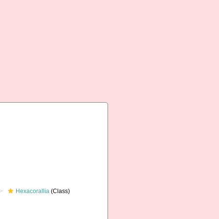
Hexacorallia
(Class)