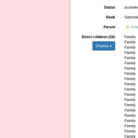
Status
accept
Rank
Subord
Parent
Scle
Direct children (26)
Family
Family
Display
Family
Family
Family
Family
Family
Family
Family
Family
Family
Family
Family
Family
Family
Family
Family
Family
Family
Family