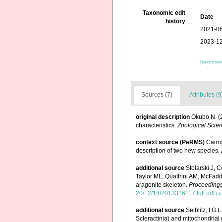
Taxonomic edit
Date
history
2021-06
2023-12
[taxonomi
Sources (7)
Attributes (9
original description
Okubo N. (2
characteristics.
Zoological Scie
context source (PeRMS)
Cairns
description of two new species.
additional source
Stolarski J,
Taylor ML, Quattrini AM, McFadd
aragonite skeleton.
Proceedings
20/12/14/2013316117.full.pdf
[de
additional source
Seiblitz, I.G.
Scleractinia) and mitochondrial