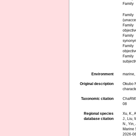
Family
Family
(
unacce
Family
objecti
Family
synony
Family
objecti
Family
subject
Environment
marine,
Original description
Okubo N
characte
Taxonomic citation
ChaRMS 
08
Regional species
Xu, K., A
database citation
J., Liu,
N., Yin,
Marine 
2026-0