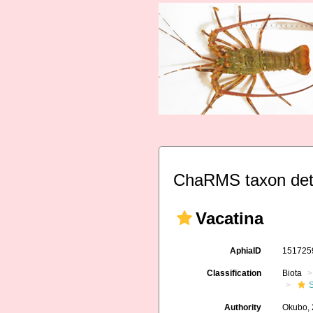
ChaRMS taxon det
Vacatina
AphiaID
15172
Classification
Biota
S
Authority
Okubo,