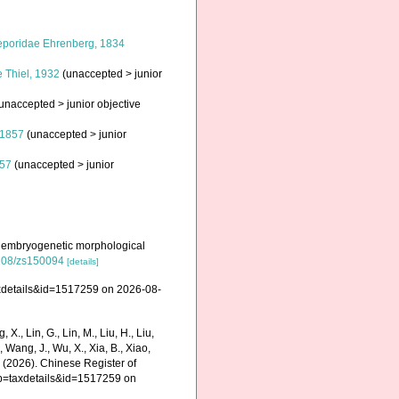
poridae Ehrenberg, 1834
e Thiel, 1932
(
unaccepted
>
junior
unaccepted
>
junior objective
 1857
(
unaccepted
>
junior
857
(
unaccepted
>
junior
on embryogenetic morphological
.2108/zs150094
[details]
axdetails&id=1517259 on 2026-08-
g, X., Lin, G., Lin, M., Liu, H., Liu,
., Wang, J., Wu, X., Xia, B., Xiao,
K. (2026). Chinese Register of
?p=taxdetails&id=1517259 on