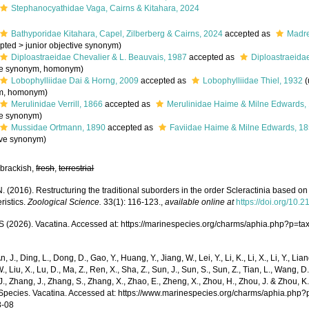
Stephanocyathidae Vaga, Cairns & Kitahara, 2024
Bathyporidae Kitahara, Capel, Zilberberg & Cairns, 2024
accepted as
Madre
pted
>
junior objective synonym
)
Diploastraeidae Chevalier & L. Beauvais, 1987
accepted as
Diploastraeida
ve synonym
, homonym)
Lobophylliidae Dai & Horng, 2009
accepted as
Lobophylliidae Thiel, 1932
(
m
, homonym)
Merulinidae Verrill, 1866
accepted as
Merulinidae Haime & Milne Edwards,
ve synonym
)
Mussidae Ortmann, 1890
accepted as
Faviidae Haime & Milne Edwards, 1
ive synonym
)
 brackish,
fresh
,
terrestrial
. (2016). Restructuring the traditional suborders in the order Scleractinia based 
ristics.
Zoological Science.
33(1): 116-123.
,
available online at
https://doi.org/10
(2026). Vacatina. Accessed at: https://marinespecies.org/charms/aphia.php?p=t
n, J., Ding, L., Dong, D., Gao, Y., Huang, Y., Jiang, W., Lei, Y., Li, K., Li, X., Li, Y., Lian
 W., Liu, X., Lu, D., Ma, Z., Ren, X., Sha, Z., Sun, J., Sun, S., Sun, Z., Tian, L., Wang, D
 J., Zhang, J., Zhang, S., Zhang, X., Zhao, E., Zheng, X., Zhou, H., Zhou, J. & Zhou, 
Species. Vacatina. Accessed at: https://www.marinespecies.org/charms/aphia.php
8-08