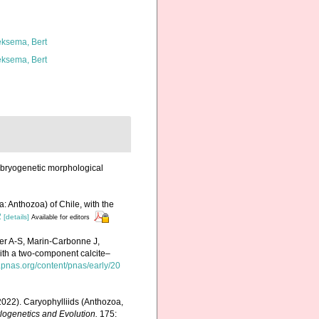
ksema, Bert
ksema, Bert
embryogenetic morphological
a: Anthozoa) of Chile, with the
2
[details]
Available for editors
er A-S, Marin-Carbonne J,
ith a two-component calcite–
.pnas.org/content/pnas/early/20
 (2022). Caryophylliids (Anthozoa,
logenetics and Evolution.
175: