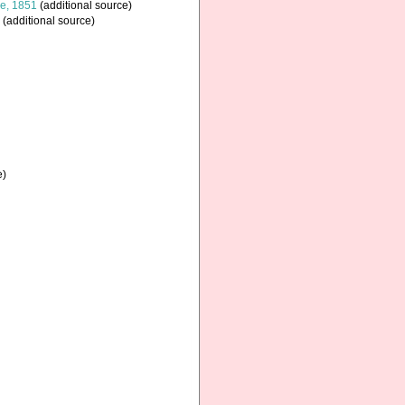
e, 1851
(additional source)
(additional source)
e)