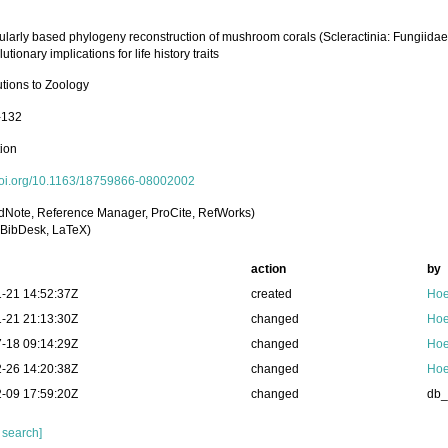
ularly based phylogeny reconstruction of mushroom corals (Scleractinia: Fungiid
utionary implications for life history traits
utions to Zoology
-132
tion
/doi.org/10.1163/18759866-08002002
dNote, Reference Manager, ProCite, RefWorks)
BibDesk, LaTeX)
action
by
-21 14:52:37Z
created
Hoe
-21 21:13:30Z
changed
Hoe
-18 09:14:29Z
changed
Hoe
-26 14:20:38Z
changed
Hoe
-09 17:59:20Z
changed
db
 search]