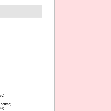
rce)
l source)
rce)