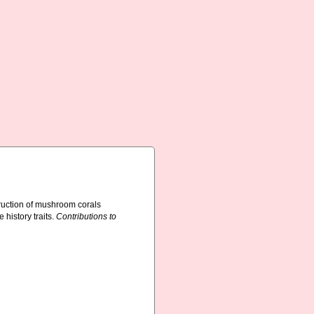
ruction of mushroom corals
 history traits.
Contributions to