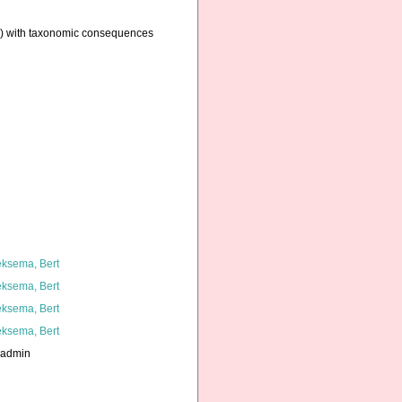
ae) with taxonomic consequences
ksema, Bert
ksema, Bert
ksema, Bert
ksema, Bert
_admin