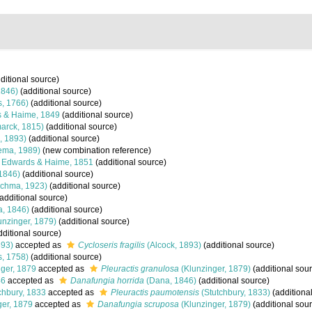
ditional source)
1846)
(additional source)
s, 1766)
(additional source)
 & Haime, 1849
(additional source)
arck, 1815)
(additional source)
, 1893)
(additional source)
ma, 1989)
(new combination reference)
 Edwards & Haime, 1851
(additional source)
1846)
(additional source)
chma, 1923)
(additional source)
additional source)
, 1846)
(additional source)
unzinger, 1879)
(additional source)
ditional source)
893)
accepted as
Cycloseris fragilis
(Alcock, 1893)
(additional source)
, 1758)
(additional source)
ger, 1879
accepted as
Pleuractis granulosa
(Klunzinger, 1879)
(additional sou
46
accepted as
Danafungia horrida
(Dana, 1846)
(additional source)
chbury, 1833
accepted as
Pleuractis paumotensis
(Stutchbury, 1833)
(additiona
er, 1879
accepted as
Danafungia scruposa
(Klunzinger, 1879)
(additional sou