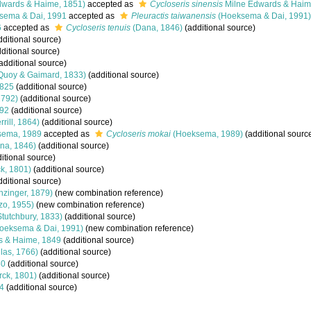
dwards & Haime, 1851)
accepted as
Cycloseris sinensis
Milne Edwards & Haim
ema & Dai, 1991
accepted as
Pleuractis taiwanensis
(Hoeksema & Dai, 1991)
6
accepted as
Cycloseris tenuis
(Dana, 1846)
(additional source)
ditional source)
ditional source)
additional source)
Quoy & Gaimard, 1833)
(additional source)
1825
(additional source)
1792)
(additional source)
92
(additional source)
rrill, 1864)
(additional source)
ema, 1989
accepted as
Cycloseris mokai
(Hoeksema, 1989)
(additional sourc
na, 1846)
(additional source)
itional source)
k, 1801)
(additional source)
ditional source)
nzinger, 1879)
(new combination reference)
o, 1955)
(new combination reference)
tutchbury, 1833)
(additional source)
oeksema & Dai, 1991)
(new combination reference)
s & Haime, 1849
(additional source)
las, 1766)
(additional source)
30
(additional source)
ck, 1801)
(additional source)
4
(additional source)