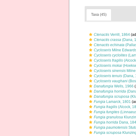
Taxa (45)
Ctenactis
Verrill, 1864
(ad
Ctenactis crassa
(Dana, 
Ctenactis echinata
(Palla
Cycloseris
Milne Edwards
Cycloseris cyclolites
(Lam
Cycloseris fragilis
(Alcock
Cycloseris mokai
(Hoekse
Cycloseris sinensis
Milne
Cycloseris tenuis
(Dana, 
Cycloseris vaughani
(Bos
Danafungia
Wells, 1966
(
Danafungia horrida
(Dana
Danafungia scruposa
(Kl
Fungia
Lamarck, 1801
(ad
Fungia fragilis
(Alcock, 1
Fungia fungites
(Linnaeus
Fungia granulosa
Klunzin
Fungia horrida
Dana, 18
Fungia paumotensis
Stut
Fungia scruposa
Klunzing