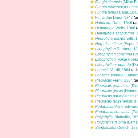
Fungia sinensis
(Milne E
Fungia taiwanensis
Hoeks
Fungia tenuis
Dana, 184
Fungiidae Dana, 1846
(ad
Halomitra
Dana, 1846
(ad
Heliofungia
Wells, 1966
(
Heliofungia actiniformis
(
Herpolitha
Eschscholtz, 
Herpolitha limax
(Esper, 
Lithophyllon
Rehberg, 18
Lithophyllon concinna
(Ve
Lithophyllon mokai
Hoeks
Lithophyllon repanda
(Da
Lobactis
Verrill, 1864
(add
Lobactis scutaria
(Lamarc
Pleuractis
Verrill, 1864
(ad
Pleuractis granulosa
(Klu
Pleuractis gravis
(Nemenz
Pleuractis paumotensis
(S
Pleuractis taiwanensis
(H
Podabacia
Milne Edward
Podabacia crustacea
(Pal
Polyphyllia
Blainville, 18
Polyphyllia talpina
(Lamar
Sandalolitha
Quelch, 188