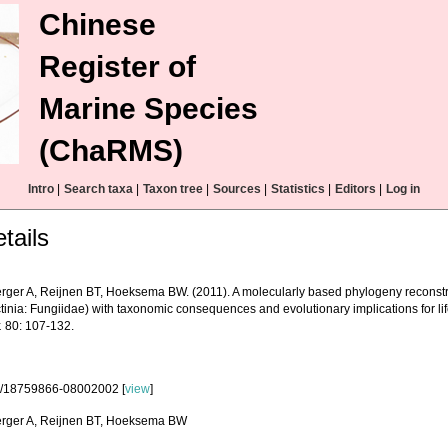
Chinese
Register of
Marine Species
(ChaRMS)
Intro
|
Search taxa
|
Taxon tree
|
Sources
|
Statistics
|
Editors
|
Log in
tails
erger A, Reijnen BT, Hoeksema BW. (2011). A molecularly based phylogeny reconst
tinia: Fungiidae) with taxonomic consequences and evolutionary implications for life
.
80: 107-132.
3/18759866-08002002 [
view
]
erger A, Reijnen BT, Hoeksema BW