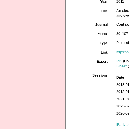
2011
Year
A molec
Title
and evol
Contrib
Journal
80: 107
Suffix
Publica
Type
https:/
Link
RIS
(En
Export
BibTex
(
Sessions
Date
2013-01
2013-01
2021-07
2025-02
2026-02
[Back to