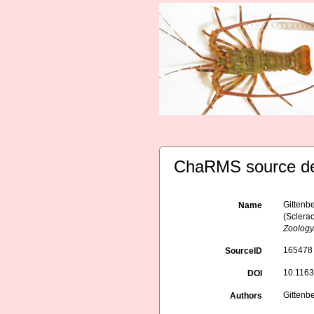
ChaRMS source de
Gittenb
Name
(Sclerac
Zoology
165478
SourceID
10.116
DOI
Gittenb
Authors