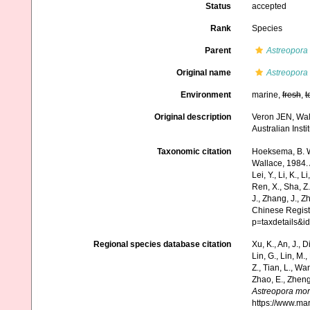
Status
accepted
Rank
Species
Parent
Astreopora
Original name
Astreopora
Environment
marine,
fresh
,
t
Original description
Veron JEN, Wall
Australian Inst
Taxonomic citation
Hoeksema, B. W.
Wallace, 1984. A
Lei, Y., Li, K., L
Ren, X., Sha, Z.
J., Zhang, J., Z
Chinese Regist
p=taxdetails&
Regional species database citation
Xu, K., An, J., D
Lin, G., Lin, M.,
Z., Tian, L., Wa
Zhao, E., Zheng
Astreopora mor
https://www.ma