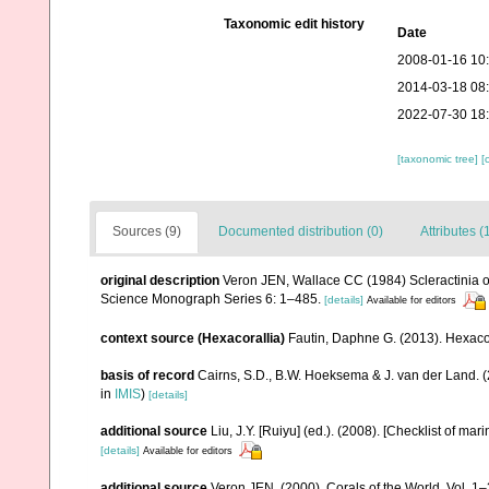
Taxonomic edit history
Date
2008-01-16 10
2014-03-18 08
2022-07-30 18
[taxonomic tree]
[
Sources (9)
Documented distribution (0)
Attributes (
original description
Veron JEN, Wallace CC (1984) Scleractinia of 
Science Monograph Series 6: 1–485.
[details]
Available for editors
context source (Hexacorallia)
Fautin, Daphne G. (2013). Hexacor
basis of record
Cairns, S.D., B.W. Hoeksema & J. van der Land. 
in
IMIS
)
[details]
additional source
Liu, J.Y. [Ruiyu] (ed.). (2008). [Checklist of mar
[details]
Available for editors
additional source
Veron JEN. (2000). Corals of the World. Vol. 1