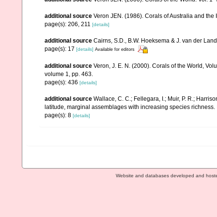
additional source
Veron JEN. (1986). Corals of Australia and the 
page(s): 206, 211
[details]
additional source
Cairns, S.D., B.W. Hoeksema & J. van der Land. 
page(s): 17
[details]
Available for editors
additional source
Veron, J. E. N. (2000). Corals of the World, Vol
volume 1, pp. 463.
page(s): 436
[details]
additional source
Wallace, C. C.; Fellegara, I.; Muir, P. R.; Harris
latitude, marginal assemblages with increasing species richnes
page(s): 8
[details]
Website and databases developed and host