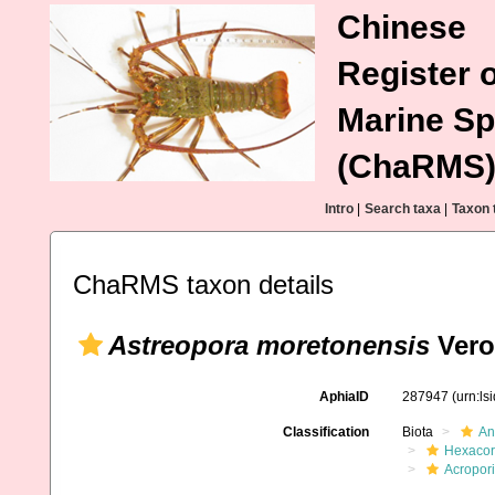
Chinese
Register o
Marine Sp
(ChaRMS
Intro
|
Search taxa
|
Taxon 
ChaRMS taxon details
Astreopora moretonensis
Vero
AphiaID
287947
(urn:l
Classification
Biota
An
Hexacora
Acropor