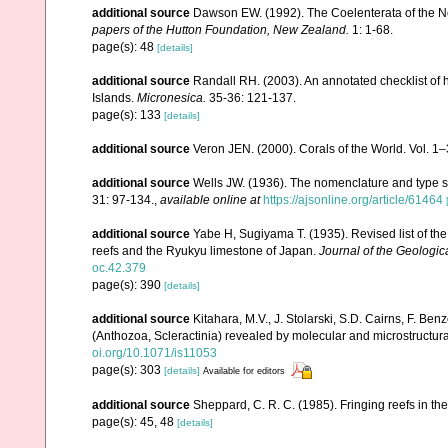
additional source
Dawson EW. (1992). The Coelenterata of the New
papers of the Hutton Foundation, New Zealand.
1: 1-68.
page(s): 48
[details]
additional source
Randall RH. (2003). An annotated checklist of
Islands.
Micronesica.
35-36: 121-137.
page(s): 133
[details]
additional source
Veron JEN. (2000). Corals of the World. Vol. 1
additional source
Wells JW. (1936). The nomenclature and type sp
31: 97-134.
,
available online at
https://ajsonline.org/article/61464
additional source
Yabe H, Sugiyama T. (1935). Revised list of the 
reefs and the Ryukyu limestone of Japan.
Journal of the Geologic
oc.42.379
page(s): 390
[details]
additional source
Kitahara, M.V., J. Stolarski, S.D. Cairns, F. Benz
(Anthozoa, Scleractinia) revealed by molecular and microstructura
oi.org/10.1071/is11053
page(s): 303
[details]
Available for editors
additional source
Sheppard, C. R. C. (1985). Fringing reefs in th
page(s): 45, 48
[details]