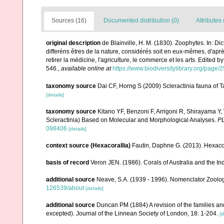
Sources (16)
Documented distribution (0)
Attributes 
original description
de Blainville, H. M. (1830). Zoophytes. In: D
differéns êtres de la nature, considérés soit en eux-mêmes, d'après
retirer la médicine, l'agriculture, le commerce et les arts. Edited b
546.
,
available online at
https://www.biodiversitylibrary.org/page
taxonomy source
Dai CF, Horng S (2009) Scleractinia fauna of T
[details]
taxonomy source
Kitano YF, Benzoni F, Arrigoni R, Shirayama Y,
Scleractinia) Based on Molecular and Morphological Analyses.
P
098406
[details]
context source (Hexacorallia)
Fautin, Daphne G. (2013). Hexacor
basis of record
Veron JEN. (1986). Corals of Australia and the In
additional source
Neave, S.A. (1939 - 1996). Nomenclator Zoologi
126539/about
[details]
additional source
Duncan PM (1884) A revision of the families an
excepted). Journal of the Linnean Society of London, 18: 1-204.
[d