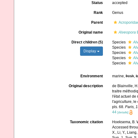
Status
accepted
Rank
Genus
Parent
Acroporidae
Original name
Alveopora
B
Direct children (5)
Species
Al
Species
Al
Display
Species
Al
Species
Alv
Species
Alv
Environment
marine,
fresh
,
t
Original description
de Blainville, 
traitre méthodi
l'état actuel de
l'agriculture, l
pls. 68.
Paris, 
44
[details]
Taxonomic citation
Hoeksema, B. W.
Accessed through:
X., Li, Y., Liang,
Sun, J., Sun, S.,