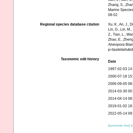
Zhang, S., Zhan
Marine Species
08-02
Regional species database citation
Xu, K., An, J., D
Lin, G., Lin, M.,
Z., Tian, L., Wa
Zhao, E., Zheng
Alveopora
Blain
p=taxdetails&
Taxonomic edit history
Date
1997-02-03 14
2000-07-18 15
2006-09-05 08
2014-03-30 00
2014-04-14 08
2019-01-02 18
2022-05-14 09
[taxonomic tree]
[