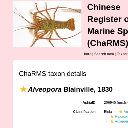
Chinese
Register o
Marine Sp
(ChaRMS
Intro
|
Search taxa
|
Taxon 
ChaRMS taxon details
Alveopora
Blainville, 1830
AphiaID
206945
(urn:l
Classification
Biota
An
Hexacora
Acropor