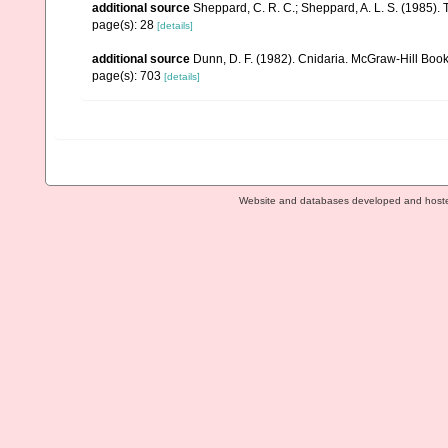
additional source
Sheppard, C. R. C.; Sheppard, A. L. S. (1985).
page(s): 28
[details]
additional source
Dunn, D. F. (1982). Cnidaria. McGraw-Hill Boo
page(s): 703
[details]
Website and databases developed and host