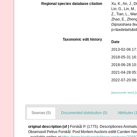
Regional species database citation
Xu, K., An, J., D
Lin, G., Lin, M.,
Z., Tian, L., Wa
Zhao, E., Zheng
Dipsastraea fa
p=taxdetails&i
Taxonomic edit history
Date
2013-02-06 17
2018-05-31 16
2018-06-28 10
2021-04-28 05
2022-07-20 08
[taxonomic tree]
[
Sources (5)
Documented distribution (0)
Attributes (
original description
(of
)
Forskål P. (1775). Descriptiones Animali
Observavit Petrus Forskål. Post Mortem Auctoris editit Carsten Nie