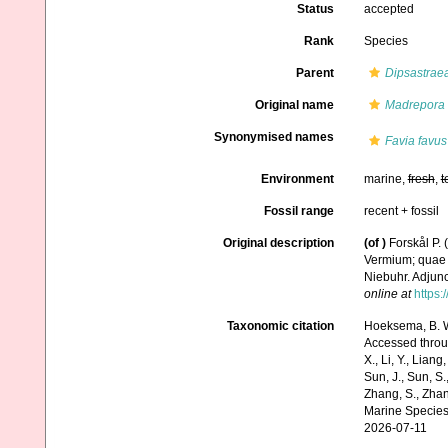
Status
accepted
Rank
Species
Parent
Dipsastrae
Original name
Madrepora 
Synonymised names
Favia favus
Environment
marine,
fresh
,
t
Fossil range
recent + fossil
Original description
(of
)
Forskål P.
Vermium; quae i
Niebuhr. Adjunc
online at
https:
Taxonomic citation
Hoeksema, B. W.
Accessed through:
X., Li, Y., Liang,
Sun, J., Sun, S.,
Zhang, S., Zhan
Marine Species
2026-07-11