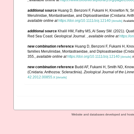
,
available online at
https://www.biodiversitylibrary.org/page/2088
additional source
Huang D, Benzoni F, Fukami H, Knowlton N, Smit
Merulinidae, Montastraeidae, and Diploastraeidae (Cnidaria: Anth
available online at
https://doi.org/10.1111/zoj.12140
[details]
Available
additional source
Khalil HM, Fathy MS, Al Sawy SM. (2021). Quate
Red Sea Coast.
Geological Journal.
,
available online at
https://o
new combination reference
Huang D, Benzoni F, Fukami H, Knowl
families Merulinidae, Montastraeidae, and Diploastraeidae (Cnidar
355.
,
available online at
https://doi.org/10.1111/zoj.12140
[details]
A
new combination reference
Budd AF, Fukami H, Smith ND, Knowlto
(Cnidaria: Anthozoa: Scleractinia).
Zoological Journal of the Linne
42.2012.00855.x
[details]
Website and databases developed and host