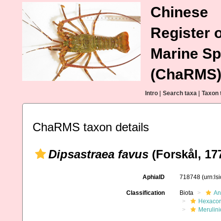
Chinese
Register o
Marine Sp
(ChaRMS
Intro
|
Search taxa
|
Taxon 
ChaRMS taxon details
Dipsastraea favus
(Forskål, 17
AphiaID
718748
(urn:l
Classification
Biota
An
Hexacora
Merulin