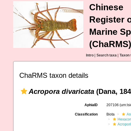
Chinese
Register o
Marine Sp
(ChaRMS
Intro
|
Search taxa
|
Taxon 
ChaRMS taxon details
Acropora divaricata
(Dana, 184
AphiaID
207106
(urn:l
Classification
Biota
An
Hexacora
Acropor