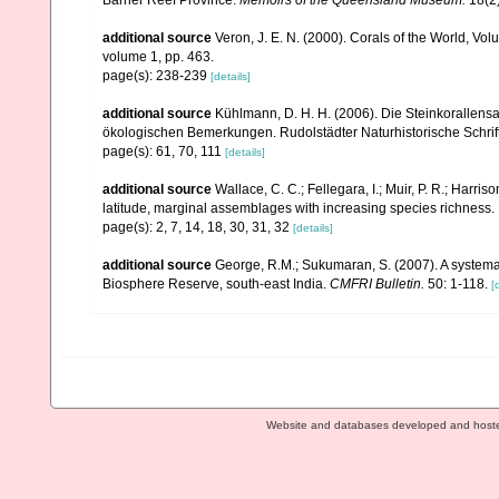
Barrier Reef Province.
Memoirs of the Queensland Museum.
18(2)
additional source
Veron, J. E. N. (2000). Corals of the World, Vol
volume 1, pp. 463.
page(s): 238-239
[details]
additional source
Kühlmann, D. H. H. (2006). Die Steinkorallen
ökologischen Bemerkungen. Rudolstädter Naturhistorische Schrif
page(s): 61, 70, 111
[details]
additional source
Wallace, C. C.; Fellegara, I.; Muir, P. R.; Harris
latitude, marginal assemblages with increasing species richnes
page(s): 2, 7, 14, 18, 30, 31, 32
[details]
additional source
George, R.M.; Sukumaran, S. (2007). A systemat
Biosphere Reserve, south-east India.
CMFRI Bulletin.
50: 1-118.
[
Website and databases developed and host