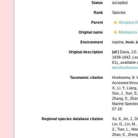
Status
accepted
Rank
Species
Parent
Acropora
Ok
Original name
Madrepora 
Environment
marine,
fresh
,
t
Original description
(of
)
Dana, J.D.
1838-1842.
Lea
61).
,
available 
talcollections/
Taxonomic citation
Hoeksema, B. W.
Accessed through:
X., Li, Y., Liang,
Sun, J., Sun, S.,
Zhang, S., Zhan
Marine Species
07-28
Regional species database citation
Xu, K., An, J., D
Lin, G., Lin, M.,
Z., Tian, L., Wa
Zhao, E., Zheng