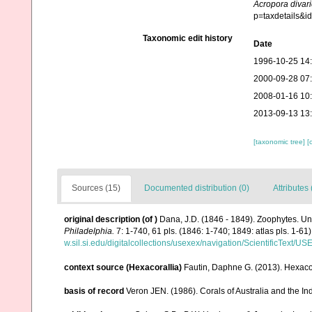
Acropora divari
p=taxdetails&
Taxonomic edit history
Date
1996-10-25 14
2000-09-28 07
2008-01-16 10
2013-09-13 13
[taxonomic tree]
[
Sources (15)
Documented distribution (0)
Attributes 
original description
(of
)
Dana, J.D. (1846 - 1849). Zoophytes. Un
Philadelphia.
7: 1-740, 61 pls. (1846: 1-740; 1849: atlas pls. 1-61)
w.sil.si.edu/digitalcollections/usexex/navigation/ScientificText/
context source (Hexacorallia)
Fautin, Daphne G. (2013). Hexacor
basis of record
Veron JEN. (1986). Corals of Australia and the In