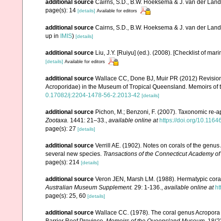
additional source
Cairns, S.D., B.W. Hoeksema & J. van der Land. 
page(s): 14
[details]
Available for editors
additional source
Cairns, S.D., B.W. Hoeksema & J. van der Land
up in
IMIS
)
[details]
additional source
Liu, J.Y. [Ruiyu] (ed.). (2008). [Checklist of mar
[details]
Available for editors
additional source
Wallace CC, Done BJ, Muir PR (2012) Revision 
Acroporidae) in the Museum of Tropical Queensland. Memoirs of
0.17082/j:2204-1478-56-2.2013-42
[details]
additional source
Pichon, M.; Benzoni, F. (2007). Taxonomic re-ap
Zootaxa.
1441: 21–33.
,
available online at
https://doi.org/10.116
page(s): 27
[details]
additional source
Verrill AE. (1902). Notes on corals of the genu
several new species.
Transactions of the Connecticut Academy of
page(s): 214
[details]
additional source
Veron JEN, Marsh LM. (1988). Hermatypic corals
Australian Museum Supplement.
29: 1-136.
,
available online at
ht
page(s): 25, 60
[details]
additional source
Wallace CC. (1978). The coral genus Acropora (