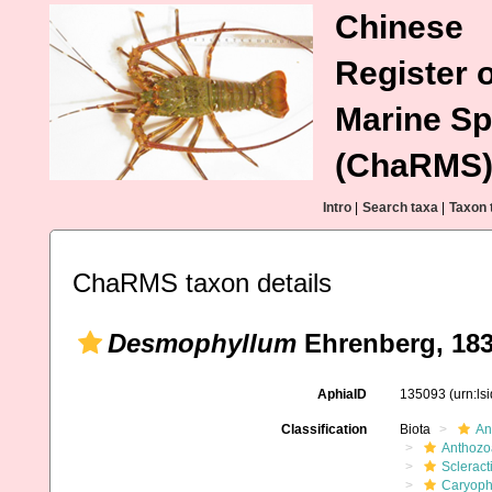
Chinese
Register o
Marine Sp
(ChaRMS
Intro
|
Search taxa
|
Taxon 
ChaRMS taxon details
Desmophyllum
Ehrenberg, 18
AphiaID
135093
(urn:l
Classification
Biota
An
Anthozo
Scleract
Caryophy