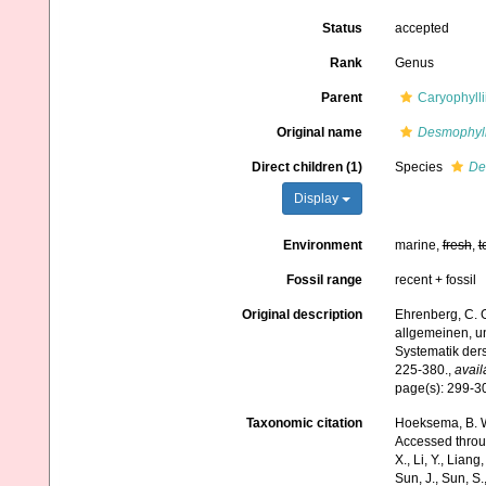
Status
accepted
Rank
Genus
Parent
Caryophyll
Original name
Desmophyl
Direct children (1)
Species
De
Display
Environment
marine,
fresh
,
t
Fossil range
recent + fossil
Original description
Ehrenberg, C. G
allgemeinen, u
Systematik der
225-380.
,
avail
page(s): 299-
Taxonomic citation
Hoeksema, B. W.
Accessed through:
X., Li, Y., Liang,
Sun, J., Sun, S.,