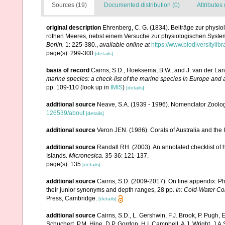
Sources (19)
Documented distribution (0)
Attributes 
original description
Ehrenberg, C. G. (1834). Beiträge zur physi
rothen Meeres, nebst einem Versuche zur physiologischen Syste
Berlin.
1: 225-380.
,
available online at
https://www.biodiversityli
page(s): 299-300
[details]
basis of record
Cairns, S.D., Hoeksema, B.W., and J. van der Lan
marine species: a check-list of the marine species in Europe and a 
pp. 109-110
(look up in
IMIS
)
[details]
additional source
Neave, S.A. (1939 - 1996). Nomenclator Zoologi
126539/about
[details]
additional source
Veron JEN. (1986). Corals of Australia and the 
additional source
Randall RH. (2003). An annotated checklist of
Islands.
Micronesica.
35-36: 121-137.
page(s): 135
[details]
additional source
Cairns, S.D. (2009-2017). On line appendix: Phy
their junior synonyms and depth ranges, 28 pp.
In: Cold-Water Co
Press, Cambridge.
[details]
additional source
Cairns, S.D., L. Gershwin, F.J. Brook, P. Pugh,
Schuchert, P.M. Hine, D.P. Gordon, H.I. Campbell, A.J. Wright, J.