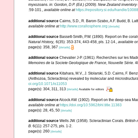
myxozoans.
in: Gordon, D.P. (Ed.) (2009). New Zealand inventory
:59-101.
,
available online at
https://repository.si.edu/handle/1008
additional source
Cairns, S.D., R. Baron-Szabo, A.F. Budd, B. Lat
available online at
http://www.corallosphere.org
[details]
additional source
Bassett-Smith, P.W. (1890). Report on the cora
Natural History,.
6(35): 353-374, 443-458, pls. 12-14.
,
available on
page(s): 358, 367
[details]
additional source
Chevalier J-P. (1961). Recherches sur les Madr
Memoires de la Societe Geologique de France, Nouvelle Série.
40
additional source
Kitahara, M.V., J. Stolarski, S.D. Cairns, F. Benz
(Anthozoa, Scleractinia) revealed by molecular and microstructura
oi.org/10.1071/is11053
page(s): 304, 311, 313
[details]
Available for editors
additional source
Alcock AW. (1902). Report on the deep-sea Mad
available online at
https://doi.org/10.5962/bhl.title.11383
page(s): 28, 45, 50
[details]
additional source
Wells JW. (1958). Scleractinian Corals.
British
B.
6(11): 257-275, pls. 1-2.
page(s): 260
[details]