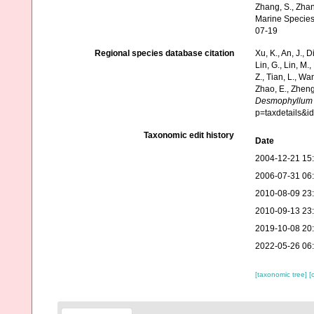
Zhang, S., Zhan
Marine Species
07-19
Regional species database citation
Xu, K., An, J., D
Lin, G., Lin, M.,
Z., Tian, L., Wa
Zhao, E., Zheng
Desmophyllum
p=taxdetails&
Taxonomic edit history
Date
2004-12-21 15
2006-07-31 06
2010-08-09 23
2010-09-13 23
2019-10-08 20
2022-05-26 06
[taxonomic tree]
[