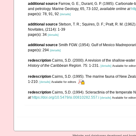
additional source
Farrow, G. E.; Durant, G. P. (1985). Carbonate
and petrology. Marine Geology, 65, 73-102
,
available online at
ht
page(s): 78, 91, 92
[details]
additional source
Stetson, T. R.; Squires, D. F.; Pratt, R. M. (1
Novitates, (2114): 1-39
page(s): 34
[details]
additional source
Smith FGW. (1954). Gulf of Mexico Madreporar
page(s): 294
[details]
redescription
Cairns, S.D. (2000). A revision of the shallow-water
History of the Caribbean Region.
75: 1-231.
[details]
Available for edito
redescription
Cairns, S.D. (1995). The marine fauna of New Zeal
1-210.
[details]
Available for editors
redescription
Cairns, S.D. (1994). Scleractinia of the temperate N
at
https://doi.org/10.5479/si.00810282.557.i
[details]
Available for editor
Website and databases developed and host