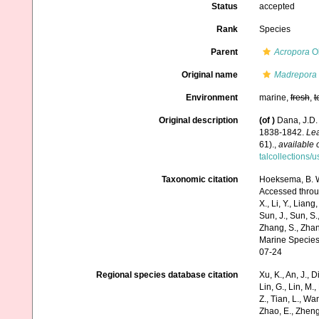
Status
accepted
Rank
Species
Parent
Acropora
Ok
Original name
Madrepora 
Environment
marine,
fresh
,
t
Original description
(of
)
Dana, J.D.
1838-1842.
Lea
61).
,
available 
talcollections/
Taxonomic citation
Hoeksema, B. W.
Accessed through:
X., Li, Y., Liang,
Sun, J., Sun, S.,
Zhang, S., Zhan
Marine Species
07-24
Regional species database citation
Xu, K., An, J., D
Lin, G., Lin, M.,
Z., Tian, L., Wa
Zhao, E., Zheng