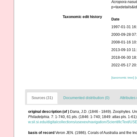
Acropora nasut
p=taxdetails&
Taxonomic edit history
Date
1997-01-31 16
2000-09-28 07
2008-01-16 10
2013-09-10 11
2018-06-30 18
2022-05-17 20
[taxonomic tree]
[
Sources (31)
Documented distribution (0)
Attributes 
original description
(of
)
Dana, J.D. (1846 - 1849). Zoophytes. Un
Philadelphia.
7: 1-740, 61 pls. (1846: 1-740; 1849: atlas pls. 1-61)
w.sil.si.edu/digitalcollections/usexex/navigation/ScientificText/
basis of record
Veron JEN. (1986). Corals of Australia and the In