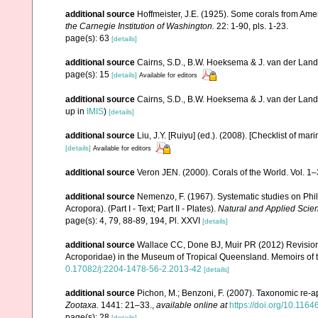
additional source
Hoffmeister, J.E. (1925). Some corals from Ame
the Carnegie Institution of Washington.
22: 1-90, pls. 1-23.
page(s): 63
[details]
additional source
Cairns, S.D., B.W. Hoeksema & J. van der Land. 
page(s): 15
[details]
Available for editors
additional source
Cairns, S.D., B.W. Hoeksema & J. van der Land
up in
IMIS
)
[details]
additional source
Liu, J.Y. [Ruiyu] (ed.). (2008). [Checklist of mar
[details]
Available for editors
additional source
Veron JEN. (2000). Corals of the World. Vol. 1
additional source
Nemenzo, F. (1967). Systematic studies on Phil
Acropora). (Part I - Text; Part II - Plates).
Natural and Applied Scienc
page(s): 4, 79, 88-89, 194, Pl. XXVI
[details]
additional source
Wallace CC, Done BJ, Muir PR (2012) Revision 
Acroporidae) in the Museum of Tropical Queensland. Memoirs of
0.17082/j:2204-1478-56-2.2013-42
[details]
additional source
Pichon, M.; Benzoni, F. (2007). Taxonomic re-ap
Zootaxa.
1441: 21–33.
,
available online at
https://doi.org/10.116
page(s): 28
[details]