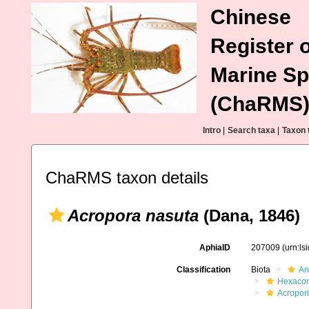
Chinese
Register o
Marine Sp
(ChaRMS
Intro
|
Search taxa
|
Taxon 
ChaRMS taxon details
Acropora nasuta
(Dana, 1846)
AphiaID
207009
(urn:l
Classification
Biota
An
Hexacora
Acropor