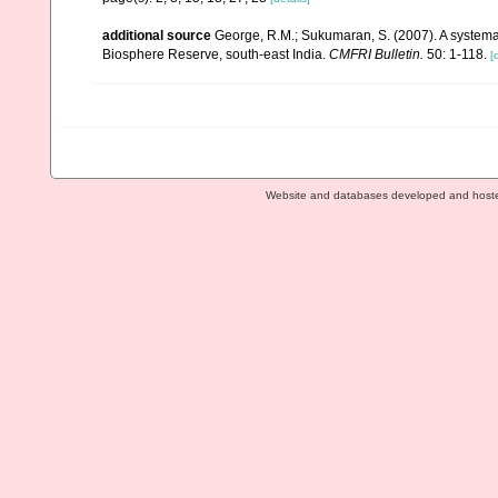
additional source
George, R.M.; Sukumaran, S. (2007). A systemat
Biosphere Reserve, south-east India.
CMFRI Bulletin.
50: 1-118.
[
Website and databases developed and host