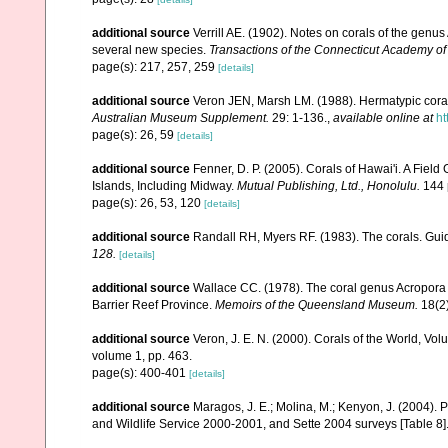
additional source
Verrill AE. (1902). Notes on corals of the genu
several new species.
Transactions of the Connecticut Academy of
page(s): 217, 257, 259
[details]
additional source
Veron JEN, Marsh LM. (1988). Hermatypic corals
Australian Museum Supplement.
29: 1-136.
,
available online at
ht
page(s): 26, 59
[details]
additional source
Fenner, D. P. (2005). Corals of Hawai'i. A Fiel
Islands, Including Midway.
Mutual Publishing, Ltd., Honolulu.
144 
page(s): 26, 53, 120
[details]
additional source
Randall RH, Myers RF. (1983). The corals. Gui
128.
[details]
additional source
Wallace CC. (1978). The coral genus Acropora (
Barrier Reef Province.
Memoirs of the Queensland Museum.
18(2)
additional source
Veron, J. E. N. (2000). Corals of the World, Vol
volume 1, pp. 463.
page(s): 400-401
[details]
additional source
Maragos, J. E.; Molina, M.; Kenyon, J. (2004).
and Wildlife Service 2000-2001, and Sette 2004 surveys [Tab