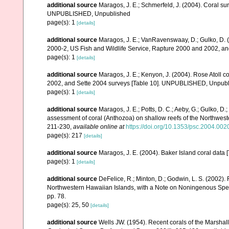
additional source
Maragos, J. E.; Schmerfeld, J. (2004). Coral s
UNPUBLISHED, Unpublished
page(s): 1
[details]
additional source
Maragos, J. E.; VanRavenswaay, D.; Gulko, D.
2000-2, US Fish and Wildlife Service, Rapture 2000 and 2002, 
page(s): 1
[details]
additional source
Maragos, J. E.; Kenyon, J. (2004). Rose Atoll
2002, and Sette 2004 surveys [Table 10]. UNPUBLISHED, Unpub
page(s): 1
[details]
additional source
Maragos, J. E.; Potts, D. C.; Aeby, G.; Gulko, 
assessment of coral (Anthozoa) on shallow reefs of the Northwester
211-230
,
available online at
https://doi.org/10.1353/psc.2004.002
page(s): 217
[details]
additional source
Maragos, J. E. (2004). Baker Island coral d
page(s): 1
[details]
additional source
DeFelice, R.; Minton, D.; Godwin, L. S. (2002)
Northwestern Hawaiian Islands, with a Note on Noningenous Speci
pp. 78.
page(s): 25, 50
[details]
additional source
Wells JW. (1954). Recent corals of the Marshall