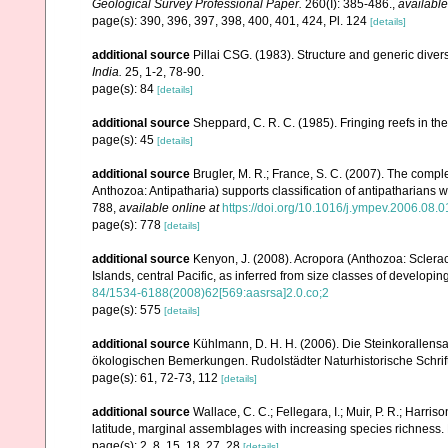
Geological Survey Professional Paper.
260(I): 385-486.
,
available
page(s): 390, 396, 397, 398, 400, 401, 424, Pl. 124
[details]
additional source
Pillai CSG. (1983). Structure and generic diversi
India.
25, 1-2, 78-90.
page(s): 84
[details]
additional source
Sheppard, C. R. C. (1985). Fringing reefs in th
page(s): 45
[details]
additional source
Brugler, M. R.; France, S. C. (2007). The comp
Anthozoa: Antipatharia) supports classification of antipatharians 
788
,
available online at
https://doi.org/10.1016/j.ympev.2006.08.0
page(s): 778
[details]
additional source
Kenyon, J. (2008). Acropora (Anthozoa: Sclera
Islands, central Pacific, as inferred from size classes of developi
84/1534-6188(2008)62[569:aasrsa]2.0.co;2
page(s): 575
[details]
additional source
Kühlmann, D. H. H. (2006). Die Steinkorallen
ökologischen Bemerkungen. Rudolstädter Naturhistorische Schrif
page(s): 61, 72-73, 112
[details]
additional source
Wallace, C. C.; Fellegara, I.; Muir, P. R.; Harris
latitude, marginal assemblages with increasing species richnes
page(s): 2, 8, 15, 18, 27, 28
[details]