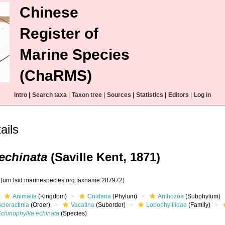
Chinese
Register of
Marine Species
(ChaRMS)
Intro
|
Search taxa
|
Taxon tree
|
Sources
|
Statistics
|
Editors
|
Log in
ils
echinata
(Saville Kent, 1871)
2
(urn:lsid:marinespecies.org:taxname:287972)
Animalia
(Kingdom)
Cnidaria
(Phylum)
Anthozoa
(Subphylum)
cleractinia
(Order)
Vacatina
(Suborder)
Lobophylliidae
(Family)
chinophyllia echinata
(Species)