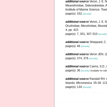
additional source
Veron, J. E. 
Meandrinidae, Siderastreidae, A
Institute of Marine Science. Town
page(s): 332
[details]
additional source
Veron, J. E. N
Oculinidae, Merulinidae, Mussid
4, pp. 422.
page(s): 7, 301, 307-310
[details]
additional source
Sheppard, C. 
page(s): 46
[details]
additional source
Veron JEN. (1
page(s): 374, 376
[details]
additional source
Cairns, S.D.,
page(s): 36
[details]
Available for edi
additional source
Randall RH. (
Islands.
Micronesica.
35-36: 121
page(s): 134
[details]