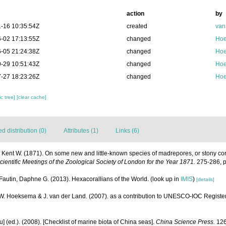
action
by
-16 10:35:54Z
created
van
-02 17:13:55Z
changed
Hoe
-05 21:24:38Z
changed
Hoe
-29 10:51:43Z
changed
Hoe
-27 18:23:26Z
changed
Hoe
c tree]
[clear cache]
 distribution (0)
Attributes (1)
Links (6)
e Kent W. (1871). On some new and little-known species of madrepores, or stony cor
ientific Meetings of the Zoological Society of London for the Year 1871.
275-286, p
Fautin, Daphne G. (2013). Hexacorallians of the World.
(look up in
IMIS
)
[details]
.W. Hoeksema & J. van der Land. (2007). as a contribution to UNESCO-IOC Registe
yu] (ed.). (2008). [Checklist of marine biota of China seas].
China Science Press.
126