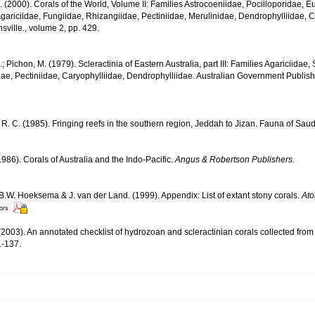
N. (2000). Corals of the World, Volume II: Families Astrocoeniidae, Pocilloporidae, E
gariciidae, Fungiidae, Rhizangiidae, Pectiniidae, Merulinidae, Dendrophylliidae, C
sville., volume 2, pp. 429.
.; Pichon, M. (1979). Scleractinia of Eastern Australia, part III: Families Agariciidae
ae, Pectiniidae, Caryophylliidae, Dendrophylliidae. Australian Government Publis
R. C. (1985). Fringing reefs in the southern region, Jeddah to Jizan. Fauna of Saud
986). Corals of Australia and the Indo-Pacific.
Angus & Robertson Publishers.
 B.W. Hoeksema & J. van der Land. (1999). Appendix: List of extant stony corals.
Ato
tors
2003). An annotated checklist of hydrozoan and scleractinian corals collected fr
-137.