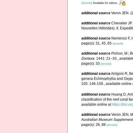
[details]
Available for editors
additional source
Veron JEN. (2
additional source
Chevalier JP.
Nouvelles Hébrides). II. Expedit
additional source
Nemenzo F, Ho
page(s): 31, 45, 65
[details]
additional source
Pichon, M.; B
Zootaxa.
1441: 21–33.
,
availabl
page(s): 33
[details]
additional source
Arrigoni R, B
genera Echinophyllia and Oxypor
105: 146-159.
,
available online 
additional source
Huang D, Arr
classification of the reef coral 
available online at
https://doi.o
additional source
Veron JEN, Ma
Australian Museum Supplement
page(s): 28, 88
[details]