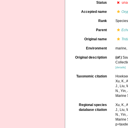
Status
una
Accepted name
Oxy
Rank
Specie
Parent
Ech
Original name
Trid
Environment
marine
Original description
(of
)
Sav
Collect
[details]
Taxonomic citation
Hoeksema
Xu, K., A
J., Liu,
N., Yin,
Marine 
Regional species
Xu, K., A
database citation
J., Liu,
N., Yin,
Marine 
p=taxde