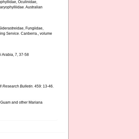
uphyllidae, Oculinidae,
aryophylliidae. Australian
, Siderastreidae, Fungiidae,
hing Service. Canberra., volume
i Arabia, 7, 37-58
ll Research Bulletin.
459: 13-46.
om Guam and other Mariana