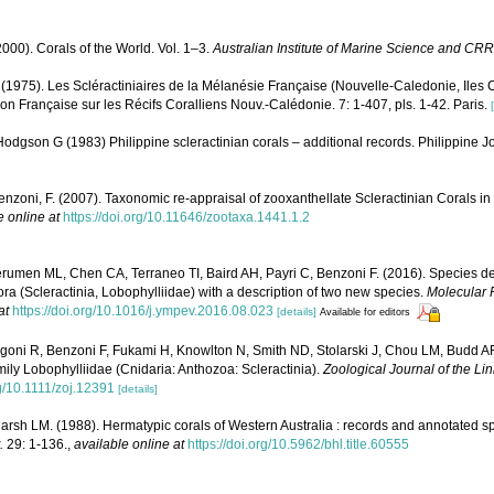
000). Corals of the World. Vol. 1–3.
Australian Institute of Marine Science and CRR
 (1975). Les Scléractiniaires de la Mélanésie Française (Nouvelle-Caledonie, Iles C
ion Française sur les Récifs Coralliens Nouv.-Calédonie. 7: 1-407, pls. 1-42. Paris.
dgson G (1983) Philippine scleractinian corals – additional records. Philippine J
enzoni, F. (2007). Taxonomic re-appraisal of zooxanthellate Scleractinian Corals in
e online at
https://doi.org/10.11646/zootaxa.1441.1.2
erumen ML, Chen CA, Terraneo TI, Baird AH, Payri C, Benzoni F. (2016). Species deli
a (Scleractinia, Lobophylliidae) with a description of two new species.
Molecular 
at
https://doi.org/10.1016/j.ympev.2016.08.023
[details]
Available for editors
igoni R, Benzoni F, Fukami H, Knowlton N, Smith ND, Stolarski J, Chou LM, Budd A
family Lobophylliidae (Cnidaria: Anthozoa: Scleractinia).
Zoological Journal of the Li
rg/10.1111/zoj.12391
[details]
rsh LM. (1988). Hermatypic corals of Western Australia : records and annotated sp
.
29: 1-136.
,
available online at
https://doi.org/10.5962/bhl.title.60555