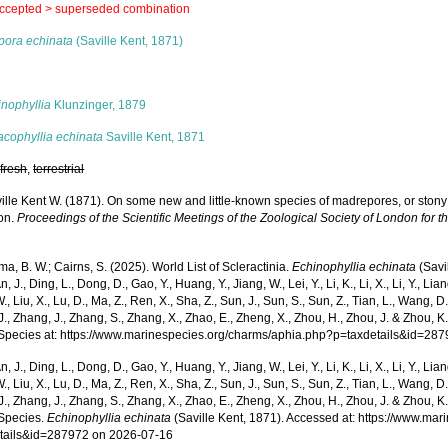
ccepted >
superseded combination
pora echinata
(Saville Kent, 1871)
s
inophyllia
Klunzinger, 1879
acophyllia echinata
Saville Kent, 1871
,
fresh
,
terrestrial
ille Kent W. (1871). On some new and little-known species of madrepores, or stony 
ion.
Proceedings of the Scientific Meetings of the Zoological Society of London for t
, B. W.; Cairns, S. (2025). World List of Scleractinia.
Echinophyllia echinata
(Savi
n, J., Ding, L., Dong, D., Gao, Y., Huang, Y., Jiang, W., Lei, Y., Li, K., Li, X., Li, Y., Lian
 W., Liu, X., Lu, D., Ma, Z., Ren, X., Sha, Z., Sun, J., Sun, S., Sun, Z., Tian, L., Wang, D
 J., Zhang, J., Zhang, S., Zhang, X., Zhao, E., Zheng, X., Zhou, H., Zhou, J. & Zhou, 
Species at: https://www.marinespecies.org/charms/aphia.php?p=taxdetails&id=28
n, J., Ding, L., Dong, D., Gao, Y., Huang, Y., Jiang, W., Lei, Y., Li, K., Li, X., Li, Y., Lian
 W., Liu, X., Lu, D., Ma, Z., Ren, X., Sha, Z., Sun, J., Sun, S., Sun, Z., Tian, L., Wang, D
 J., Zhang, J., Zhang, S., Zhang, X., Zhao, E., Zheng, X., Zhou, H., Zhou, J. & Zhou, 
Species.
Echinophyllia echinata
(Saville Kent, 1871). Accessed at: https://www.ma
tails&id=287972 on 2026-07-16