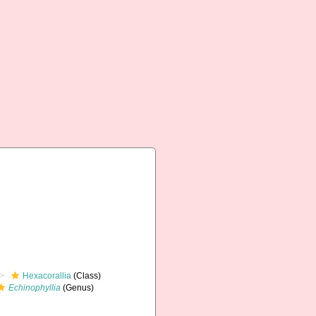
Hexacorallia
(Class)
Echinophyllia
(Genus)