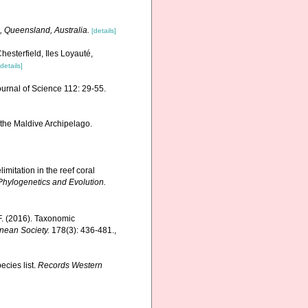
, Queensland, Australia.
[details]
hesterfield, Iles Loyauté,
[details]
ournal of Science 112: 29-55.
 the Maldive Archipelago.
mitation in the reef coral
Phylogenetics and Evolution.
F. (2016). Taxonomic
nnean Society.
178(3): 436-481.
,
ecies list.
Records Western