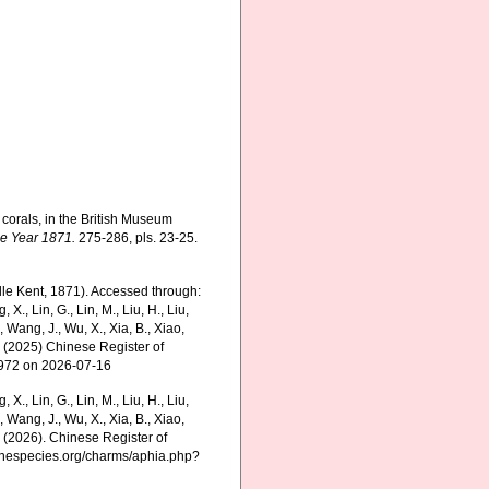
corals, in the British Museum
he Year 1871.
275-286, pls. 23-25.
lle Kent, 1871). Accessed through:
g, X., Lin, G., Lin, M., Liu, H., Liu,
., Wang, J., Wu, X., Xia, B., Xiao,
K. (2025) Chinese Register of
7972 on 2026-07-16
g, X., Lin, G., Lin, M., Liu, H., Liu,
., Wang, J., Wu, X., Xia, B., Xiao,
K. (2026). Chinese Register of
rinespecies.org/charms/aphia.php?