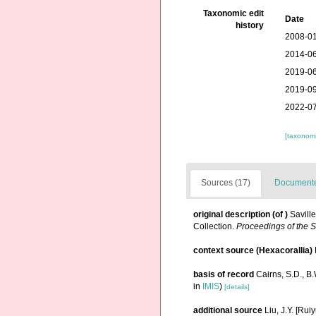
Taxonomic edit
Date
history
2008-01
2014-06
2019-06
2019-09
2022-07
[taxonomi
Sources (17)
Documented
original description
(of
)
Savill
Collection.
Proceedings of the Sc
context source (Hexacorallia)
basis of record
Cairns, S.D., B
in
IMIS
)
[details]
additional source
Liu, J.Y. [Rui