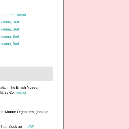
 der Land, Jacob
ksema, Bert
ksema, Bert
ksema, Bert
ksema, Bert
als, in the British Museum
ls. 23-25.
[details]
r of Marine Organisms.
(look up
7 pp.
(look up in
IMIS
)