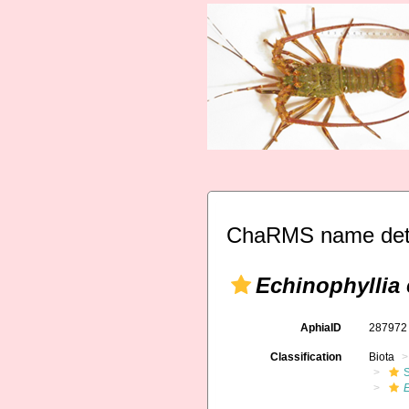
ChaRMS name deta
Echinophyllia 
AphiaID
28797
Classification
Biota
S
E