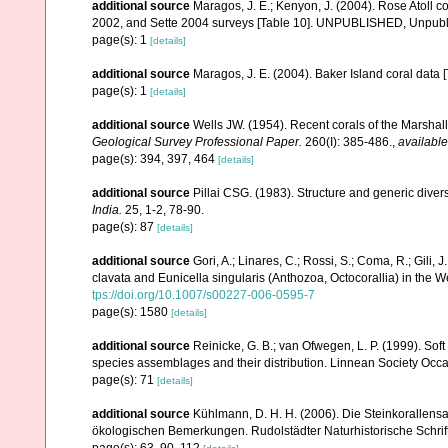
additional source
Maragos, J. E.; Kenyon, J. (2004). Rose Atoll
2002, and Sette 2004 surveys [Table 10]. UNPUBLISHED, Unpub
page(s): 1
[details]
additional source
Maragos, J. E. (2004). Baker Island coral d
page(s): 1
[details]
additional source
Wells JW. (1954). Recent corals of the Marshall
Geological Survey Professional Paper.
260(I): 385-486.
,
available
page(s): 394, 397, 464
[details]
additional source
Pillai CSG. (1983). Structure and generic diversi
India.
25, 1-2, 78-90.
page(s): 87
[details]
additional source
Gori, A.; Linares, C.; Rossi, S.; Coma, R.; Gili,
clavata and Eunicella singularis (Anthozoa, Octocorallia) in the
tps://doi.org/10.1007/s00227-006-0595-7
page(s): 1580
[details]
additional source
Reinicke, G. B.; van Ofwegen, L. P. (1999). Sof
species assemblages and their distribution. Linnean Society Occas
page(s): 71
[details]
additional source
Kühlmann, D. H. H. (2006). Die Steinkorallen
ökologischen Bemerkungen. Rudolstädter Naturhistorische Schrif
page(s): 63, 90, 112