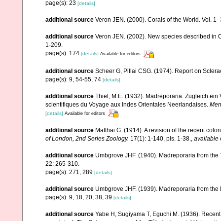
page(s): 23
[details]
additional source
Veron JEN. (2000). Corals of the World. Vol. 1
additional source
Veron JEN. (2002). New species described in C
1-209.
page(s): 174
[details]
Available for editors
additional source
Scheer G, Pillai CSG. (1974). Report on Sclerac
page(s): 9, 54-55, 74
[details]
additional source
Thiel, M.E. (1932). Madreporaria. Zugleich ei
scientifiques du Voyage aux Indes Orientales Neerlandaises.
Memo
[details]
Available for editors
additional source
Matthai G. (1914). A revision of the recent colon
of London, 2nd Series Zoology.
17(1): 1-140, pls. 1-38.
,
available 
additional source
Umbgrove JHF. (1940). Madreporaria from the T
22: 265-310.
page(s): 271, 289
[details]
additional source
Umbgrove JHF. (1939). Madreporaria from the 
page(s): 9, 18, 20, 38, 39
[details]
additional source
Yabe H, Sugiyama T, Eguchi M. (1936). Recent 