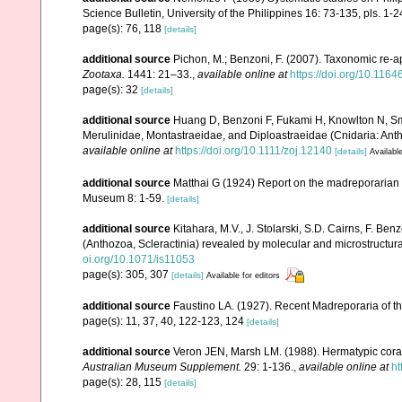
Science Bulletin, University of the Philippines 16: 73-135, pls. 1-2
page(s): 76, 118
[details]
additional source
Pichon, M.; Benzoni, F. (2007). Taxonomic re-ap
Zootaxa.
1441: 21–33.
,
available online at
https://doi.org/10.116
page(s): 32
[details]
additional source
Huang D, Benzoni F, Fukami H, Knowlton N, Smit
Merulinidae, Montastraeidae, and Diploastraeidae (Cnidaria: Anth
available online at
https://doi.org/10.1111/zoj.12140
[details]
Available
additional source
Matthai G (1924) Report on the madreporarian c
Museum 8: 1-59.
[details]
additional source
Kitahara, M.V., J. Stolarski, S.D. Cairns, F. Benz
(Anthozoa, Scleractinia) revealed by molecular and microstructura
oi.org/10.1071/is11053
page(s): 305, 307
[details]
Available for editors
additional source
Faustino LA. (1927). Recent Madreporaria of th
page(s): 11, 37, 40, 122-123, 124
[details]
additional source
Veron JEN, Marsh LM. (1988). Hermatypic corals
Australian Museum Supplement.
29: 1-136.
,
available online at
ht
page(s): 28, 115
[details]