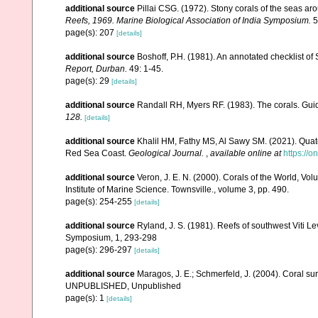
additional source
Pillai CSG. (1972). Stony corals of the seas ar
Reefs, 1969. Marine Biological Association of India Symposium.
5
page(s): 207
[details]
additional source
Boshoff, P.H. (1981). An annotated checklist of 
Report, Durban.
49: 1-45.
page(s): 29
[details]
additional source
Randall RH, Myers RF. (1983). The corals. Gui
128.
[details]
additional source
Khalil HM, Fathy MS, Al Sawy SM. (2021). Quate
Red Sea Coast.
Geological Journal.
,
available online at
https://o
additional source
Veron, J. E. N. (2000). Corals of the World, Vol
Institute of Marine Science. Townsville., volume 3, pp. 490.
page(s): 254-255
[details]
additional source
Ryland, J. S. (1981). Reefs of southwest Viti Le
Symposium, 1, 293-298
page(s): 296-297
[details]
additional source
Maragos, J. E.; Schmerfeld, J. (2004). Coral s
UNPUBLISHED, Unpublished
page(s): 1
[details]