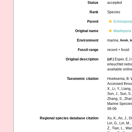
Status
accepted
Rank
Species
Parent
Echinopora
Original name
Madrepora 
Environment
marine,
fresh
,
t
Fossil range
recent + fossil
Original description
(of
)
Esper, E.J
erleuchtet neb
available online
Taxonomic citation
Hoeksema, B. W.
Accessed through:
X., Li, Y., Liang,
Sun, J., Sun, S.,
Zhang, S., Zhan
Marine Species
08-06
Regional species database citation
Xu, K., An, J., D
Lin, G., Lin, M.,
Z., Tian, L., Wa