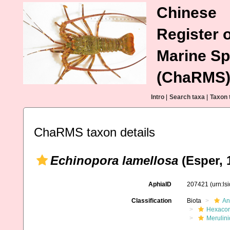
Chinese
Register o
Marine Sp
(ChaRMS
Intro
|
Search taxa
|
Taxon 
ChaRMS taxon details
Echinopora lamellosa
(Esper, 
AphiaID
207421
(urn:l
Classification
Biota
An
Hexacora
Merulin