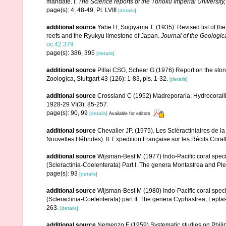
mandate. I.
The Science reports of the Tôhoku Imperial University
page(s): 4, 48-49, Pl. LVIII
[details]
additional source
Yabe H, Sugiyama T. (1935). Revised list of the 
reefs and the Ryukyu limestone of Japan.
Journal of the Geologic
oc.42.379
page(s): 386, 395
[details]
additional source
Pillai CSG, Scheer G (1976) Report on the ston
Zoologica, Stuttgart 43 (126): 1-83, pls. 1-32.
[details]
additional source
Crossland C (1952) Madreporaria, Hydrocoralli
1928-29 VI(3): 85-257.
page(s): 90, 99
[details]
Available for editors
additional source
Chevalier JP. (1975). Les Scléractiniaires de l
Nouvelles Hébrides). II. Expedition Française sur les Récifs Corall
additional source
Wijsman-Best M (1977) Indo-Pacific coral spec
(Scleractinia-Coelenterata) Part I. The genera Montastrea and Pl
page(s): 93
[details]
additional source
Wijsman-Best M (1980) Indo-Pacific coral spec
(Scleractinia-Coelenterata) part II: The genera Cyphastrea, Lep
263.
[details]
additional source
Nemenzo F (1959) Systematic studies on Philipp