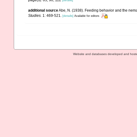
[details]
additional source
Abe, N. (1938). Feeding behavior and the nemat
Studies.
1: 469-521.
[details]
Available for editors
Website and databases developed and host