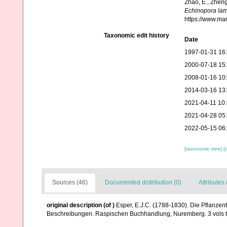
Zhao, E., Zheng
Echinopora lam
https://www.ma
Taxonomic edit history
Date
1997-01-31 16
2000-07-18 15
2008-01-16 10
2014-03-16 13
2021-04-11 10
2021-04-28 05
2022-05-15 06
[taxonomic tree]
[
Sources (46)
Documented distribution (0)
Attributes 
original description
(of
)
Esper, E.J.C. (1788-1830). Die Pflanzen
Beschreibungen. Raspischen Buchhandlung, Nuremberg. 3 vols tex