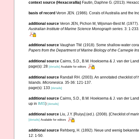
context source (Hexacorallia)
Fautin, Daphne G. (2013). Hexacor
basis of record
Veron JEN. (1986). Corals of Australia and the In
additional source
Veron JEN, Pichon M, Wijsman-Best M. (1977). Sc
Australian Institute of Marine Science Monograph series.
3: 1-233
additional source
Vaughan TW. (1918). Some shallow-water corals
Papers from the Department of Marine Biology of the Carnegie Ins
additional source
Cairns, S.D., B.W. Hoeksema & J. van der Land. 
page(s): 28
[details]
Available for editors
additional source
Randall RH. (2003). An annotated checklist of
Islands.
Micronesica.
35-36: 121-137.
page(s): 133
[details]
additional source
Cairns, S.D., B.W. Hoeksema & J. van der Land
up in
IMIS
)
[details]
additional source
Liu, J.Y. [Ruiyu] (ed.). (2008). [Checklist of mar
[details]
Available for editors
additional source
Rehberg, H. (1892). Neue und wenig bekannte
12: 1-50.