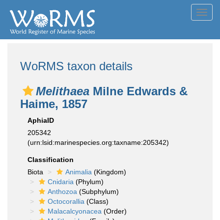
Toggl
navig
WoRMS taxon details
Melithaea
Milne Edwards &
Haime, 1857
AphiaID
205342
(urn:lsid:marinespecies.org:taxname:205342)
Classification
Biota
Animalia
(Kingdom)
Cnidaria
(Phylum)
Anthozoa
(Subphylum)
Octocorallia
(Class)
Malacalcyonacea
(Order)