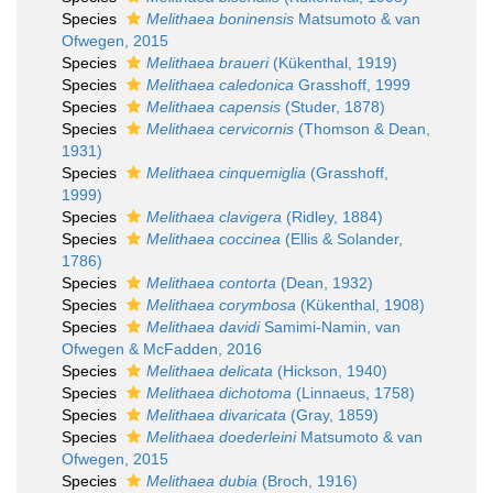
Species
Melithaea boninensis
Matsumoto & van
Ofwegen, 2015
Species
Melithaea braueri
(Kükenthal, 1919)
Species
Melithaea caledonica
Grasshoff, 1999
Species
Melithaea capensis
(Studer, 1878)
Species
Melithaea cervicornis
(Thomson & Dean,
1931)
Species
Melithaea cinquemiglia
(Grasshoff,
1999)
Species
Melithaea clavigera
(Ridley, 1884)
Species
Melithaea coccinea
(Ellis & Solander,
1786)
Species
Melithaea contorta
(Dean, 1932)
Species
Melithaea corymbosa
(Kükenthal, 1908)
Species
Melithaea davidi
Samimi-Namin, van
Ofwegen & McFadden, 2016
Species
Melithaea delicata
(Hickson, 1940)
Species
Melithaea dichotoma
(Linnaeus, 1758)
Species
Melithaea divaricata
(Gray, 1859)
Species
Melithaea doederleini
Matsumoto & van
Ofwegen, 2015
Species
Melithaea dubia
(Broch, 1916)