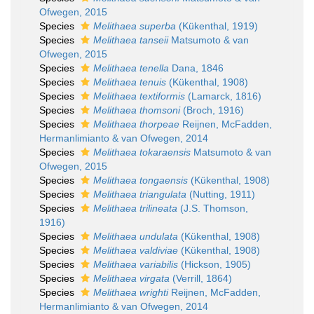
Ofwegen, 2015
Species
Melithaea superba
(Kükenthal, 1919)
Species
Melithaea tanseii
Matsumoto & van
Ofwegen, 2015
Species
Melithaea tenella
Dana, 1846
Species
Melithaea tenuis
(Kükenthal, 1908)
Species
Melithaea textiformis
(Lamarck, 1816)
Species
Melithaea thomsoni
(Broch, 1916)
Species
Melithaea thorpeae
Reijnen, McFadden,
Hermanlimianto & van Ofwegen, 2014
Species
Melithaea tokaraensis
Matsumoto & van
Ofwegen, 2015
Species
Melithaea tongaensis
(Kükenthal, 1908)
Species
Melithaea triangulata
(Nutting, 1911)
Species
Melithaea trilineata
(J.S. Thomson,
1916)
Species
Melithaea undulata
(Kükenthal, 1908)
Species
Melithaea valdiviae
(Kükenthal, 1908)
Species
Melithaea variabilis
(Hickson, 1905)
Species
Melithaea virgata
(Verrill, 1864)
Species
Melithaea wrighti
Reijnen, McFadden,
Hermanlimianto & van Ofwegen, 2014