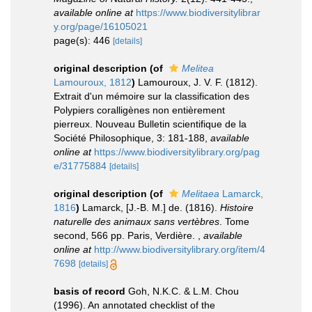
available online at
https://www.biodiversitylibrar
y.org/page/16105021
page(s): 446
[details]
original description
(of
Melitea
Lamouroux, 1812
)
Lamouroux, J. V. F. (1812).
Extrait d'un mémoire sur la classification des
Polypiers coralligènes non entièrement
pierreux. Nouveau Bulletin scientifique de la
Société Philosophique, 3: 181-188
,
available
online at
https://www.biodiversitylibrary.org/pag
e/31775884
[details]
original description
(of
Melitaea
Lamarck,
1816
)
Lamarck, [J.-B. M.] de. (1816).
Histoire
naturelle des animaux sans vertèbres
. Tome
second, 566 pp. Paris, Verdière.
,
available
online at
http://www.biodiversitylibrary.org/item/4
7698
[details]
basis of record
Goh, N.K.C. & L.M. Chou
(1996). An annotated checklist of the