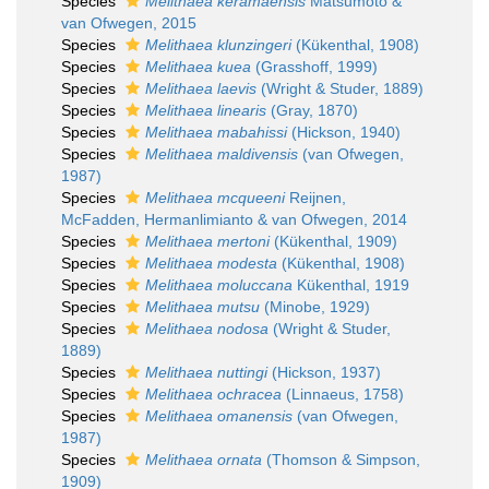
Species
Melithaea keramaensis
Matsumoto &
van Ofwegen, 2015
Species
Melithaea klunzingeri
(Kükenthal, 1908)
Species
Melithaea kuea
(Grasshoff, 1999)
Species
Melithaea laevis
(Wright & Studer, 1889)
Species
Melithaea linearis
(Gray, 1870)
Species
Melithaea mabahissi
(Hickson, 1940)
Species
Melithaea maldivensis
(van Ofwegen,
1987)
Species
Melithaea mcqueeni
Reijnen,
McFadden, Hermanlimianto & van Ofwegen, 2014
Species
Melithaea mertoni
(Kükenthal, 1909)
Species
Melithaea modesta
(Kükenthal, 1908)
Species
Melithaea moluccana
Kükenthal, 1919
Species
Melithaea mutsu
(Minobe, 1929)
Species
Melithaea nodosa
(Wright & Studer,
1889)
Species
Melithaea nuttingi
(Hickson, 1937)
Species
Melithaea ochracea
(Linnaeus, 1758)
Species
Melithaea omanensis
(van Ofwegen,
1987)
Species
Melithaea ornata
(Thomson & Simpson,
1909)