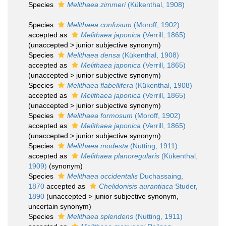
Species
Melithaea zimmeri
(Kükenthal, 1908)
Species
Melithaea confusum
(Moroff, 1902)
accepted as
Melithaea japonica
(Verrill, 1865)
(
unaccepted
>
junior subjective synonym
)
Species
Melithaea densa
(Kükenthal, 1908)
accepted as
Melithaea japonica
(Verrill, 1865)
(
unaccepted
>
junior subjective synonym
)
Species
Melithaea flabellifera
(Kükenthal, 1908)
accepted as
Melithaea japonica
(Verrill, 1865)
(
unaccepted
>
junior subjective synonym
)
Species
Melithaea formosum
(Moroff, 1902)
accepted as
Melithaea japonica
(Verrill, 1865)
(
unaccepted
>
junior subjective synonym
)
Species
Melithaea modesta
(Nutting, 1911)
accepted as
Melithaea planoregularis
(Kükenthal,
1909)
(synonym)
Species
Melithaea occidentalis
Duchassaing,
1870
accepted as
Chelidonisis aurantiaca
Studer,
1890
(
unaccepted
>
junior subjective synonym
,
uncertain synonym)
Species
Melithaea splendens
(Nutting, 1911)