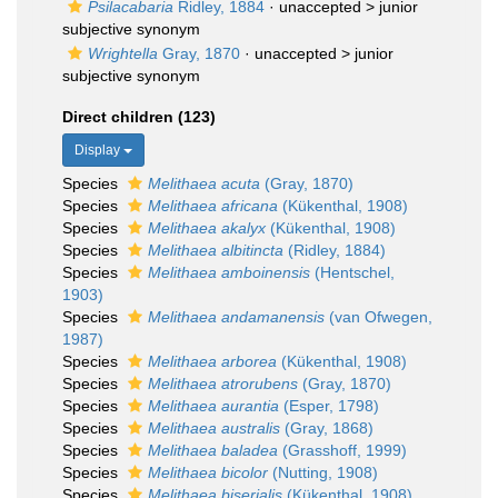
Psilacabaria
Ridley, 1884
· unaccepted >
junior
subjective synonym
Wrightella
Gray, 1870
· unaccepted >
junior
subjective synonym
Direct children (123)
Display
Species
Melithaea acuta
(Gray, 1870)
Species
Melithaea africana
(Kükenthal, 1908)
Species
Melithaea akalyx
(Kükenthal, 1908)
Species
Melithaea albitincta
(Ridley, 1884)
Species
Melithaea amboinensis
(Hentschel,
1903)
Species
Melithaea andamanensis
(van Ofwegen,
1987)
Species
Melithaea arborea
(Kükenthal, 1908)
Species
Melithaea atrorubens
(Gray, 1870)
Species
Melithaea aurantia
(Esper, 1798)
Species
Melithaea australis
(Gray, 1868)
Species
Melithaea baladea
(Grasshoff, 1999)
Species
Melithaea bicolor
(Nutting, 1908)
Species
Melithaea biserialis
(Kükenthal, 1908)