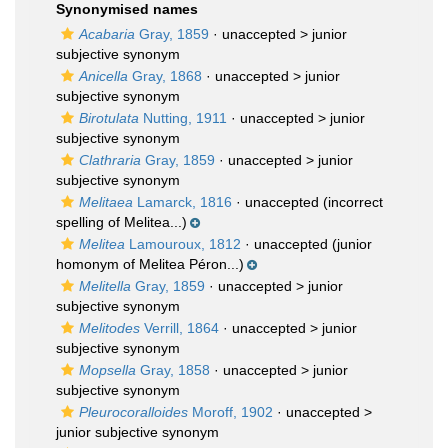
Synonymised names
Acabaria
Gray, 1859
· unaccepted >
junior
subjective synonym
Anicella
Gray, 1868
· unaccepted >
junior
subjective synonym
Birotulata
Nutting, 1911
· unaccepted >
junior
subjective synonym
Clathraria
Gray, 1859
· unaccepted >
junior
subjective synonym
Melitaea
Lamarck, 1816
·
unaccepted
(incorrect
spelling of Melitea...)
Melitea
Lamouroux, 1812
·
unaccepted
(junior
homonym of Melitea Péron...)
Melitella
Gray, 1859
· unaccepted >
junior
subjective synonym
Melitodes
Verrill, 1864
· unaccepted >
junior
subjective synonym
Mopsella
Gray, 1858
· unaccepted >
junior
subjective synonym
Pleurocoralloides
Moroff, 1902
· unaccepted >
junior subjective synonym