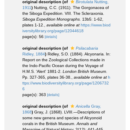
original description
(of
Birotulata
Nutting,
1911
)
Nutting, C.C. (1911). The Gorgonacea of
the Siboga Expedition. VIII. The Scleraxonia.
Siboga Expedition Monographs.
13b5: 1-62,
plates 1-12.
,
available online at
https://www.biod
iversitylibrary.org/page/12044618
page(s): 56
[details]
original description
(of
Psilacabaria
Ridley, 1884
)
Ridley, S.O. (1884). Alcyonaria. In:
Report on the Zoological Collections made in
the Indo-Pacific Ocean during the Voyage of
H.M.S. 'Alert' 1881-2.
London British Museum.
Pp. 327-365, plates 36-38.
,
available online at
h
ttps://www.biodiversitylibrary.org/page/1206732
6
page(s): 363
[details]
original description
(of
Anicella
Gray,
1868
)
Gray, J. (1868). LVIII.—Descriptions of
some new genera and species of Alcyonoid
corals in the British Museum.
Annals and
Magazine of Natural History.
2(12): 441-445.
,