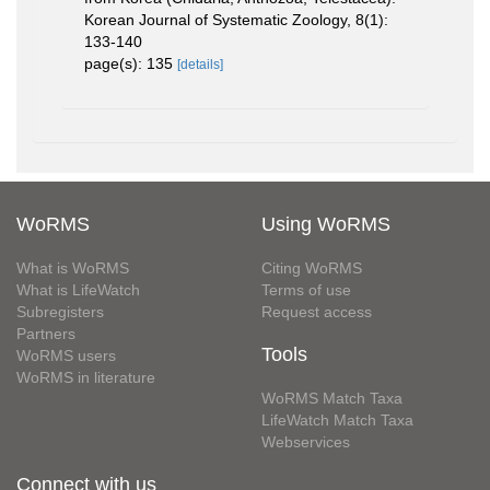
Korean Journal of Systematic Zoology, 8(1):
133-140
page(s): 135
[details]
WoRMS
Using WoRMS
What is WoRMS
Citing WoRMS
What is LifeWatch
Terms of use
Subregisters
Request access
Partners
Tools
WoRMS users
WoRMS in literature
WoRMS Match Taxa
LifeWatch Match Taxa
Webservices
Connect with us