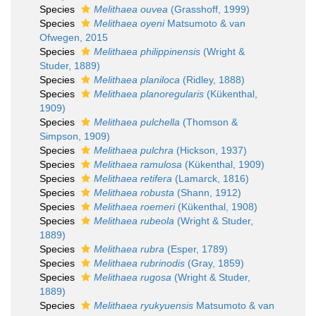
Species
Melithaea ouvea
(Grasshoff, 1999)
Species
Melithaea oyeni
Matsumoto & van
Ofwegen, 2015
Species
Melithaea philippinensis
(Wright &
Studer, 1889)
Species
Melithaea planiloca
(Ridley, 1888)
Species
Melithaea planoregularis
(Kükenthal,
1909)
Species
Melithaea pulchella
(Thomson &
Simpson, 1909)
Species
Melithaea pulchra
(Hickson, 1937)
Species
Melithaea ramulosa
(Kükenthal, 1909)
Species
Melithaea retifera
(Lamarck, 1816)
Species
Melithaea robusta
(Shann, 1912)
Species
Melithaea roemeri
(Kükenthal, 1908)
Species
Melithaea rubeola
(Wright & Studer,
1889)
Species
Melithaea rubra
(Esper, 1789)
Species
Melithaea rubrinodis
(Gray, 1859)
Species
Melithaea rugosa
(Wright & Studer,
1889)
Species
Melithaea ryukyuensis
Matsumoto & van