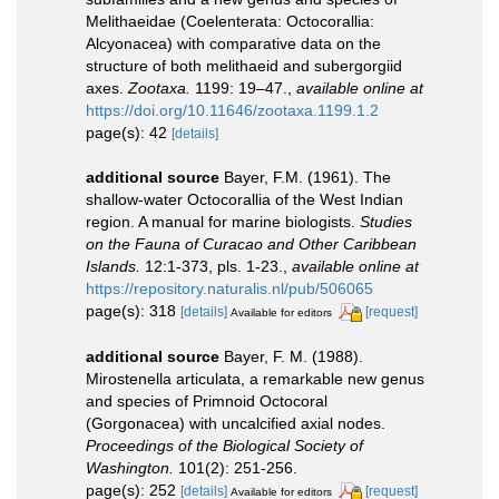
Melithaeidae (Coelenterata: Octocorallia:
Alcyonacea) with comparative data on the
structure of both melithaeid and subergorgiid
axes.
Zootaxa.
1199: 19–47.
,
available online at
https://doi.org/10.11646/zootaxa.1199.1.2
page(s): 42
[details]
additional source
Bayer, F.M. (1961). The
shallow-water Octocorallia of the West Indian
region. A manual for marine biologists.
Studies
on the Fauna of Curacao and Other Caribbean
Islands.
12:1-373, pls. 1-23.
,
available online at
https://repository.naturalis.nl/pub/506065
page(s): 318
[details]
[request]
Available for editors
additional source
Bayer, F. M. (1988).
Mirostenella articulata, a remarkable new genus
and species of Primnoid Octocoral
(Gorgonacea) with uncalcified axial nodes.
Proceedings of the Biological Society of
Washington.
101(2): 251-256.
page(s): 252
[details]
[request]
Available for editors