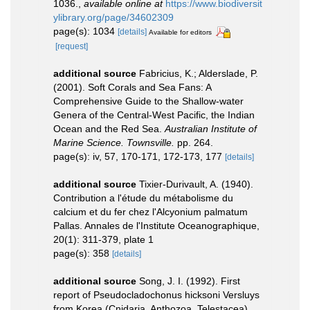
1036.
,
available online at
https://www.biodiversit
ylibrary.org/page/34602309
page(s): 1034
[details]
Available for editors
[request]
additional source
Fabricius, K.; Alderslade, P.
(2001). Soft Corals and Sea Fans: A
Comprehensive Guide to the Shallow-water
Genera of the Central-West Pacific, the Indian
Ocean and the Red Sea.
Australian Institute of
Marine Science. Townsville.
pp. 264.
page(s): iv, 57, 170-171, 172-173, 177
[details]
additional source
Tixier-Durivault, A. (1940).
Contribution a l'étude du métabolisme du
calcium et du fer chez l'Alcyonium palmatum
Pallas. Annales de l'Institute Oceanographique,
20(1): 311-379, plate 1
page(s): 358
[details]
additional source
Song, J. I. (1992). First
report of Pseudocladochonus hicksoni Versluys
from Korea (Cnidaria, Anthozoa, Telestacea).