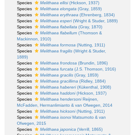
Species
Melithaea ellisi
(Hickson, 1937)
Species
Melithaea elongata
(Gray, 1859)
Species
Melithaea erythraea
(Ehrenberg, 1834)
Species
Melithaea esperi
(Wright & Studer, 1889)
Species
Melithaea flabellata
(Gray, 1870)
Species
Melithaea flabellum
(Thomson &
Mackinnon, 1910)
Species
Melithaea formosa
(Nutting, 1911)
Species
Melithaea fragilis
(Wright & Studer,
1889)
Species
Melithaea frondosa
(Brundin, 1896)
Species
Melithaea furcata
(J.S. Thomson, 1916)
Species
Melithaea gracilis
(Gray, 1859)
Species
Melithaea gracillima
(Ridley, 1884)
Species
Melithaea habereri
(Kükenthal, 1908)
Species
Melithaea haddoni
(Hickson, 1937)
Species
Melithaea hendersoni
Reijnen,
McFadden, Hermanlimianto & van Ofwegen, 2014
Species
Melithaea hicksoni
(Nutting, 1911)
Species
Melithaea isonoi
Matsumoto & van
Ofwegen, 2015
Species
Melithaea japonica
(Verrill, 1865)