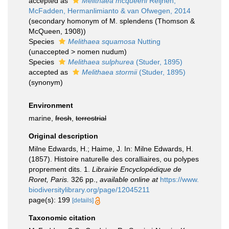
accepted as
Melithaea mcqueeni
Reijnen,
McFadden, Hermanlimianto & van Ofwegen, 2014
(secondary homonym of M. splendens (Thomson &
McQueen, 1908))
Species
Melithaea squamosa
Nutting
(
unaccepted
>
nomen nudum
)
Species
Melithaea sulphurea
(Studer, 1895)
accepted as
Melithaea stormii
(Studer, 1895)
(synonym)
Environment
marine,
fresh
,
terrestrial
Original description
Milne Edwards, H.; Haime, J. In: Milne Edwards, H.
(1857). Histoire naturelle des coralliaires, ou polypes
proprement dits. 1.
Librairie Encyclopédique de
Roret, Paris.
326 pp.
,
available online at
https://www.
biodiversitylibrary.org/page/12045211
page(s): 199
[details]
Taxonomic citation