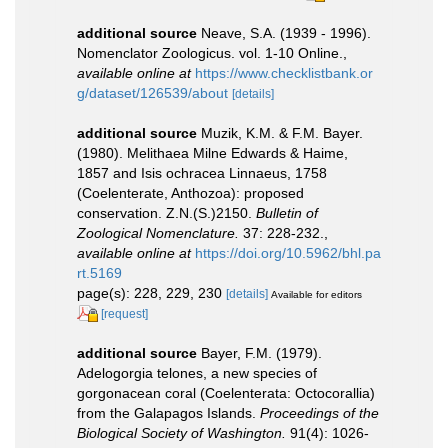
additional source
Neave, S.A. (1939 - 1996).
Nomenclator Zoologicus. vol. 1-10 Online.
,
available online at
https://www.checklistbank.or
g/dataset/126539/about
[details]
additional source
Muzik, K.M. & F.M. Bayer.
(1980). Melithaea Milne Edwards & Haime,
1857 and Isis ochracea Linnaeus, 1758
(Coelenterate, Anthozoa): proposed
conservation. Z.N.(S.)2150.
Bulletin of
Zoological Nomenclature.
37: 228-232.
,
available online at
https://doi.org/10.5962/bhl.pa
rt.5169
page(s): 228, 229, 230
[details]
Available for editors
[request]
additional source
Bayer, F.M. (1979).
Adelogorgia telones, a new species of
gorgonacean coral (Coelenterata: Octocorallia)
from the Galapagos Islands.
Proceedings of the
Biological Society of Washington.
91(4): 1026-