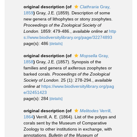
original description
(of
Clathraria
Gray,
1859
)
Gray, J.E. (1859). Description of some
new genera of lithophytes or stony zoophytes.
Proceedings of the Zoological Society of
London.
1859: 479-486.
,
available online at
http
s://www.biodiversitylibrary.org/page/32274893
page(s): 486
[details]
original description
(of
Mopsella
Gray,
1858
)
Gray, J.E. (1857). Synopsis of the
families and genera of axiferous zoophytes or
barked corals.
Proceedings of the Zoological
Society of London.
25 (1): 278-294.
,
available
online at
https://www.biodiversitylibrary.org/pag
e/32451423
page(s): 284
[details]
original description
(of
Melitodes
Verrill,
1864
)
Verrill, A. E. (1864). List of the polyps and
corals sent by the Museum of Comparative
Zoology to other institutions in exchange, with
annotations.
Bulletin of the Museum of