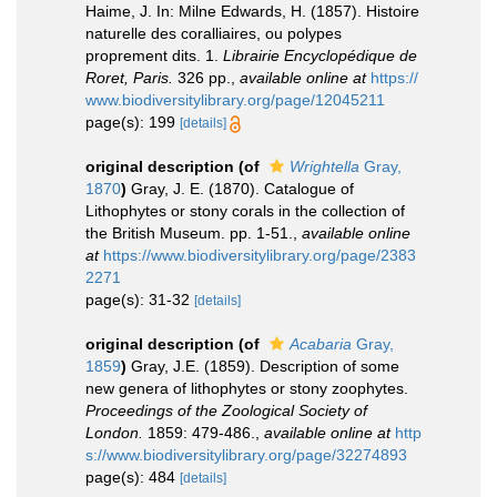
Haime, J. In: Milne Edwards, H. (1857). Histoire
naturelle des coralliaires, ou polypes
proprement dits. 1.
Librairie Encyclopédique de
Roret, Paris.
326 pp.
,
available online at
https://
www.biodiversitylibrary.org/page/12045211
page(s): 199
[details]
original description
(of
Wrightella
Gray,
1870
)
Gray, J. E. (1870). Catalogue of
Lithophytes or stony corals in the collection of
the British Museum. pp. 1-51.
,
available online
at
https://www.biodiversitylibrary.org/page/2383
2271
page(s): 31-32
[details]
original description
(of
Acabaria
Gray,
1859
)
Gray, J.E. (1859). Description of some
new genera of lithophytes or stony zoophytes.
Proceedings of the Zoological Society of
London.
1859: 479-486.
,
available online at
http
s://www.biodiversitylibrary.org/page/32274893
page(s): 484
[details]