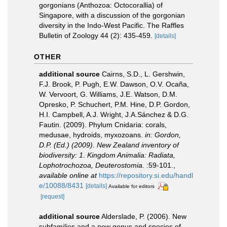
gorgonians (Anthozoa: Octocorallia) of
Singapore, with a discussion of the gorgonian
diversity in the Indo-West Pacific. The Raffles
Bulletin of Zoology 44 (2): 435-459.
[details]
OTHER
additional source
Cairns, S.D., L. Gershwin,
F.J. Brook, P. Pugh, E.W. Dawson, O.V. Ocaña,
W. Vervoort, G. Williams, J.E. Watson, D.M.
Opresko, P. Schuchert, P.M. Hine, D.P. Gordon,
H.I. Campbell, A.J. Wright, J.A.Sánchez & D.G.
Fautin. (2009). Phylum Cnidaria: corals,
medusae, hydroids, myxozoans.
in: Gordon,
D.P. (Ed.) (2009). New Zealand inventory of
biodiversity: 1. Kingdom Animalia: Radiata,
Lophotrochozoa, Deuterostomia.
:59-101.
,
available online at
https://repository.si.edu/handl
e/10088/8431
[details]
Available for editors
[request]
additional source
Alderslade, P. (2006). New
subfamilies and a new genus and species of