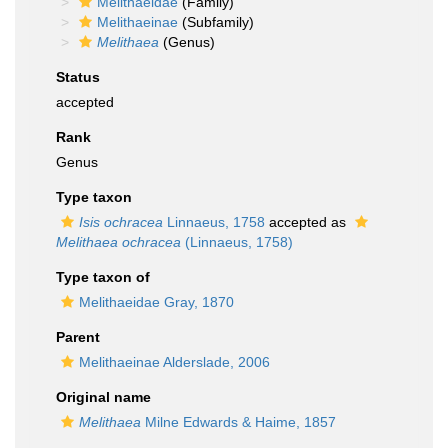
Melithaeidae
(Family)
Melithaeinae
(Subfamily)
Melithaea
(Genus)
Status
accepted
Rank
Genus
Type taxon
Isis ochracea
Linnaeus, 1758
accepted as
Melithaea ochracea
(Linnaeus, 1758)
Type taxon of
Melithaeidae Gray, 1870
Parent
Melithaeinae Alderslade, 2006
Original name
Melithaea
Milne Edwards & Haime, 1857