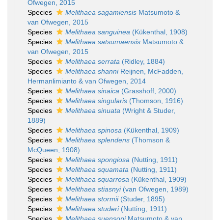
Ofwegen, 2015
Species
Melithaea sagamiensis
Matsumoto &
van Ofwegen, 2015
Species
Melithaea sanguinea
(Kükenthal, 1908)
Species
Melithaea satsumaensis
Matsumoto &
van Ofwegen, 2015
Species
Melithaea serrata
(Ridley, 1884)
Species
Melithaea shanni
Reijnen, McFadden,
Hermanlimianto & van Ofwegen, 2014
Species
Melithaea sinaica
(Grasshoff, 2000)
Species
Melithaea singularis
(Thomson, 1916)
Species
Melithaea sinuata
(Wright & Studer,
1889)
Species
Melithaea spinosa
(Kükenthal, 1909)
Species
Melithaea splendens
(Thomson &
McQueen, 1908)
Species
Melithaea spongiosa
(Nutting, 1911)
Species
Melithaea squamata
(Nutting, 1911)
Species
Melithaea squarrosa
(Kükenthal, 1909)
Species
Melithaea stiasnyi
(van Ofwegen, 1989)
Species
Melithaea stormii
(Studer, 1895)
Species
Melithaea studeri
(Nutting, 1911)
Species
Melithaea suensoni
Matsumoto & van