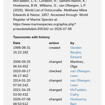
McFadden, C.S.; Cordeiro, R.; Samimi-Namin, K.;
Hoeksema, B.W., Williams, G.; van Ofwegen, L.P.
(2026). World List of Octocorallia.
Melithaea
Milne
Edwards & Haime, 1857. Accessed through: World
Register of Marine Species at:
https://www.marinespecies.org/aphia.php?
p=taxdetails&id=205342 on 2026-07-08
Taxonomic edit history
Date
action
by
1998-08-31
created
Vanden
15:22:18Z
Berghe,
Edward
2006-09-25
changed
Martinez,
06:54:45Z
Olga
2010-09-17
checked
van Ofwegen,
06:17:46Z
Leen
2014-01-20
changed
van Ofwegen,
07:04:24Z
Leen
2021-04-25
changed
McFadden,
03:00:43Z
Cathy
2026-07-08
changed
Hoeksema,
08:53:51Z
Bert