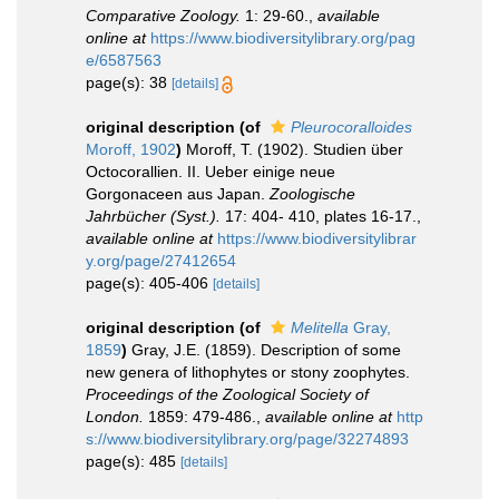
Comparative Zoology.
1: 29-60.
,
available
online at
https://www.biodiversitylibrary.org/pag
e/6587563
page(s): 38
[details]
original description
(of
Pleurocoralloides
Moroff, 1902
)
Moroff, T. (1902). Studien über
Octocorallien. II. Ueber einige neue
Gorgonaceen aus Japan.
Zoologische
Jahrbücher (Syst.).
17: 404- 410, plates 16-17.
,
available online at
https://www.biodiversitylibrar
y.org/page/27412654
page(s): 405-406
[details]
original description
(of
Melitella
Gray,
1859
)
Gray, J.E. (1859). Description of some
new genera of lithophytes or stony zoophytes.
Proceedings of the Zoological Society of
London.
1859: 479-486.
,
available online at
http
s://www.biodiversitylibrary.org/page/32274893
page(s): 485
[details]