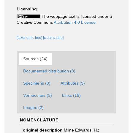
Licensing
The webpage text is licensed under a
Creative Commons
Attribution 4.0 License
[taxonomic tree]
[clear cache]
Sources (24)
Documented distribution (0)
Specimens (8)
Attributes (9)
Vernaculars (3)
Links (15)
Images (2)
NOMENCLATURE
original description
Milne Edwards, H.;