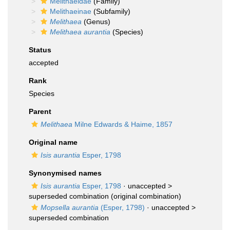
Melithaeidae
(Family)
Melithaeinae
(Subfamily)
Melithaea
(Genus)
Melithaea aurantia
(Species)
Status
accepted
Rank
Species
Parent
Melithaea
Milne Edwards & Haime, 1857
Original name
Isis aurantia
Esper, 1798
Synonymised names
Isis aurantia
Esper, 1798
· unaccepted >
superseded combination
(original combination)
Mopsella aurantia
(Esper, 1798)
· unaccepted >
superseded combination