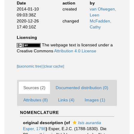
Date
action
by
2014-01-10
created
van Ofwegen,
09:03:38Z
Leen
2020-12-26
changed
McFadden,
17:40:10Z
Cathy
Licensing
The webpage text is licensed under a
Creative Commons
Attribution 4.0 License
[taxonomic tree]
[clear cache]
Sources (2)
Documented distribution (0)
Attributes (8)
Links (4)
Images (1)
NOMENCLATURE
original description
(of
Isis aurantia
Esper, 1798
)
Esper, E.J.C. (1788-1830). Die