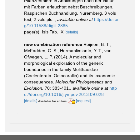
Pflanzenthiere in Abbildungen nach der Natur
mit Farben erleuchtet nebst Beschreibungen.
Raspischen Buchhandlung, Nuremberg. 3 vols
text, 2 vols pls.
,
available online at
https://doi.or
g/10.11588/diglit.2885
page(s): Isis Tab. IX
[details]
new combination reference
Reijnen, B. T.;
McFadden, C. S.; Hermanlimianto, Y. T.; van
Ofwegen, L. P. (2014). A molecular and
morphological exploration of the generic
boundaries in the family Melithaeidae
(Coelenterata: Octocorallia) and its taxonomic
consequences.
Molecular Phylogenetics and
Evolution.
70: 383-401.
,
available online at
http
s://doi.org/10.1016/j.ympev.2013.09.028
[details]
[request]
Available for editors