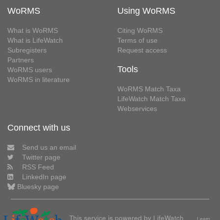
WoRMS
Using WoRMS
What is WoRMS
Citing WoRMS
What is LifeWatch
Terms of use
Subregisters
Request access
Partners
Tools
WoRMS users
WoRMS in literature
WoRMS Match Taxa
LifeWatch Match Taxa
Webservices
Connect with us
Send us an email
Twitter page
RSS Feed
LinkedIn page
Bluesky page
This service is powered by LifeWatch
Learn