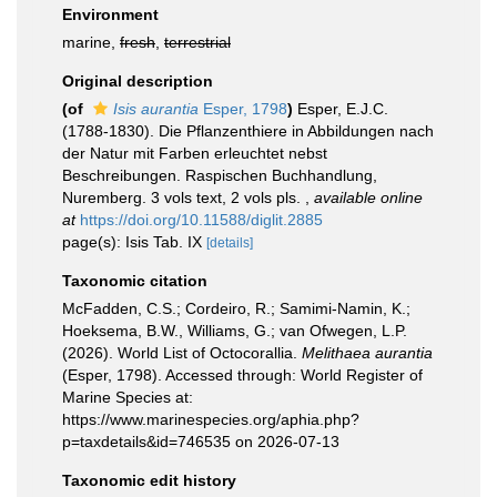
Environment
marine,
fresh
,
terrestrial
Original description
(of
Isis aurantia
Esper, 1798
)
Esper, E.J.C.
(1788-1830). Die Pflanzenthiere in Abbildungen nach
der Natur mit Farben erleuchtet nebst
Beschreibungen. Raspischen Buchhandlung,
Nuremberg. 3 vols text, 2 vols pls.
,
available online
at
https://doi.org/10.11588/diglit.2885
page(s): Isis Tab. IX
[details]
Taxonomic citation
McFadden, C.S.; Cordeiro, R.; Samimi-Namin, K.;
Hoeksema, B.W., Williams, G.; van Ofwegen, L.P.
(2026). World List of Octocorallia.
Melithaea aurantia
(Esper, 1798). Accessed through: World Register of
Marine Species at:
https://www.marinespecies.org/aphia.php?
p=taxdetails&id=746535 on 2026-07-13
Taxonomic edit history