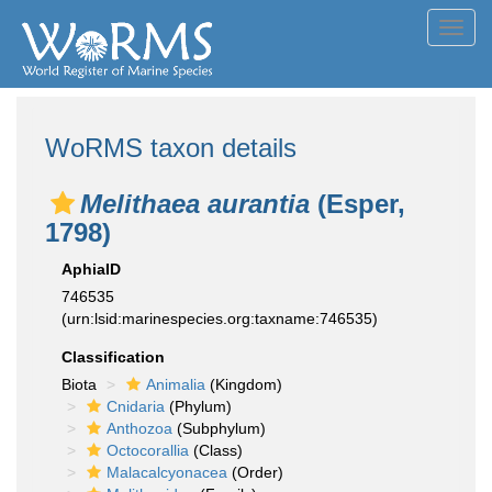
Toggl
navig
WoRMS taxon details
Melithaea aurantia
(Esper,
1798)
AphiaID
746535
(urn:lsid:marinespecies.org:taxname:746535)
Classification
Biota
Animalia
(Kingdom)
Cnidaria
(Phylum)
Anthozoa
(Subphylum)
Octocorallia
(Class)
Malacalcyonacea
(Order)