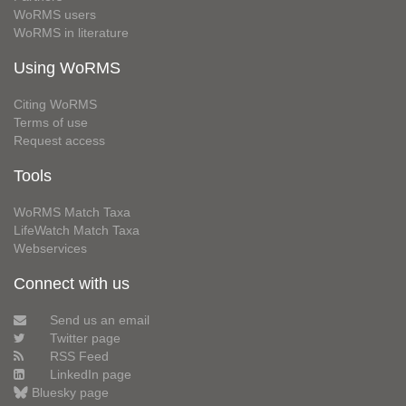
WoRMS users
WoRMS in literature
Using WoRMS
Citing WoRMS
Terms of use
Request access
Tools
WoRMS Match Taxa
LifeWatch Match Taxa
Webservices
Connect with us
Send us an email
Twitter page
RSS Feed
LinkedIn page
Bluesky page