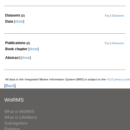
Datasets
(2)
Top
|
Datasets
Data
[
show
]
Publications
(2)
Top
|
Datasets
Book chapter
[
show
]
Abstract
[
show
]
All data in the
Integrated Marine Information System
(IMIS) is subject to the
VLIZ privacy poli
[
Back
]
WoRMS
What is WoRMS
What is LifeWatch
Subregisters
Partners