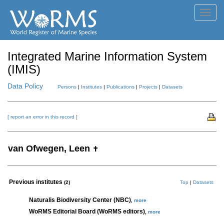
Toggl
navig
Integrated Marine Information System
(IMIS)
Data Policy
Persons
|
Institutes
|
Publications
|
Projects
|
Datasets
[ report an error in this record ]
van Ofwegen, Leen
✝
Previous institutes
(2)
Top
|
Datasets
Naturalis Biodiversity Center (NBC)
,
more
WoRMS Editorial Board (WoRMS editors)
,
more