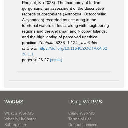
Ranjeet, K. (2023). The taxonomy of Indian
gorgonians: an assessment of the descriptive
records of gorgonians (Anthozoa: Octocorallia:
Alcyonacea) recorded as occurring in the
territorial waters of India, along with neighboring
regions and the Andaman and Nicobar Islands,
and the highlighting of perceived unethical
practice.
Zootaxa.
5236: 1-124.
,
available
online at
https://doi.org/10.11646/ZOOTAXA.52
36.1.1
page(s): 26-27
[details]
WoRMS
Using WoRMS
What is WoRMS
Citing WoRMS
What is LifeWatch
Terms of use
Subregisters
Request access