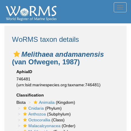
Toggl
navig
WoRMS taxon details
Melithaea andamanensis
(van Ofwegen, 1987)
AphiaID
746481
(urn:lsid:marinespecies.org:taxname:746481)
Classification
Biota
Animalia
(Kingdom)
Cnidaria
(Phylum)
Anthozoa
(Subphylum)
Octocorallia
(Class)
Malacalcyonacea
(Order)