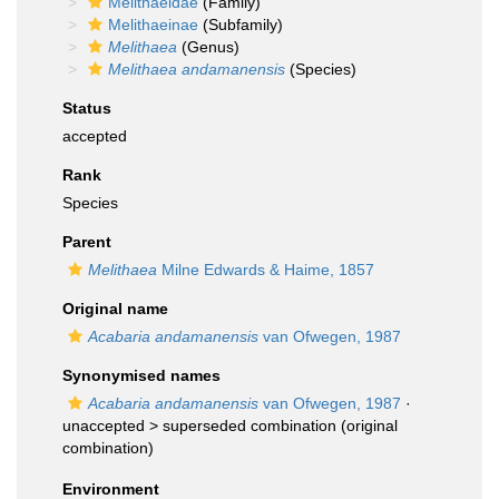
Melithaeidae
(Family)
Melithaeinae
(Subfamily)
Melithaea
(Genus)
Melithaea andamanensis
(Species)
Status
accepted
Rank
Species
Parent
Melithaea
Milne Edwards & Haime, 1857
Original name
Acabaria andamanensis
van Ofwegen, 1987
Synonymised names
Acabaria andamanensis
van Ofwegen, 1987
·
unaccepted >
superseded combination
(original
combination)
Environment