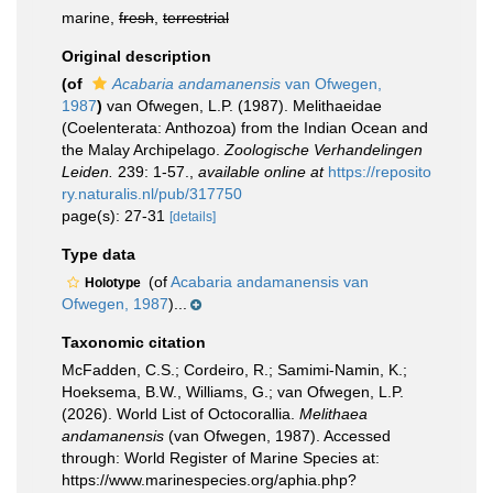
marine,
fresh
,
terrestrial
Original description
(of
Acabaria andamanensis
van Ofwegen,
1987
)
van Ofwegen, L.P. (1987). Melithaeidae
(Coelenterata: Anthozoa) from the Indian Ocean and
the Malay Archipelago.
Zoologische Verhandelingen
Leiden.
239: 1-57.
,
available online at
https://reposito
ry.naturalis.nl/pub/317750
page(s): 27-31
[details]
Type data
(of
Acabaria andamanensis van
Holotype
Ofwegen, 1987
)...
Taxonomic citation
McFadden, C.S.; Cordeiro, R.; Samimi-Namin, K.;
Hoeksema, B.W., Williams, G.; van Ofwegen, L.P.
(2026). World List of Octocorallia.
Melithaea
andamanensis
(van Ofwegen, 1987). Accessed
through: World Register of Marine Species at:
https://www.marinespecies.org/aphia.php?