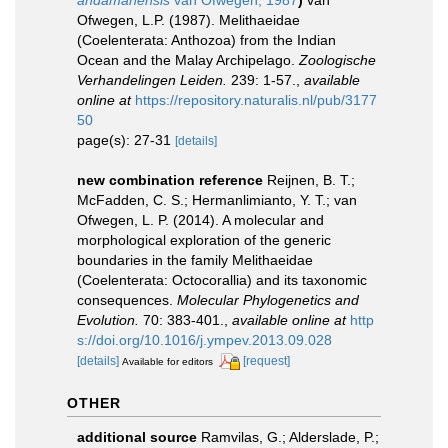
andamanensis
van Ofwegen, 1987
)
van
Ofwegen, L.P. (1987). Melithaeidae
(Coelenterata: Anthozoa) from the Indian
Ocean and the Malay Archipelago.
Zoologische
Verhandelingen Leiden.
239: 1-57.
,
available
online at
https://repository.naturalis.nl/pub/3177
50
page(s): 27-31
[details]
new combination reference
Reijnen, B. T.;
McFadden, C. S.; Hermanlimianto, Y. T.; van
Ofwegen, L. P. (2014). A molecular and
morphological exploration of the generic
boundaries in the family Melithaeidae
(Coelenterata: Octocorallia) and its taxonomic
consequences.
Molecular Phylogenetics and
Evolution.
70: 383-401.
,
available online at
http
s://doi.org/10.1016/j.ympev.2013.09.028
[details]
[request]
Available for editors
OTHER
additional source
Ramvilas, G.; Alderslade, P.;