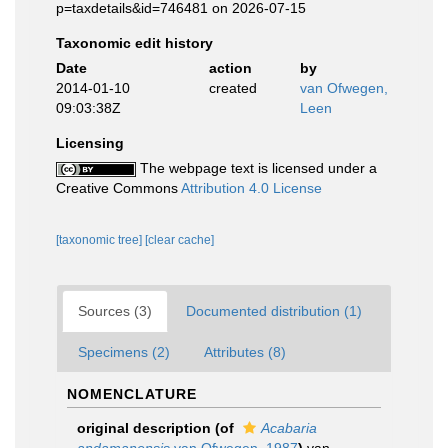
p=taxdetails&id=746481 on 2026-07-15
Taxonomic edit history
Date
action
by
2014-01-10
created
van Ofwegen,
09:03:38Z
Leen
Licensing
The webpage text is licensed under a
Creative Commons
Attribution 4.0 License
[taxonomic tree]
[clear cache]
Sources (3)
Documented distribution (1)
Specimens (2)
Attributes (8)
NOMENCLATURE
original description
(of
Acabaria