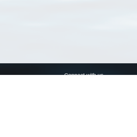
Connect with us
a
Send us an email
xa
Twitter page
RSS Feed
LinkedIn page
Bluesky page