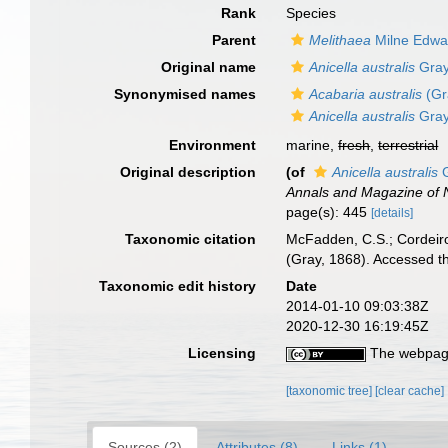
Rank
Species
Parent
Melithaea
Milne Edwa
Original name
Anicella australis
Gray
Synonymised names
Acabaria australis
(Gr
Anicella australis
Gray
Environment
marine,
fresh
,
terrestrial
Original description
(of
Anicella australis
G
Annals and Magazine of N
page(s): 445
[details]
Taxonomic citation
McFadden, C.S.; Cordeiro
(Gray, 1868). Accessed t
Taxonomic edit history
Date
2014-01-10 09:03:38Z
2020-12-30 16:19:45Z
Licensing
The webpage
[taxonomic tree]
[clear cache]
Sources (2)
Attributes (8)
Links (1)