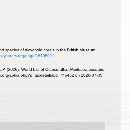
d species of Alcyonoid corals in the British Museum.
rsitylibrary.org/page/16105021
. (2026). World List of Octocorallia.
Melithaea australis
ies.org/aphia.php?p=taxdetails&id=746482 on 2026-07-09