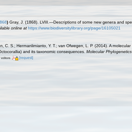
1868
)
Gray, J. (1868). LVIII.—Descriptions of some new genera and spec
ilable online at
https://www.biodiversitylibrary.org/page/16105021
n, C. S.; Hermanlimianto, Y. T.; van Ofwegen, L. P. (2014). A molecular
 Octocorallia) and its taxonomic consequences.
Molecular Phylogenetics
[request]
r editors