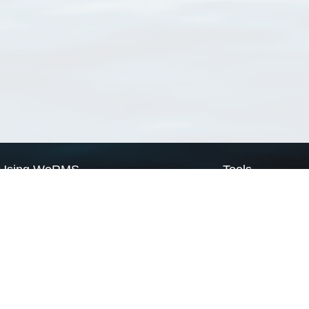
Using WoRMS
Tools
Citing WoRMS
WoRMS Match Tax
Terms of use
LifeWatch Match Ta
Request access
Webservices