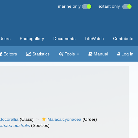
marine only
extant only
Users
Photogallery
Documents
LifeWatch
Contribute
Editors
Statistics
Tools
Manual
Log in
tocorallia
(Class)
Malacalcyonacea
(Order)
ithaea australis
(Species)