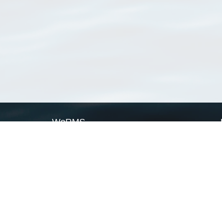
WoRMS
What is WoRMS
What is LifeWatch
Subregisters
Partners
WoRMS users
WoRMS in literature