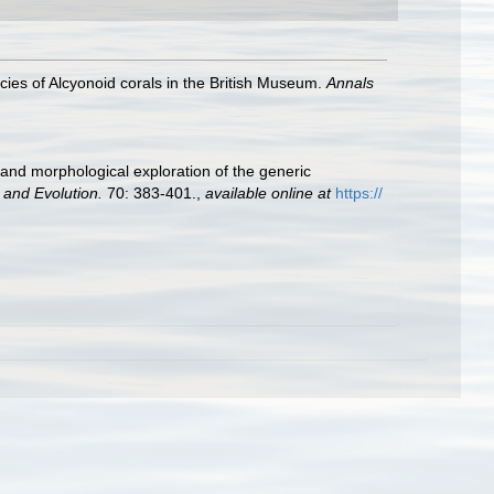
ies of Alcyonoid corals in the British Museum.
Annals
 and morphological exploration of the generic
 and Evolution.
70: 383-401.
,
available online at
https://