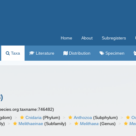
Home
About
Subregisters
Taxa
Literature
Distribution
Specimen
)
species.org:taxname:746482)
ngdom)
Cnidaria
(Phylum)
Anthozoa
(Subphylum)
Oc
ly)
Melithaeinae
(Subfamily)
Melithaea
(Genus)
Mel