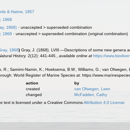
rds & Haime, 1857
, 1868
ay, 1868)
· unaccepted >
superseded combination
, 1868
· unaccepted >
superseded combination
(original combination)
ray, 1868
)
Gray, J. (1868). LVIII.—Descriptions of some new genera an
atural History.
2(12): 441-445.
,
available online at
https://www.biodive
, R.; Samimi-Namin, K.; Hoeksema, B.W., Williams, G.; van Ofwegen, L.P
hrough: World Register of Marine Species at: https://www.marinespec
action
by
created
van Ofwegen, Leen
changed
McFadden, Cathy
 text is licensed under a Creative Commons
Attribution 4.0 License