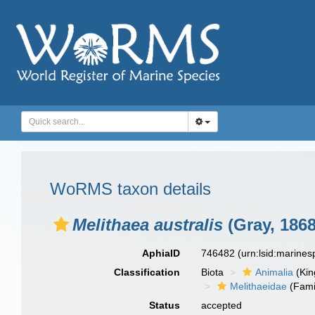
WoRMS taxon details
Melithaea australis
(Gray, 1868
AphiaID
746482
(urn:lsid:marine
Classification
Biota
Animalia
(Ki
Melithaeidae
(Fami
Status
accepted