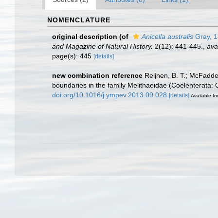
NOMENCLATURE
original description
(of
Anicella australis
Gray, 
and Magazine of Natural History.
2(12): 441-445.
,
ava
page(s): 445
[details]
new combination reference
Reijnen, B. T.; McFadde
boundaries in the family Melithaeidae (Coelenterata:
doi.org/10.1016/j.ympev.2013.09.028
[details]
Available fo