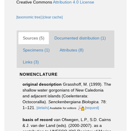
Creative Commons
Attribution 4.0 License
[taxonomic tree]
[clear cache]
Sources (5)
Documented distribution (1)
Specimens (1)
Attributes (8)
Links (3)
NOMENCLATURE
original description
Grasshoff, M. (1999). The
shallow water gorgonians of New Caledonia
and adjacent islands (Coelenterata:
Octocorallia).
Senckenbergiana Biologica.
78:
1–121.
[details]
[request]
Available for editors
basis of record
van Ofwegen, L.P., S.D. Cairns
& J. van der Land (eds). (2000-2007). as a