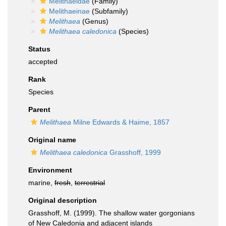
Melithaeidae
(Family)
Melithaeinae
(Subfamily)
Melithaea
(Genus)
Melithaea caledonica
(Species)
Status
accepted
Rank
Species
Parent
Melithaea
Milne Edwards & Haime, 1857
Original name
Melithaea caledonica
Grasshoff, 1999
Environment
marine,
fresh
,
terrestrial
Original description
Grasshoff, M. (1999). The shallow water gorgonians
of New Caledonia and adjacent islands