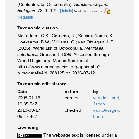
(Coelenterata: Octocorallia).
Senckenbergiana
Biologica.
78: 1–121.
[details]
Available for editors
[request]
Taxonomic citation
McFadden, C.S.; Cordeiro, R.; Samimi-Namin, K.;
Hoeksema, B.W., Williams, G.; van Ofwegen, L.P.
(2026). World List of Octocorallia.
Melithaea
caledonica
Grasshoff, 1999. Accessed through:
World Register of Marine Species at:
https://www.marinespecies.org/aphia.php?
p=taxdetails&id=288125 on 2026-07-12
Taxonomic edit history
Date
action
by
2008-01-16
created
van der Land,
10:35:54Z
Jacob
2010-09-17
checked
van Ofwegen,
06:17:46Z
Leen
Licensing
The webpage text is licensed under a