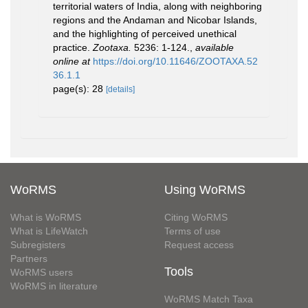
territorial waters of India, along with neighboring
regions and the Andaman and Nicobar Islands,
and the highlighting of perceived unethical
practice.
Zootaxa.
5236: 1-124.
,
available
online at
https://doi.org/10.11646/ZOOTAXA.52
36.1.1
page(s): 28
[details]
WoRMS
Using WoRMS
What is WoRMS
Citing WoRMS
What is LifeWatch
Terms of use
Subregisters
Request access
Partners
Tools
WoRMS users
WoRMS in literature
WoRMS Match Taxa