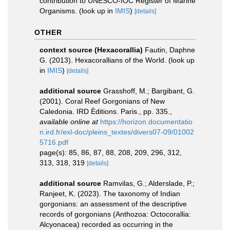
contribution to UNESCO-IOC Register of Marine
Organisms.
(look up in
IMIS
)
[details]
OTHER
context source (Hexacorallia)
Fautin, Daphne
G. (2013). Hexacorallians of the World.
(look up
in
IMIS
)
[details]
additional source
Grasshoff, M.; Bargibant, G.
(2001). Coral Reef Gorgonians of New
Caledonia. IRD Èditions. Paris., pp. 335.
,
available online at
https://horizon.documentatio
n.ird.fr/exl-doc/pleins_textes/divers07-09/01002
5716.pdf
page(s): 85, 86, 87, 88, 208, 209, 296, 312,
313, 318, 319
[details]
additional source
Ramvilas, G.; Alderslade, P.;
Ranjeet, K. (2023). The taxonomy of Indian
gorgonians: an assessment of the descriptive
records of gorgonians (Anthozoa: Octocorallia:
Alcyonacea) recorded as occurring in the