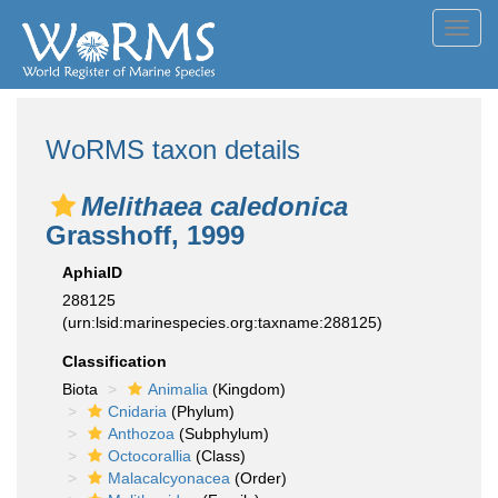
Toggl
navig
WoRMS taxon details
Melithaea caledonica
Grasshoff, 1999
AphiaID
288125
(urn:lsid:marinespecies.org:taxname:288125)
Classification
Biota
Animalia
(Kingdom)
Cnidaria
(Phylum)
Anthozoa
(Subphylum)
Octocorallia
(Class)
Malacalcyonacea
(Order)