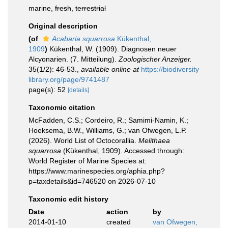
marine,
fresh
,
terrestrial
Original description
(of
Acabaria squarrosa
Kükenthal,
1909
)
Kükenthal, W. (1909). Diagnosen neuer
Alcyonarien. (7. Mitteilung).
Zoologischer Anzeiger.
35(1/2): 46-53.
,
available online at
https://biodiversity
library.org/page/9741487
page(s): 52
[details]
Taxonomic citation
McFadden, C.S.; Cordeiro, R.; Samimi-Namin, K.;
Hoeksema, B.W., Williams, G.; van Ofwegen, L.P.
(2026). World List of Octocorallia.
Melithaea
squarrosa
(Kükenthal, 1909). Accessed through:
World Register of Marine Species at:
https://www.marinespecies.org/aphia.php?
p=taxdetails&id=746520 on 2026-07-10
Taxonomic edit history
Date
action
by
2014-01-10
created
van Ofwegen,