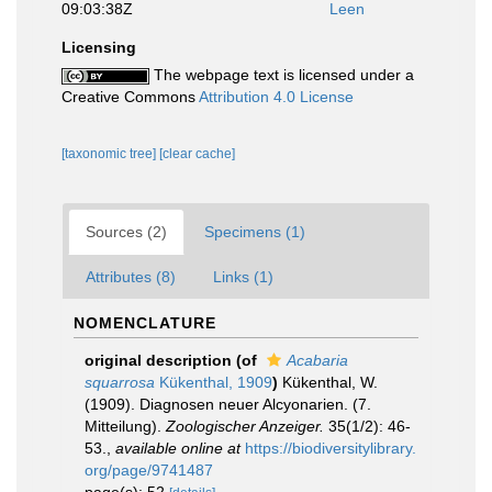
09:03:38Z
Leen
Licensing
The webpage text is licensed under a
Creative Commons
Attribution 4.0 License
[taxonomic tree]
[clear cache]
Sources (2)
Specimens (1)
Attributes (8)
Links (1)
NOMENCLATURE
original description
(of
Acabaria
squarrosa
Kükenthal, 1909
)
Kükenthal, W.
(1909). Diagnosen neuer Alcyonarien. (7.
Mitteilung).
Zoologischer Anzeiger.
35(1/2): 46-
53.
,
available online at
https://biodiversitylibrary.
org/page/9741487