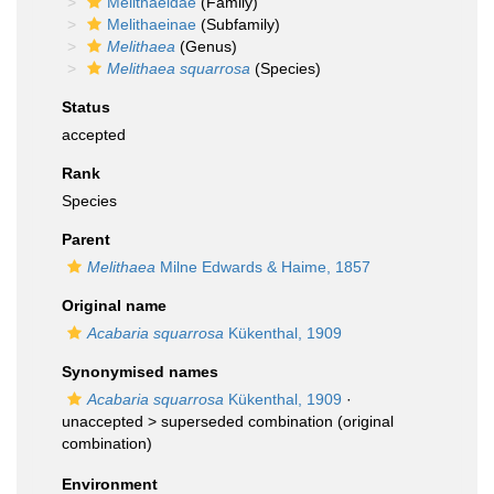
Melithaeidae
(Family)
Melithaeinae
(Subfamily)
Melithaea
(Genus)
Melithaea squarrosa
(Species)
Status
accepted
Rank
Species
Parent
Melithaea
Milne Edwards & Haime, 1857
Original name
Acabaria squarrosa
Kükenthal, 1909
Synonymised names
Acabaria squarrosa
Kükenthal, 1909
·
unaccepted >
superseded combination
(original
combination)
Environment