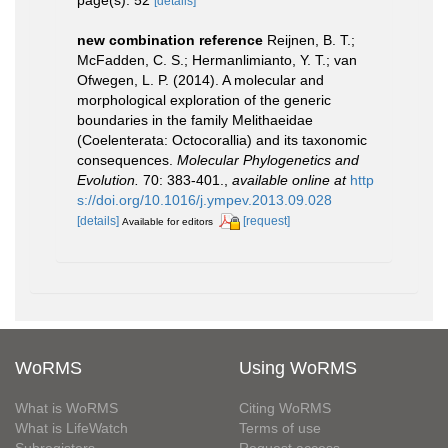
page(s): 52
[details]
new combination reference
Reijnen, B. T.;
McFadden, C. S.; Hermanlimianto, Y. T.; van
Ofwegen, L. P. (2014). A molecular and
morphological exploration of the generic
boundaries in the family Melithaeidae
(Coelenterata: Octocorallia) and its taxonomic
consequences.
Molecular Phylogenetics and
Evolution.
70: 383-401.
,
available online at
http
s://doi.org/10.1016/j.ympev.2013.09.028
[details]
[request]
Available for editors
WoRMS
Using WoRMS
What is WoRMS
Citing WoRMS
What is LifeWatch
Terms of use
Subregisters
Request access