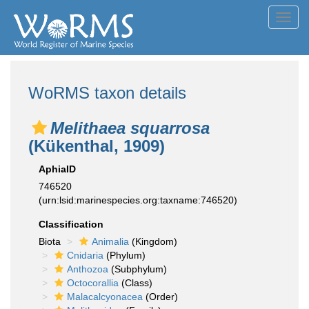
Toggl
navig
WoRMS taxon details
Melithaea squarrosa
(Kükenthal, 1909)
AphiaID
746520
(urn:lsid:marinespecies.org:taxname:746520)
Classification
Biota
Animalia
(Kingdom)
Cnidaria
(Phylum)
Anthozoa
(Subphylum)
Octocorallia
(Class)
Malacalcyonacea
(Order)