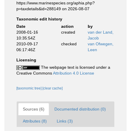
https://www.marinespecies.org/aphia.php?
p=taxdetails&id=288149 on 2026-08-07
Taxonomic edit history
Date
action
by
2008-01-16
created
van der Land,
10:35:54Z
Jacob
2010-09-17
checked
van Ofwegen,
06:17:46Z
Leen
Licensing
The webpage text is licensed under a
Creative Commons
Attribution 4.0 License
[taxonomic tree]
[clear cache]
Sources (6)
Documented distribution (0)
Attributes (8)
Links (3)