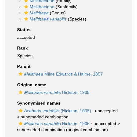
Melithaeidae
(Family)
Melithaeinae
(Subfamily)
Melithaea
(Genus)
Melithaea variabilis
(Species)
Status
accepted
Rank
Species
Parent
Melithaea
Milne Edwards & Haime, 1857
Original name
Melitodes variabilis
Hickson, 1905
Synonymised names
Acabaria variabilis
(Hickson, 1905)
· unaccepted
>
superseded combination
Melitodes variabilis
Hickson, 1905
· unaccepted >
superseded combination
(original combination)