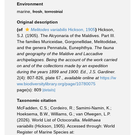
Environment
marine,
fresh
,
terrestrial
Original description
(of
Melitodes variabilis
Hickson, 1905
)
Hickson,
S.J. (1905). The Alcyonaria of the Maldives. Part III.
The families Muriceidae, Gorgonellidae, Melitodidae,
and the genera Pennatula, Eunephthya.
The fauna
and geography of the Maldive and Laccadive
archipelagoes. Being the account of the work carried
on and of the collections made by an expedition
during the years 1899 and 1900. Ed., J.S. Gardiner.
2(4): 807-826, plate 67.
,
available online at
https://w
ww.biodiversitylibrary.org/page/10780075
page(s): 809
[details]
Taxonomic citation
McFadden, C.S.; Cordeiro, R.; Samimi-Namin, K.;
Hoeksema, B.W., Williams, G.; van Ofwegen, L.P.
(2026). World List of Octocorallia.
Melithaea
variabilis
(Hickson, 1905). Accessed through: World
Register of Marine Species at: