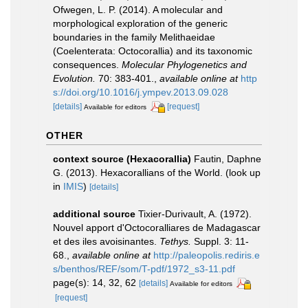
Ofwegen, L. P. (2014). A molecular and
morphological exploration of the generic
boundaries in the family Melithaeidae
(Coelenterata: Octocorallia) and its taxonomic
consequences.
Molecular Phylogenetics and
Evolution.
70: 383-401.
,
available online at
http
s://doi.org/10.1016/j.ympev.2013.09.028
[details]
[request]
Available for editors
OTHER
context source (Hexacorallia)
Fautin, Daphne
G. (2013). Hexacorallians of the World.
(look up
in
IMIS
)
[details]
additional source
Tixier-Durivault, A. (1972).
Nouvel apport d'Octocoralliares de Madagascar
et des iles avoisinantes.
Tethys.
Suppl. 3: 11-
68.
,
available online at
http://paleopolis.rediris.e
s/benthos/REF/som/T-pdf/1972_s3-11.pdf
page(s): 14, 32, 62
[details]
Available for editors
[request]