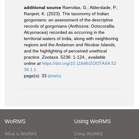
additional source
Ramvilas, G.; Alderslade, P.;
Ranjeet, K. (2023). The taxonomy of Indian
gorgonians: an assessment of the descriptive
records of gorgonians (Anthozoa: Octocorallia:
Alcyonacea) recorded as occurring in the
territorial waters of India, along with neighboring
regions and the Andaman and Nicobar Islands,
and the highlighting of perceived unethical
practice.
Zootaxa.
5236: 1-124.
,
available
online at
https://doi.org/10.11646/ZOOTAXA.52
36.1.1
page(s): 33
[details]
WoRMS
Using WoRMS
What is WoRMS
Citing WoRMS