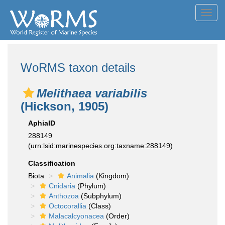
Toggl
navig
WoRMS taxon details
Melithaea variabilis
(Hickson, 1905)
AphiaID
288149
(urn:lsid:marinespecies.org:taxname:288149)
Classification
Biota
Animalia
(Kingdom)
Cnidaria
(Phylum)
Anthozoa
(Subphylum)
Octocorallia
(Class)
Malacalcyonacea
(Order)