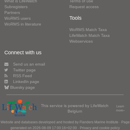
What is LifeWatch
Terms of use
Subregisters
Request access
Partners
Tools
WoRMS users
WoRMS in literature
WoRMS Match Taxa
LifeWatch Match Taxa
Webservices
Connect with us
Send us an email
Twitter page
RSS Feed
LinkedIn page
Bluesky page
This service is powered by LifeWatch
Learn
Belgium
more»
Website and databases developed and hosted by
Flanders Marine Institute
· Page
generated on 2026-08-09 17:00:16+02:00 ·
Privacy and cookie policy