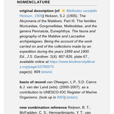
NOMENCLATURE
original description
(of
Melitodes variabilis
Hickson, 1905
)
Hickson, S.J. (1905). The
Alcyonaria of the Maldives. Part III. The families
Muriceidae, Gorgonellidae, Melitodidae, and the
genera Pennatula, Eunephthya.
The fauna and
geography of the Maldive and Laccadive
archipelagoes. Being the account of the work
carried on and of the collections made by an
expedition during the years 1899 and 1900.
Ed., J.S. Gardiner.
2(4): 807-826, plate 67.
,
available online at
https://www.biodiversitylibrar
y.org/page/10780075
page(s): 809
[details]
basis of record
van Ofwegen, L.P., S.D. Cairns
& J. van der Land (eds). (2000-2007). as a
contribution to UNESCO-IOC Register of Marine
Organisms.
(look up in
IMIS
)
[details]
new combination reference
Reijnen, B. T.;
McFadden, C. S.; Hermanlimianto, Y. T.; van