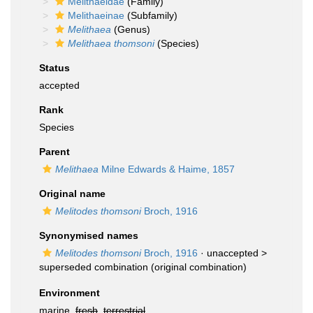
Melithaeidae
(Family)
Melithaeinae
(Subfamily)
Melithaea
(Genus)
Melithaea thomsoni
(Species)
Status
accepted
Rank
Species
Parent
Melithaea
Milne Edwards & Haime, 1857
Original name
Melitodes thomsoni
Broch, 1916
Synonymised names
Melitodes thomsoni
Broch, 1916
· unaccepted >
superseded combination
(original combination)
Environment
marine,
fresh
,
terrestrial