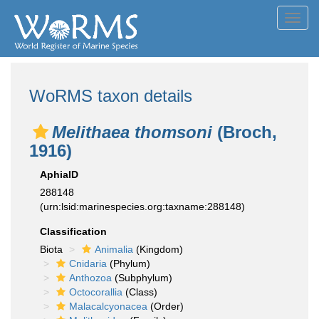
Toggl
navig
WoRMS taxon details
Melithaea thomsoni
(Broch,
1916)
AphiaID
288148
(urn:lsid:marinespecies.org:taxname:288148)
Classification
Biota
Animalia
(Kingdom)
Cnidaria
(Phylum)
Anthozoa
(Subphylum)
Octocorallia
(Class)
Malacalcyonacea
(Order)