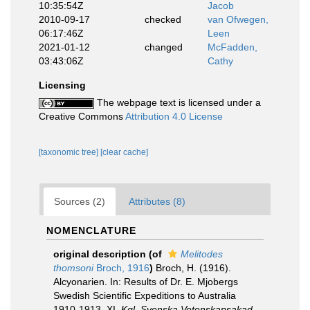
10:35:54Z
Jacob
2010-09-17
checked
van Ofwegen,
06:17:46Z
Leen
2021-01-12
changed
McFadden,
03:43:06Z
Cathy
Licensing
The webpage text is licensed under a
Creative Commons
Attribution 4.0 License
[taxonomic tree]
[clear cache]
Sources (2)
Attributes (8)
NOMENCLATURE
original description
(of
Melitodes
thomsoni
Broch, 1916
)
Broch, H. (1916).
Alcyonarien. In: Results of Dr. E. Mjobergs
Swedish Scientific Expeditions to Australia
1910-1913. XI.
Kgl. Svenska Vetenskapsakad.