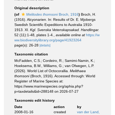
Original description
(of
Melitodes thomsoni
Broch, 1916
)
Broch, H.
(1916). Alcyonarien. In: Results of Dr. E. Mjobergs
Swedish Scientific Expeditions to Australia 1910-
1913. XI.
Kgl. Svenska Vetenskapsakad. Handlingar.
52 (11):1-48, plates 1-4.
,
available online at
https://w
ww.biodiversitylibrary.org/page/41923264
page(s): 26-28
[details]
Taxonomic citation
McFadden, C.S.; Cordeiro, R.; Samimi-Namin, K.;
Hoeksema, B.W., Williams, G.; van Ofwegen, L.P.
(2026). World List of Octocorallia.
Melithaea
thomsoni
(Broch, 1916). Accessed through: World
Register of Marine Species at:
https://www.marinespecies.org/aphia.php?
p=taxdetails&id=288148 on 2026-07-27
Taxonomic edit history
Date
action
by
2008-01-16
created
van der Land,