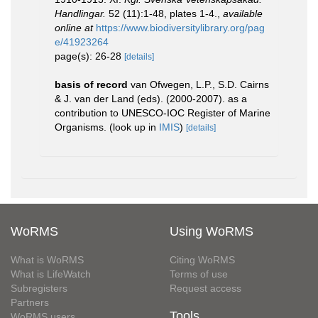
Handlingar.
52 (11):1-48, plates 1-4.
,
available
online at
https://www.biodiversitylibrary.org/pag
e/41923264
page(s): 26-28
[details]
basis of record
van Ofwegen, L.P., S.D. Cairns
& J. van der Land (eds). (2000-2007). as a
contribution to UNESCO-IOC Register of Marine
Organisms.
(look up in
IMIS
)
[details]
WoRMS
Using WoRMS
What is WoRMS
Citing WoRMS
What is LifeWatch
Terms of use
Subregisters
Request access
Partners
Tools
WoRMS users