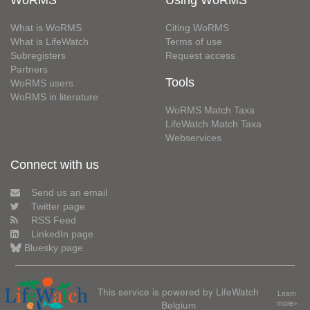
What is WoRMS
Citing WoRMS
What is LifeWatch
Terms of use
Subregisters
Request access
Partners
Tools
WoRMS users
WoRMS in literature
WoRMS Match Taxa
LifeWatch Match Taxa
Webservices
Connect with us
Send us an email
Twitter page
RSS Feed
LinkedIn page
Bluesky page
This service is powered by LifeWatch
Learn
Belgium
more»