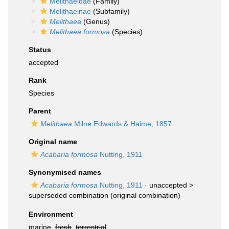
Melithaeidae
(Family)
Melithaeinae
(Subfamily)
Melithaea
(Genus)
Melithaea formosa
(Species)
Status
accepted
Rank
Species
Parent
Melithaea
Milne Edwards & Haime, 1857
Original name
Acabaria formosa
Nutting, 1911
Synonymised names
Acabaria formosa
Nutting, 1911
· unaccepted >
superseded combination
(original combination)
Environment
marine,
fresh
,
terrestrial