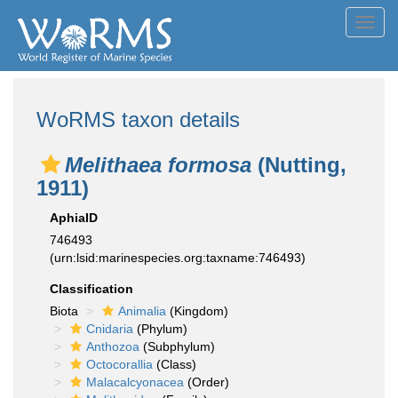
Toggl
navig
WoRMS taxon details
Melithaea formosa
(Nutting,
1911)
AphiaID
746493
(urn:lsid:marinespecies.org:taxname:746493)
Classification
Biota
Animalia
(Kingdom)
Cnidaria
(Phylum)
Anthozoa
(Subphylum)
Octocorallia
(Class)
Malacalcyonacea
(Order)