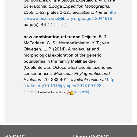
Gorgonacea of the Siboga Expedition. VIII. The
Scleraxonia.
Siboga Expedition Monographs.
13b5: 1-62, plates 1-12.
,
available online at
http
s://www.biodiversitylibrary.org/page/12044618
page(s): 46-47
[details]
new combination reference
Reijnen, B. T.;
McFadden, C. S.; Hermanlimianto, Y. T.; van
Ofwegen, L. P. (2014). A molecular and
morphological exploration of the generic
boundaries in the family Melithaeidae
(Coelenterata: Octocorallia) and its taxonomic
consequences.
Molecular Phylogenetics and
Evolution.
70: 383-401.
,
available online at
http
s://doi.org/10.1016/j.ympev.2013.09.028
[details]
[request]
Available for editors
WoRMS
Using WoRMS