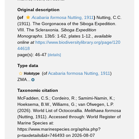
Original description
(of
Acabaria formosa
Nutting, 1911
)
Nutting, C.C.
(1911). The Gorgonacea of the Siboga Expedition.
VIII. The Scleraxonia.
Siboga Expedition
Monographs.
13b5: 1-62, plates 1-12.
,
available
online at
https://www.biodiversitylibrary.org/page/120
44618
page(s): 46-47
[details]
Type data
(of
Acabaria formosa Nutting, 1911
)
Holotype
ZMA...
Taxonomic citation
McFadden, C.S.; Cordeiro, R.; Samimi-Namin, K.;
Hoeksema, B.W., Williams, G.; van Ofwegen, L.P.
(2026). World List of Octocorallia.
Melithaea formosa
(Nutting, 1911). Accessed through: World Register of
Marine Species at:
https://www.marinespecies.org/aphia.php?
p=taxdetails&id=746493 on 2026-08-07