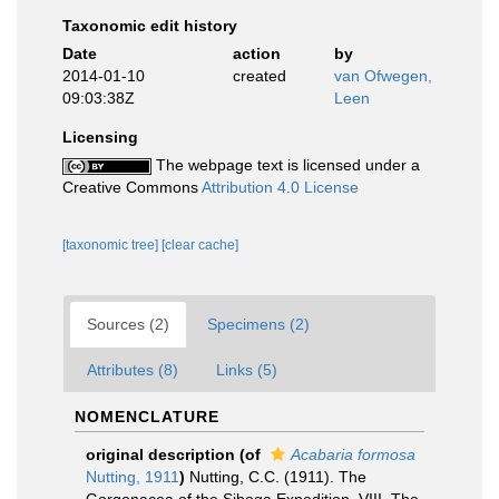
Taxonomic edit history
Date
action
by
2014-01-10
created
van Ofwegen,
09:03:38Z
Leen
Licensing
The webpage text is licensed under a
Creative Commons
Attribution 4.0 License
[taxonomic tree]
[clear cache]
Sources (2)
Specimens (2)
Attributes (8)
Links (5)
NOMENCLATURE
original description
(of
Acabaria formosa
Nutting, 1911
)
Nutting, C.C. (1911). The