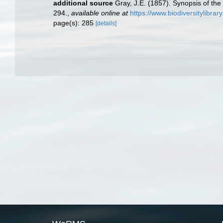
additional source
Gray, J.E. (1857). Synopsis of the
294.
,
available online at
https://www.biodiversitylibra
page(s): 285
[details]