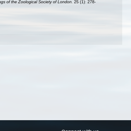
gs of the Zoological Society of London.
25 (1): 278-