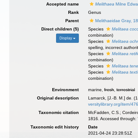
Accepted name
Melithaea
Milne Edwa
Rank
Genus
Parent
Melithaeidae Gray, 1
Direct children (5)
Species
Melitaea coc
combination
)
Display
Species
Melitaea och
spelling
, incorrect authori
Species
Melitaea reti
combination)
Species
Melitaea tene
Species
Melitaea text
combination)
Environment
marine,
fresh
,
terrestrial
Original description
Lamarck, [J.-B. M.] de. (
versitylibrary.org/item/47
Taxonomic citation
McFadden, C.S.; Cordeiro
1816. Accessed through: 
Taxonomic edit history
Date
2021-04-24 23:28:51Z