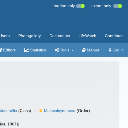
marine only
extant only
Users
Photogallery
Documents
LifeWatch
Contribute
Editors
Statistics
Tools
Manual
Log in
tocorallia
(Class)
Malacalcyonacea
(Order)
ius, 1807))