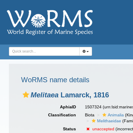
WoRMS name details
Melitaea
Lamarck, 1816
AphiaID
1507324
(urn:lsid:marin
Classification
Biota
Animalia
(Ki
Melithaeidae
(Fami
Status
unaccepted
(incorrec