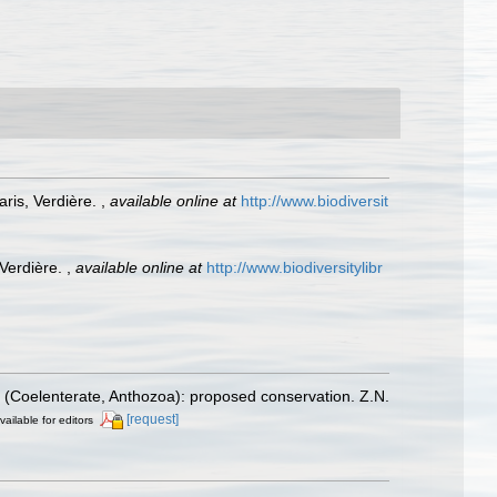
ris, Verdière.
,
available online at
http://www.biodiversit
 Verdière.
,
available online at
http://www.biodiversitylibr
 (Coelenterate, Anthozoa): proposed conservation. Z.N.
[request]
vailable for editors