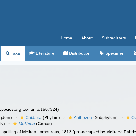
Home
About
Subregisters
Taxa
Literature
Distribution
Specimen
especies.org:taxname:1507324)
ngdom)
Cnidaria
(Phylum)
Anthozoa
(Subphylum)
Oc
ly)
Melitaea
(Genus)
t spelling of Melitea Lamouroux, 1812 (pre-occupied by Melitaea Fabric