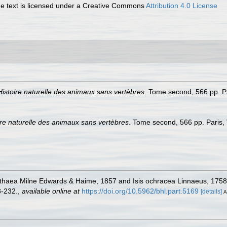
 text is licensed under a Creative Commons
Attribution 4.0 License
Histoire naturelle des animaux sans vertèbres
. Tome second, 566 pp. Pa
ire naturelle des animaux sans vertèbres
. Tome second, 566 pp. Paris,
lithaea Milne Edwards & Haime, 1857 and Isis ochracea Linnaeus, 1758
-232.
,
available online at
https://doi.org/10.5962/bhl.part.5169
[details]
A