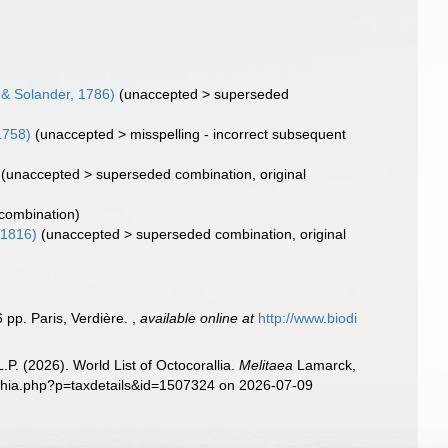
s & Solander, 1786)
(
unaccepted
>
superseded
1758)
(
unaccepted
>
misspelling - incorrect subsequent
(
unaccepted
>
superseded combination
, original
 combination)
 1816)
(
unaccepted
>
superseded combination
, original
 pp. Paris, Verdière.
,
available online at
http://www.biodi
. (2026). World List of Octocorallia.
Melitaea
Lamarck,
aphia.php?p=taxdetails&id=1507324 on 2026-07-09