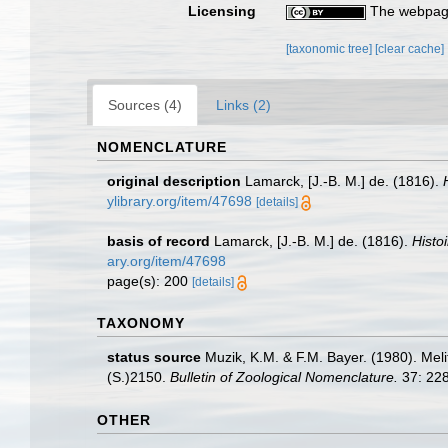
Licensing
The webpage
[taxonomic tree]
[clear cache]
Sources (4)
Links (2)
NOMENCLATURE
original description
Lamarck, [J.-B. M.] de. (1816).
ylibrary.org/item/47698
[details]
basis of record
Lamarck, [J.-B. M.] de. (1816).
Histo
ary.org/item/47698
page(s): 200
[details]
TAXONOMY
status source
Muzik, K.M. & F.M. Bayer. (1980). Me
(S.)2150.
Bulletin of Zoological Nomenclature.
37: 228
OTHER