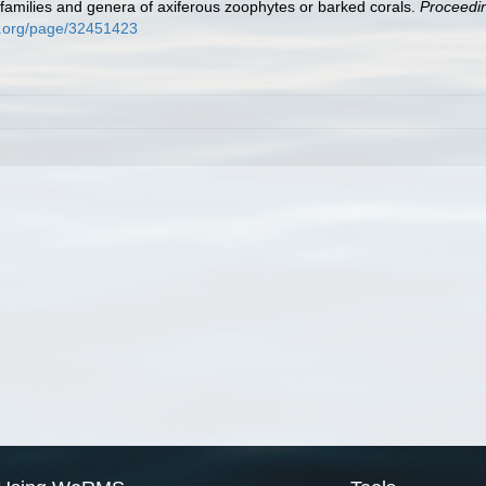
 families and genera of axiferous zoophytes or barked corals.
Proceedin
ry.org/page/32451423