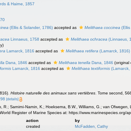
rds & Haime, 1857
870
cinea
(Ellis & Solander, 1786)
accepted as
Melithaea coccinea
(Elli
racea
Linnaeus, 1758
accepted as
Melithaea ochracea
(Linnaeus, 
ty)
fera
Lamarck, 1816
accepted as
Melithaea retifera
(Lamarck, 1816)
lla
Dana, 1846
accepted as
Melithaea tenella
Dana, 1846
(original
iformis
Lamarck, 1816
accepted as
Melithaea textiformis
(Lamarck,
1816).
Histoire naturelle des animaux sans vertèbres
. Tome second, 566
698
[details]
, R.; Samimi-Namin, K.; Hoeksema, B.W., Williams, G.; van Ofwegen, L.P
World Register of Marine Species at: https://www.marinespecies.org/
action
by
created
McFadden, Cathy