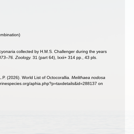
ombination)
Alcyonaria collected by H.M.S. Challenger during the years
1873–76. Zoology.
31 (part 64), lxxii+ 314 pp., 43 pls.
. (2026). World List of Octocorallia.
Melithaea nodosa
marinespecies.org/aphia.php?p=taxdetails&id=288137 on