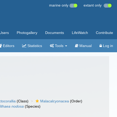
marine only
extant only
Users
Photogallery
Documents
LifeWatch
Contribute
Editors
Statistics
Tools
Manual
Log in
tocorallia
(Class)
Malacalcyonacea
(Order)
ithaea nodosa
(Species)