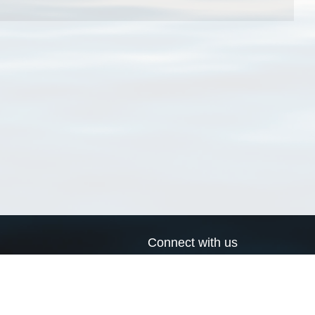
Connect with us
a
Send us an email
xa
Twitter page
RSS Feed
LinkedIn page