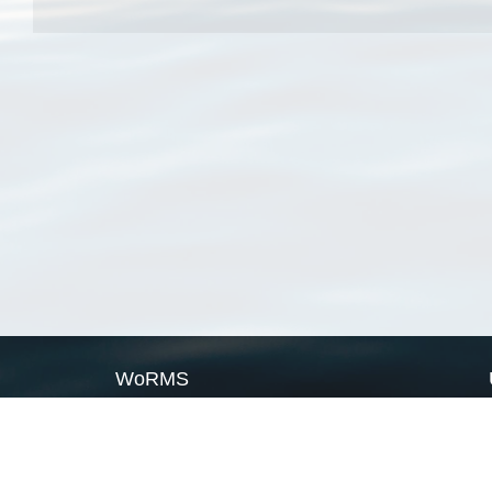
WoRMS
What is WoRMS
What is LifeWatch
Subregisters
Partners