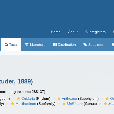
Home
About
Subregisters
Taxa
Literature
Distribution
Specimen
uder, 1889)
species.org:taxname:288137)
ngdom)
Cnidaria
(Phylum)
Anthozoa
(Subphylum)
Oc
ly)
Melithaeinae
(Subfamily)
Melithaea
(Genus)
Mel