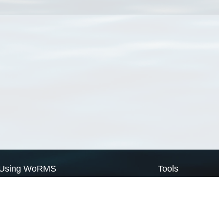
Using WoRMS
Tools
Citing WoRMS
WoRMS Match Tax
Terms of use
LifeWatch Match Ta
Request access
Webservices