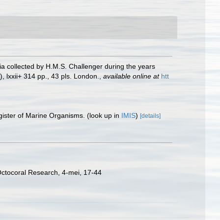
ria collected by H.M.S. Challenger during the years
, lxxii+ 314 pp., 43 pls. London.
,
available online at
htt
gister of Marine Organisms.
(look up in
IMIS
)
[details]
Octocoral Research, 4-mei, 17-44