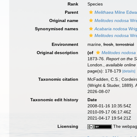
Rank
Species
Parent
Melithaea
Milne Edwa
Original name
Melitodes nodosa
Wri
Synonymised names
Acabaria nodosa
Wrig
Melitodes nodosa
Wri
Environment
marine,
fresh
,
terrestrial
Original description
(of
Melitodes nodosa
1873-76.
Report on the S
London.
,
available online
page(s): 178-179
[details]
Taxonomic citation
McFadden, C.S.; Cordeiro
(Wright & Studer, 1889).
2026-08-07
Taxonomic edit history
Date
2008-01-16 10:35:54Z
2010-09-17 06:17:46Z
2021-04-17 19:54:21Z
Licensing
The webpage