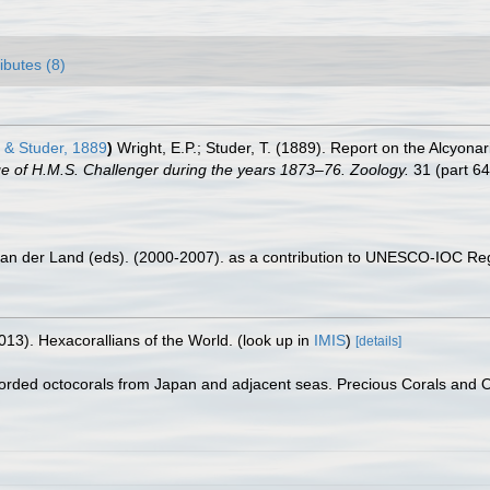
ributes (8)
 & Studer, 1889
)
Wright, E.P.; Studer, T. (1889). Report on the Alcyona
age of H.M.S. Challenger during the years 1873–76. Zoology.
31 (part 64)
 van der Land (eds). (2000-2007). as a contribution to UNESCO-IOC Re
013). Hexacorallians of the World.
(look up in
IMIS
)
[details]
corded octocorals from Japan and adjacent seas. Precious Corals and 