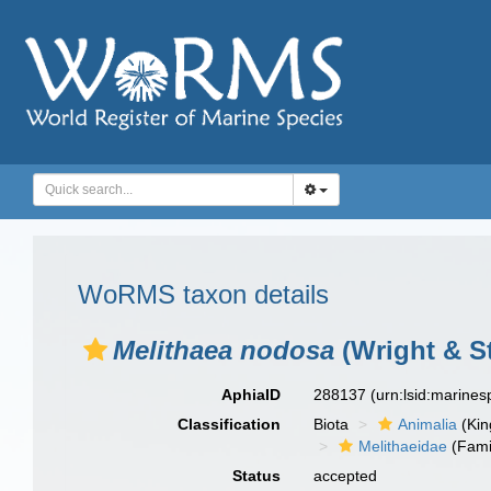
WoRMS taxon details
Melithaea nodosa
(Wright & St
AphiaID
288137
(urn:lsid:marine
Classification
Biota
Animalia
(Ki
Melithaeidae
(Fami
Status
accepted