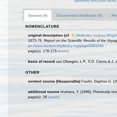
[taxonomic tree]
[clear cache]
Sources (4)
Documented distribution (0)
Att
NOMENCLATURE
original description
(of
Melitodes nodosa
Wright
1873-76.
Report on the Scientific Results of the Voy
ps://www.biodiversitylibrary.org/page/2081946
page(s): 178-179
[details]
basis of record
van Ofwegen, L.P., S.D. Cairns & J.
OTHER
context source (Hexacorallia)
Fautin, Daphne G. (2
additional source
Imahara, Y. (1996). Previously re
page(s): 28
[details]