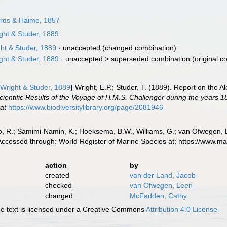
rds & Haime, 1857
ght & Studer, 1889
ht & Studer, 1889
·
unaccepted
(changed combination)
ght & Studer, 1889
· unaccepted >
superseded combination
(original c
Wright & Studer, 1889
)
Wright, E.P.; Studer, T. (1889). Report on the 
cientific Results of the Voyage of H.M.S. Challenger during the years 
 at
https://www.biodiversitylibrary.org/page/2081946
, R.; Samimi-Namin, K.; Hoeksema, B.W., Williams, G.; van Ofwegen, L.P
 Accessed through: World Register of Marine Species at: https://www.
action
by
created
van der Land, Jacob
checked
van Ofwegen, Leen
changed
McFadden, Cathy
 text is licensed under a Creative Commons
Attribution 4.0 License