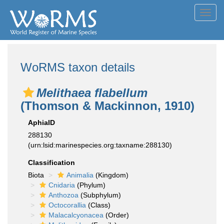
Toggl
navig
WoRMS taxon details
Melithaea flabellum
(Thomson & Mackinnon, 1910)
AphiaID
288130
(urn:lsid:marinespecies.org:taxname:288130)
Classification
Biota
Animalia
(Kingdom)
Cnidaria
(Phylum)
Anthozoa
(Subphylum)
Octocorallia
(Class)
Malacalcyonacea
(Order)