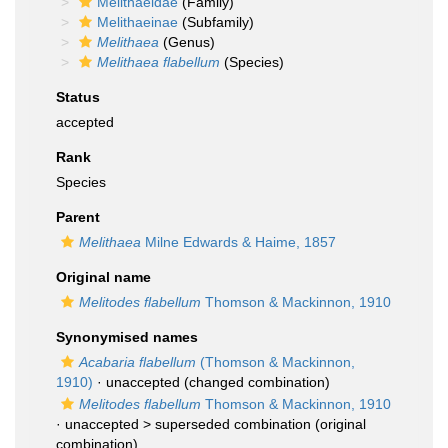
Melithaeidae
(Family)
Melithaeinae
(Subfamily)
Melithaea
(Genus)
Melithaea flabellum
(Species)
Status
accepted
Rank
Species
Parent
Melithaea
Milne Edwards & Haime, 1857
Original name
Melitodes flabellum
Thomson & Mackinnon, 1910
Synonymised names
Acabaria flabellum
(Thomson & Mackinnon,
1910)
·
unaccepted
(changed combination)
Melitodes flabellum
Thomson & Mackinnon, 1910
· unaccepted >
superseded combination
(original
combination)