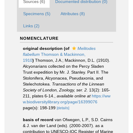
Sources (6)
Documented distribution (0)
Specimens (5)
Attributes (8)
Links (2)
NOMENCLATURE
original description
(of
Melitodes
flabellum
Thomson & Mackinnon,
1910
)
Thomson, J.A.; Mackinnon, D.L. (1910).
Alcyonarians collected on the Percy Sladen
Trust expedition by Mr. J. Stanley. Part II. The
Stolonifera, Alcyonacea, Pseudaxonia, and
Stelechotokea.
Transactions of the Linnean
Society of London, Zoology, ser. 2.
13(2): 165-
211, plates 6-14.
,
available online at
https://ww
w.biodiversitylibrary.org/page/16399076
page(s): 198-199
[details]
basis of record
van Ofwegen, L.P., S.D. Cairns
& J. van der Land (eds). (2000-2007). as a
contribution to UNESCO-IOC Register of Marine