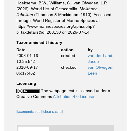
Hoeksema, B.W., Williams, G.; van Ofwegen, L.P.
(2026). World List of Octocorallia.
Melithaea
flabellum
(Thomson & Mackinnon, 1910). Accessed
through: World Register of Marine Species at:
https://www.marinespecies.org/aphia.php?
p=taxdetails&id=288130 on 2026-07-14
Taxonomic edit history
Date
action
by
2008-01-16
created
van der Land,
10:35:54Z
Jacob
2010-09-17
checked
van Ofwegen,
06:17:46Z
Leen
Licensing
The webpage text is licensed under a
Creative Commons
Attribution 4.0 License
[taxonomic tree]
[clear cache]