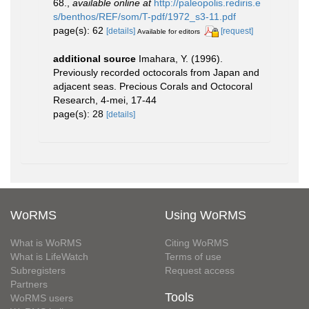
68.
,
available online at
http://paleopolis.rediris.e
s/benthos/REF/som/T-pdf/1972_s3-11.pdf
page(s): 62
[details]
[request]
Available for editors
additional source
Imahara, Y. (1996).
Previously recorded octocorals from Japan and
adjacent seas. Precious Corals and Octocoral
Research, 4-mei, 17-44
page(s): 28
[details]
WoRMS
Using WoRMS
What is WoRMS
Citing WoRMS
What is LifeWatch
Terms of use
Subregisters
Request access
Partners
Tools
WoRMS users