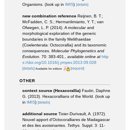
Organisms.
(look up in
IMIS
)
[details]
new combination reference
Reijnen, B. T.;
McFadden, C. S.; Hermanlimianto, Y. T.; van
Ofwegen, L. P. (2014). A molecular and
morphological exploration of the generic
boundaries in the family Melithaeidae
(Coelenterata: Octocorallia) and its taxonomic
consequences.
Molecular Phylogenetics and
Evolution.
70: 383-401.
,
available online at
http
s://doi.org/10.1016/j.ympev.2013.09.028
[details]
[request]
Available for editors
OTHER
context source (Hexacorallia)
Fautin, Daphne
G. (2013). Hexacorallians of the World.
(look up
in
IMIS
)
[details]
additional source
Tixier-Durivault, A. (1972).
Nouvel apport d'Octocoralliares de Madagascar
et des iles avoisinantes.
Tethys.
Suppl. 3: 11-