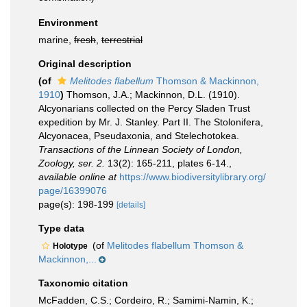
Environment
marine,
fresh
,
terrestrial
Original description
(of
Melitodes flabellum
Thomson & Mackinnon,
1910
)
Thomson, J.A.; Mackinnon, D.L. (1910).
Alcyonarians collected on the Percy Sladen Trust
expedition by Mr. J. Stanley. Part II. The Stolonifera,
Alcyonacea, Pseudaxonia, and Stelechotokea.
Transactions of the Linnean Society of London,
Zoology, ser. 2.
13(2): 165-211, plates 6-14.
,
available online at
https://www.biodiversitylibrary.org/
page/16399076
page(s): 198-199
[details]
Type data
(of
Melitodes flabellum Thomson &
Holotype
Mackinnon,...
Taxonomic citation
McFadden, C.S.; Cordeiro, R.; Samimi-Namin, K.;