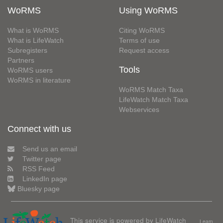
WoRMS
Using WoRMS
What is WoRMS
Citing WoRMS
What is LifeWatch
Terms of use
Subregisters
Request access
Partners
Tools
WoRMS users
WoRMS in literature
WoRMS Match Taxa
LifeWatch Match Taxa
Webservices
Connect with us
Send us an email
Twitter page
RSS Feed
LinkedIn page
Bluesky page
This service is powered by LifeWatch
Learn