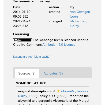
Taxonomic edit history
Date
action
by
2014-01-10
created
van Ofwegen,
09:03:38Z
Leen
2021-04-24
changed
McFadden,
23:28:51Z
Cathy
Licensing
The webpage text is licensed under a
Creative Commons
Attribution 4.0 License
[taxonomic tree]
[clear cache]
Sources (2)
Attributes (8)
NOMENCLATURE
original description
(of
Mopsella planiloca
Ridley, 1888
)
Ridley, S.O. (1888). Report on the
alcyoniid and gorgoniid Alcyonaria of the Mergui