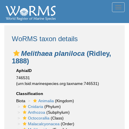
Toggl
navig
WoRMS taxon details
Melithaea planiloca
(Ridley,
1888)
AphiaID
746531
(urn:lsid:marinespecies.org:taxname:746531)
Classification
Biota
Animalia
(Kingdom)
Cnidaria
(Phylum)
Anthozoa
(Subphylum)
Octocorallia
(Class)
Malacalcyonacea
(Order)