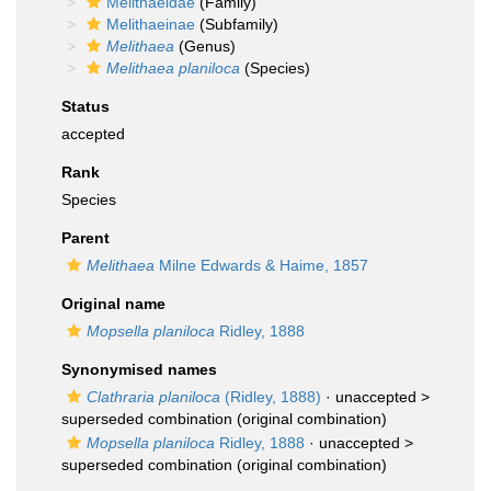
Melithaeidae
(Family)
Melithaeinae
(Subfamily)
Melithaea
(Genus)
Melithaea planiloca
(Species)
Status
accepted
Rank
Species
Parent
Melithaea
Milne Edwards & Haime, 1857
Original name
Mopsella planiloca
Ridley, 1888
Synonymised names
Clathraria planiloca
(Ridley, 1888)
· unaccepted >
superseded combination
(original combination)
Mopsella planiloca
Ridley, 1888
· unaccepted >
superseded combination
(original combination)