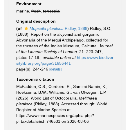
Environment
marine,
fresh
,
terrestrial
Original description
(of
Mopsella planiloca
Ridley, 1888
)
Ridley, S.O.
(1888). Report on the alcyoniid and gorgoniid
Alcyonaria of the Mergui Archipelago, collected for
the trustees of the Indian Museum, Calcutta.
Journal
of the Linnean Society of London.
21: 223-247,
plates 17-18.
,
available online at
https://www.biodiver
sitylibrary.org/page/31656441
page(s): 244-246
[details]
Taxonomic citation
McFadden, C.S.; Cordeiro, R.; Samimi-Namin, K.;
Hoeksema, B.W., Williams, G.; van Ofwegen, L.P.
(2026). World List of Octocorallia.
Melithaea
planiloca
(Ridley, 1888). Accessed through: World
Register of Marine Species at:
https://www.marinespecies.org/aphia.php?
p=taxdetails&id=746531 on 2026-08-06