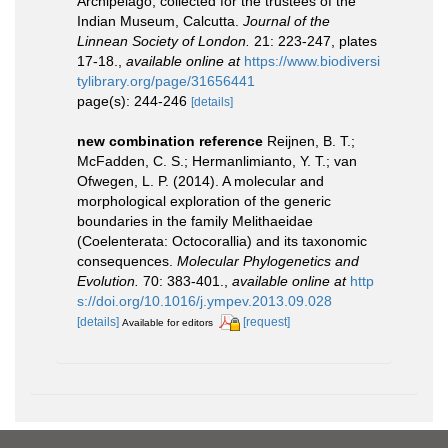
Archipelago, collected for the trustees of the
Indian Museum, Calcutta.
Journal of the
Linnean Society of London.
21: 223-247, plates
17-18.
,
available online at
https://www.biodiversi
tylibrary.org/page/31656441
page(s): 244-246
[details]
new combination reference
Reijnen, B. T.;
McFadden, C. S.; Hermanlimianto, Y. T.; van
Ofwegen, L. P. (2014). A molecular and
morphological exploration of the generic
boundaries in the family Melithaeidae
(Coelenterata: Octocorallia) and its taxonomic
consequences.
Molecular Phylogenetics and
Evolution.
70: 383-401.
,
available online at
http
s://doi.org/10.1016/j.ympev.2013.09.028
[details]
[request]
Available for editors