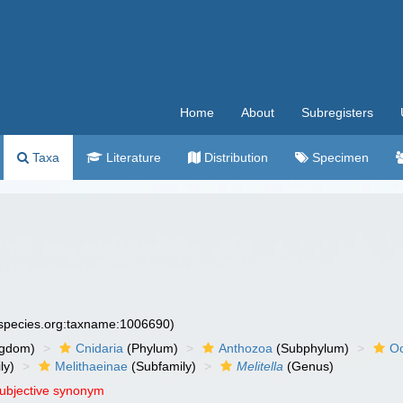
Home
About
Subregisters
Taxa
Literature
Distribution
Specimen
especies.org:taxname:1006690)
ngdom)
Cnidaria
(Phylum)
Anthozoa
(Subphylum)
Oc
ly)
Melithaeinae
(Subfamily)
Melitella
(Genus)
subjective synonym