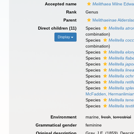
Accepted name
Melithaea
Milne Edwa
Rank
Genus
Parent
Melithaeinae Aldersla
Direct children (11)
Species
Melitella atr
combination)
Display
Species
Melitella coc
combination
)
Species
Melitella elo
Species
Melitella flab
Species
Melitella jap
Species
Melitella linea
Species
Melitella och
Species
Melitella retif
Species
Melitella spl
McFadden, Hermanlimian
Species
Melitella tene
Species
Melitella text
Environment
marine,
fresh
,
terrestrial
Grammatical gender
feminine
Original description
Gray, J.E. (1859). Descri