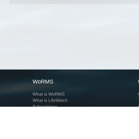
WoRMS
What is WoRMS
What is LifeWatch
Subregisters
Partners
WoRMS users
WoRMS in literature