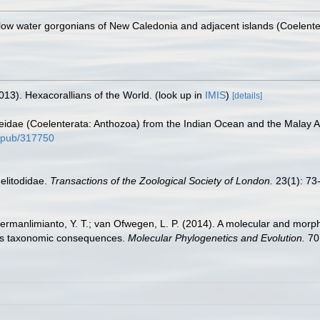
low water gorgonians of New Caledonia and adjacent islands (Coelenter
013). Hexacorallians of the World.
(look up in
IMIS
)
[details]
aeidae (Coelenterata: Anthozoa) from the Indian Ocean and the Malay 
nl/pub/317750
elitodidae.
Transactions of the Zoological Society of London.
23(1): 73-
ermanlimianto, Y. T.; van Ofwegen, L. P. (2014). A molecular and morph
 its taxonomic consequences.
Molecular Phylogenetics and Evolution.
70