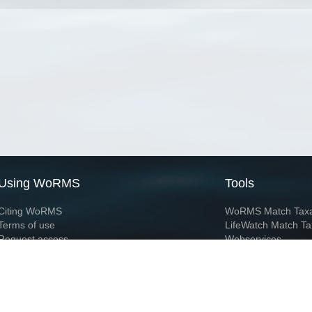
Using WoRMS
Tools
Citing WoRMS
WoRMS Match Tax
Terms of use
LifeWatch Match Ta
Request access
Webservices