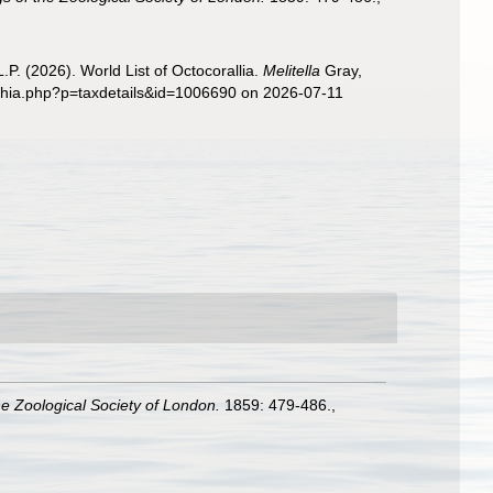
. (2026). World List of Octocorallia.
Melitella
Gray,
aphia.php?p=taxdetails&id=1006690 on 2026-07-11
e Zoological Society of London.
1859: 479-486.
,