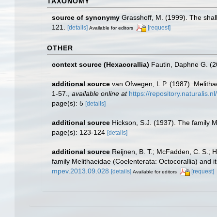
TAXONOMY
source of synonymy
Grasshoff, M. (1999). The shal
121.
[details]
[request]
Available for editors
OTHER
context source (Hexacorallia)
Fautin, Daphne G. (2
additional source
van Ofwegen, L.P. (1987). Melith
1-57.
,
available online at
https://repository.naturalis.
page(s): 5
[details]
additional source
Hickson, S.J. (1937). The family M
page(s): 123-124
[details]
additional source
Reijnen, B. T.; McFadden, C. S.; H
family Melithaeidae (Coelenterata: Octocorallia) and
mpev.2013.09.028
[details]
[request]
Available for editors