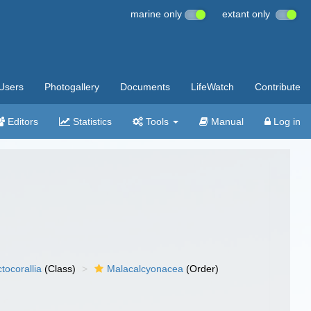
marine only
extant only
Users
Photogallery
Documents
LifeWatch
Contribute
Editors
Statistics
Tools
Manual
Log in
tocorallia
(Class)
Malacalcyonacea
(Order)