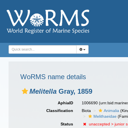
WoRMS name details
Melitella
Gray, 1859
AphiaID
1006690
(urn:lsid:marin
Classification
Biota
Animalia
(Ki
Melithaeidae
(Fami
Status
unaccepted >
junior 