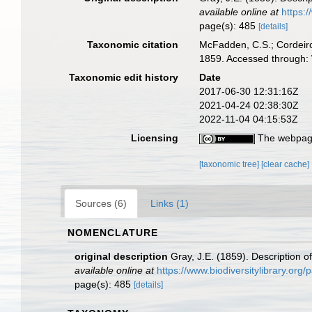
available online at
https:
page(s): 485
[details]
Taxonomic citation
McFadden, C.S.; Cordeiro
1859. Accessed through: 
Taxonomic edit history
Date
2017-06-30 12:31:16Z
2021-04-24 02:38:30Z
2022-11-04 04:15:53Z
Licensing
The webpage
[taxonomic tree]
[clear cache]
Sources (6)
Links (1)
NOMENCLATURE
original description
Gray, J.E. (1859). Description 
available online at
https://www.biodiversitylibrary.or
page(s): 485
[details]