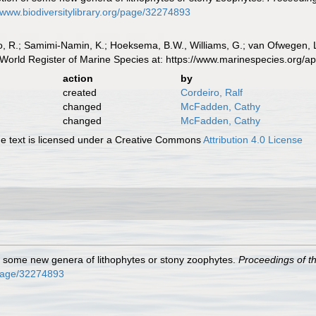
//www.biodiversitylibrary.org/page/32274893
, R.; Samimi-Namin, K.; Hoeksema, B.W., Williams, G.; van Ofwegen, L.P
World Register of Marine Species at: https://www.marinespecies.org/
action
by
created
Cordeiro, Ralf
changed
McFadden, Cathy
changed
McFadden, Cathy
 text is licensed under a Creative Commons
Attribution 4.0 License
of some new genera of lithophytes or stony zoophytes.
Proceedings of th
g/page/32274893