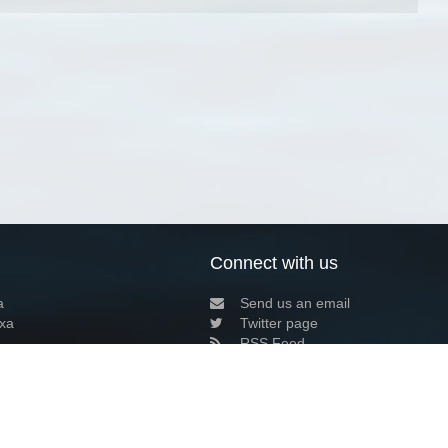
Connect with us
a
Send us an email
xa
Twitter page
RSS Feed
LinkedIn page
Bluesky page