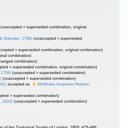
(
unaccepted
>
superseded combination
, original
 & Solander, 1786)
(
unaccepted
>
superseded
ccepted
>
superseded combination
, original combination)
ginal combination)
hanged combination)
pted
>
superseded combination
, original combination)
 1758)
(
unaccepted
>
superseded combination
)
)
(
unaccepted
>
superseded combination
)
911)
accepted as
Melithaea mcqueeni
Reijnen,
epted
>
superseded combination
)
, 1816)
(
unaccepted
>
superseded combination
)
s of the Zoological Society of London.
1859: 479-486.
,