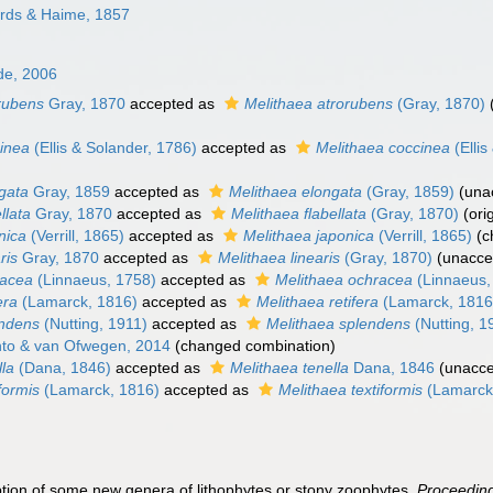
rds & Haime, 1857
de, 2006
orubens
Gray, 1870
accepted as
Melithaea atrorubens
(Gray, 1870)
cinea
(Ellis & Solander, 1786)
accepted as
Melithaea coccinea
(Ellis
ngata
Gray, 1859
accepted as
Melithaea elongata
(Gray, 1859)
(
una
ellata
Gray, 1870
accepted as
Melithaea flabellata
(Gray, 1870)
(ori
onica
(Verrill, 1865)
accepted as
Melithaea japonica
(Verrill, 1865)
(c
ris
Gray, 1870
accepted as
Melithaea linearis
(Gray, 1870)
(
unacce
racea
(Linnaeus, 1758)
accepted as
Melithaea ochracea
(Linnaeus,
era
(Lamarck, 1816)
accepted as
Melithaea retifera
(Lamarck, 1816
endens
(Nutting, 1911)
accepted as
Melithaea splendens
(Nutting, 1
to & van Ofwegen, 2014
(changed combination)
lla
(Dana, 1846)
accepted as
Melithaea tenella
Dana, 1846
(
unacc
iformis
(Lamarck, 1816)
accepted as
Melithaea textiformis
(Lamarck
ption of some new genera of lithophytes or stony zoophytes.
Proceeding