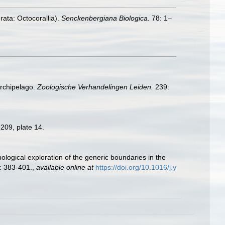
ata: Octocorallia).
Senckenbergiana Biologica.
78: 1–
Archipelago.
Zoologische Verhandelingen Leiden.
239:
209, plate 14.
ological exploration of the generic boundaries in the
: 383-401.
,
available online at
https://doi.org/10.1016/j.y