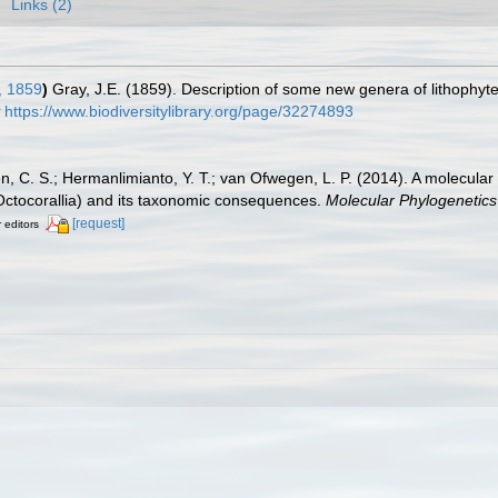
Links (2)
, 1859
)
Gray, J.E. (1859). Description of some new genera of lithophyt
https://www.biodiversitylibrary.org/page/32274893
n, C. S.; Hermanlimianto, Y. T.; van Ofwegen, L. P. (2014). A molecular
 Octocorallia) and its taxonomic consequences.
Molecular Phylogenetics
[request]
r editors