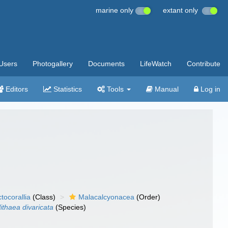
marine only
extant only
Users
Photogallery
Documents
LifeWatch
Contribute
Editors
Statistics
Tools
Manual
Log in
tocorallia
(Class)
Malacalcyonacea
(Order)
ithaea divaricata
(Species)