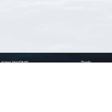
Using WoRMS
Tools
Citing WoRMS
WoRMS Match Tax
Terms of use
LifeWatch Match Ta
Request access
Webservices