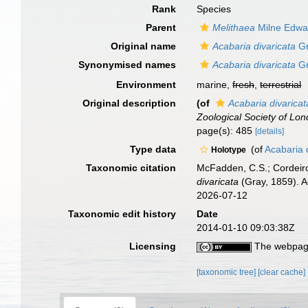
Rank
Species
Parent
Melithaea
Milne Edwa
Original name
Acabaria divaricata
Gr
Synonymised names
Acabaria divaricata
Gr
Environment
marine,
fresh
,
terrestrial
Original description
(of
Acabaria divaricat
Zoological Society of Lon
page(s): 485
[details]
Type data
(of
Acabaria 
Holotype
Taxonomic citation
McFadden, C.S.; Cordeiro
divaricata
(Gray, 1859). A
2026-07-12
Taxonomic edit history
Date
2014-01-10 09:03:38Z
Licensing
The webpage
[taxonomic tree]
[clear cache]