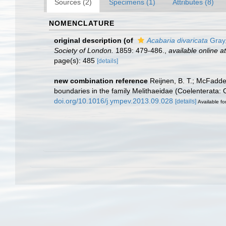
Sources (2)
Specimens (1)
Attributes (8)
NOMENCLATURE
original description
(of
Acabaria divaricata
Gray
Society of London.
1859: 479-486.
,
available online at
page(s): 485
[details]
new combination reference
Reijnen, B. T.; McFadde
boundaries in the family Melithaeidae (Coelenterata:
doi.org/10.1016/j.ympev.2013.09.028
[details]
Available fo