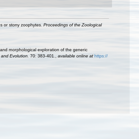
es or stony zoophytes.
Proceedings of the Zoological
 and morphological exploration of the generic
 and Evolution.
70: 383-401.
,
available online at
https://