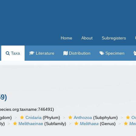
Home
About
Subregisters
Taxa
Literature
Distribution
Specimen
9)
species.org:taxname:746491)
ngdom)
Cnidaria
(Phylum)
Anthozoa
(Subphylum)
Oc
ly)
Melithaeinae
(Subfamily)
Melithaea
(Genus)
Mel