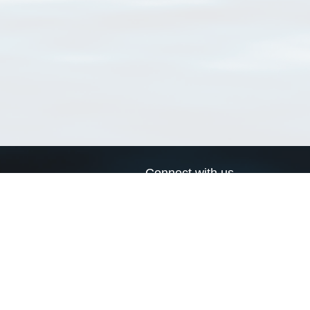
Connect with us
a
Send us an email
xa
Twitter page
RSS Feed
LinkedIn page
Bluesky page