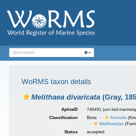
WoRMS taxon details
Melithaea divaricata
(Gray, 185
AphiaID
746491
(urn:lsid:marine
Classification
Biota
Animalia
(Ki
Melithaeidae
(Fami
Status
accepted