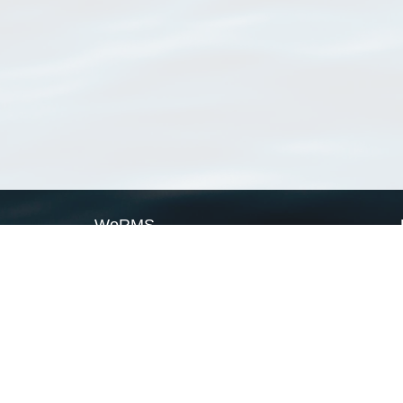
WoRMS
What is WoRMS
What is LifeWatch
Subregisters
Partners
WoRMS users
WoRMS in literature