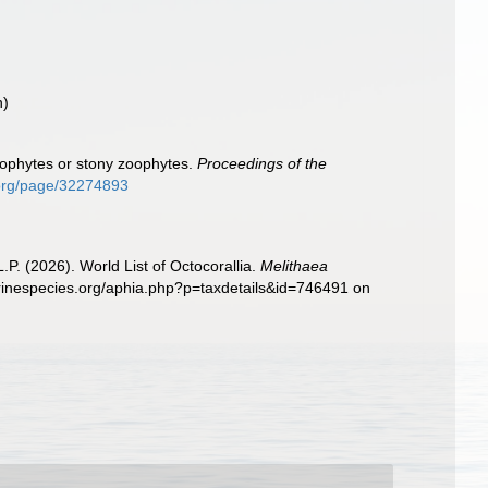
n)
thophytes or stony zoophytes.
Proceedings of the
y.org/page/32274893
. (2026). World List of Octocorallia.
Melithaea
arinespecies.org/aphia.php?p=taxdetails&id=746491 on