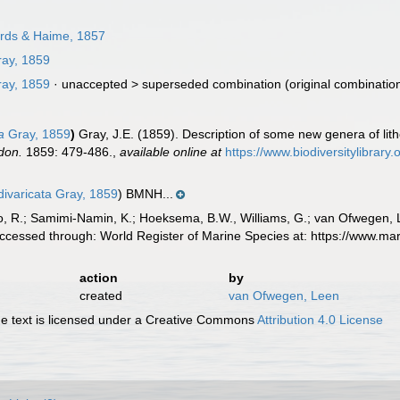
rds & Haime, 1857
ay, 1859
ay, 1859
· unaccepted >
superseded combination
(original combinatio
a
Gray, 1859
)
Gray, J.E. (1859). Description of some new genera of li
don.
1859: 479-486.
,
available online at
https://www.biodiversitylibrar
divaricata Gray, 1859
) BMNH...
, R.; Samimi-Namin, K.; Hoeksema, B.W., Williams, G.; van Ofwegen, L.P
ccessed through: World Register of Marine Species at: https://www.m
action
by
created
van Ofwegen, Leen
 text is licensed under a Creative Commons
Attribution 4.0 License