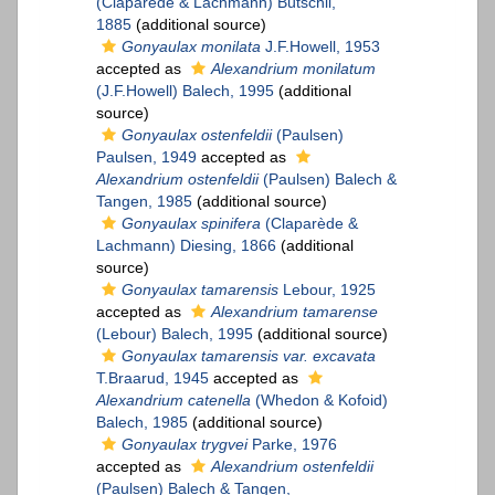
(Claparède & Lachmann) Bütschli,
1885
(additional source)
Gonyaulax monilata
J.F.Howell, 1953
accepted as
Alexandrium monilatum
(J.F.Howell) Balech, 1995
(additional
source)
Gonyaulax ostenfeldii
(Paulsen)
Paulsen, 1949
accepted as
Alexandrium ostenfeldii
(Paulsen) Balech &
Tangen, 1985
(additional source)
Gonyaulax spinifera
(Claparède &
Lachmann) Diesing, 1866
(additional
source)
Gonyaulax tamarensis
Lebour, 1925
accepted as
Alexandrium tamarense
(Lebour) Balech, 1995
(additional source)
Gonyaulax tamarensis var. excavata
T.Braarud, 1945
accepted as
Alexandrium catenella
(Whedon & Kofoid)
Balech, 1985
(additional source)
Gonyaulax trygvei
Parke, 1976
accepted as
Alexandrium ostenfeldii
(Paulsen) Balech & Tangen,