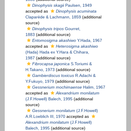
Dinophysis skagii
Paulsen, 1949
accepted as
Dinophysis acuminata
Claparède & Lachmann, 1859
(additional
source)
Dinophysis tripos
Gourret,
1883
(additional source)
Entomosigma akashiwo
Y.Hada, 1967
accepted as
Heterosigma akashiwo
(Hada) Hada ex Y.Hara & Chihara,
1987
(additional source)
Fibrocapsa japonica
S.Toriumi &
H.Takano, 1973
(additional source)
Gambierdiscus toxicus
R.Adachi &
Y.Fukuyo, 1979
(additional source)
Gessnerium mochimaense
Halim, 1967
accepted as
Alexandrium monilatum
(J.F.Howell) Balech, 1995
(additional
source)
Gessnerium monilatum
(J.F.Howell)
A.R.Loeblich III, 1970
accepted as
Alexandrium monilatum
(J.F.Howell)
Balech, 1995
(additional source)