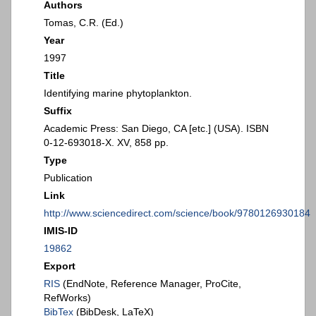
Authors
Tomas, C.R. (Ed.)
Year
1997
Title
Identifying marine phytoplankton.
Suffix
Academic Press: San Diego, CA [etc.] (USA). ISBN
0-12-693018-X. XV, 858 pp.
Type
Publication
Link
http://www.sciencedirect.com/science/book/9780126930184
IMIS-ID
19862
Export
RIS
(EndNote, Reference Manager, ProCite,
RefWorks)
BibTex
(BibDesk, LaTeX)