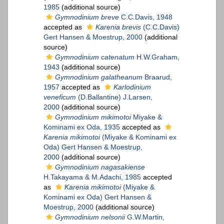
1985
(additional source)
Gymnodinium breve
C.C.Davis, 1948
accepted as
Karenia brevis
(C.C.Davis)
Gert Hansen & Moestrup, 2000
(additional
source)
Gymnodinium catenatum
H.W.Graham,
1943
(additional source)
Gymnodinium galatheanum
Braarud,
1957
accepted as
Karlodinium
veneficum
(D.Ballantine) J.Larsen,
2000
(additional source)
Gymnodinium mikimotoi
Miyake &
Kominami ex Oda, 1935
accepted as
Karenia mikimotoi
(Miyake & Kominami ex
Oda) Gert Hansen & Moestrup,
2000
(additional source)
Gymnodinium nagasakiense
H.Takayama & M.Adachi, 1985
accepted
as
Karenia mikimotoi
(Miyake &
Kominami ex Oda) Gert Hansen &
Moestrup, 2000
(additional source)
Gymnodinium nelsonii
G.W.Martin,