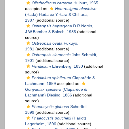
Olisthodiscus carterae
Hulburt, 1965
accepted as
Heterosigma akashiwo
(Hada) Hada ex Y.Hara & Chihara,
1987
(additional source)
Ostreopsis heptagona
D.R.Norris,
J.W.Bomber & Balech, 1985
(additional
source)
Ostreopsis ovata
Fukuyo,
1981
(additional source)
Ostreopsis siamensis
Johs.Schmidt,
1901
(additional source)
Peridinium
Ehrenberg, 1830
(additional
source)
Peridinium spiniferum
Claparède &
Lachmann, 1859
accepted as
Gonyaulax spinifera
(Claparède &
Lachmann) Diesing, 1866
(additional
source)
Phaeocystis globosa
Scherffel,
1899
(additional source)
Phaeocystis pouchetii
(Hariot)
Lagerheim, 1896
(additional source)