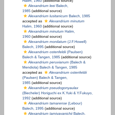
Halim, 1960
(additional source)
Alexandrium leei
Balech,
1985
(additional source)
Alexandrium lusitanicum
Balech, 1985
accepted as
Alexandrium minutum
Halim, 1960
(additional source)
Alexandrium minutum
Halim,
1960
(additional source)
Alexandrium monilatum
(J.F.Howell)
Balech, 1995
(additional source)
Alexandrium ostenfeldii
(Paulsen)
Balech & Tangen, 1985
(additional source)
Alexandrium peruvianum
(Balech &
Mendiola) Balech & Tangen, 1985
accepted as
Alexandrium ostenfeldii
(Paulsen) Balech & Tangen,
1985
(additional source)
Alexandrium pseudogonyaulax
(Biecheler) Horiguchi ex K.Yuki & Y.Fukuyo,
1992
(additional source)
Alexandrium tamarense
(Lebour)
Balech, 1995
(additional source)
Alexandrium tamiyavanichii
Balech,