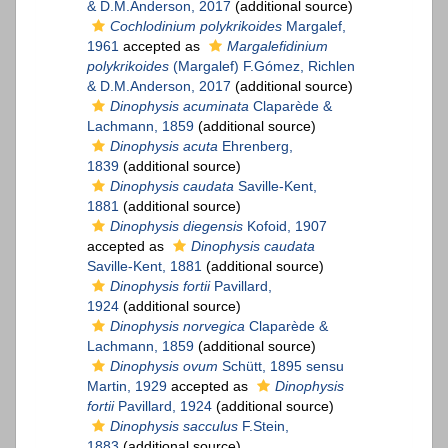
& D.M.Anderson, 2017
(additional source)
Cochlodinium polykrikoides
Margalef,
1961
accepted as
Margalefidinium
polykrikoides
(Margalef) F.Gómez, Richlen
& D.M.Anderson, 2017
(additional source)
Dinophysis acuminata
Claparède &
Lachmann, 1859
(additional source)
Dinophysis acuta
Ehrenberg,
1839
(additional source)
Dinophysis caudata
Saville-Kent,
1881
(additional source)
Dinophysis diegensis
Kofoid, 1907
accepted as
Dinophysis caudata
Saville-Kent, 1881
(additional source)
Dinophysis fortii
Pavillard,
1924
(additional source)
Dinophysis norvegica
Claparède &
Lachmann, 1859
(additional source)
Dinophysis ovum
Schütt, 1895 sensu
Martin, 1929
accepted as
Dinophysis
fortii
Pavillard, 1924
(additional source)
Dinophysis sacculus
F.Stein,
1883
(additional source)