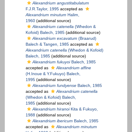
Alexandrium angustitabulatum
F.J.R.Taylor, 1995
accepted as
Alexandrium minutum
Halim,
1960
(additional source)
Alexandrium catenella
(Whedon &
Kofoid) Balech, 1985
(additional source)
Alexandrium excavatum
(Braarud)
Balech & Tangen, 1985
accepted as
Alexandrium catenella
(Whedon & Kofoid)
Balech, 1985
(additional source)
Alexandrium fukuyoi
Balech, 1985
accepted as
Alexandrium affine
(H.Inoue & Y.Fukuyo) Balech,
1995
(additional source)
Alexandrium fundyense
Balech, 1985
accepted as
Alexandrium catenella
(Whedon & Kofoid) Balech,
1985
(additional source)
Alexandrium hiranoi
Kita & Fukuyo,
1988
(additional source)
Alexandrium ibericum
Balech, 1985
accepted as
Alexandrium minutum