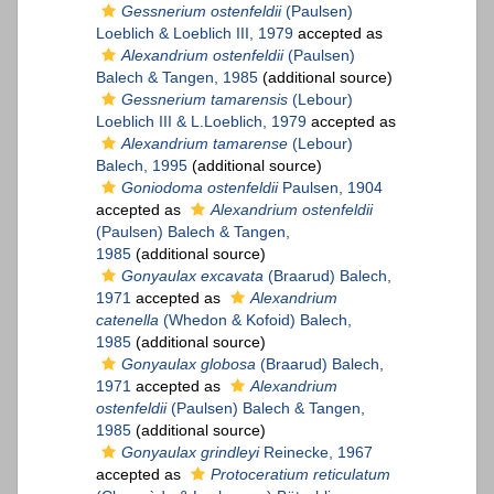
Gessnerium ostenfeldii
(Paulsen)
Loeblich & Loeblich III, 1979
accepted as
Alexandrium ostenfeldii
(Paulsen)
Balech & Tangen, 1985
(additional source)
Gessnerium tamarensis
(Lebour)
Loeblich III & L.Loeblich, 1979
accepted as
Alexandrium tamarense
(Lebour)
Balech, 1995
(additional source)
Goniodoma ostenfeldii
Paulsen, 1904
accepted as
Alexandrium ostenfeldii
(Paulsen) Balech & Tangen,
1985
(additional source)
Gonyaulax excavata
(Braarud) Balech,
1971
accepted as
Alexandrium
catenella
(Whedon & Kofoid) Balech,
1985
(additional source)
Gonyaulax globosa
(Braarud) Balech,
1971
accepted as
Alexandrium
ostenfeldii
(Paulsen) Balech & Tangen,
1985
(additional source)
Gonyaulax grindleyi
Reinecke, 1967
accepted as
Protoceratium reticulatum