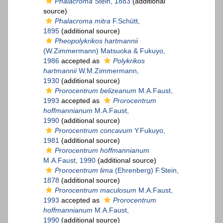
Phalacroma
Stein, 1883
(additional
source)
Phalacroma mitra
F.Schütt,
1895
(additional source)
Pheopolykrikos hartmannii
(W.Zimmermann) Matsuoka & Fukuyo,
1986
accepted as
Polykrikos
hartmannii
W.M.Zimmermann,
1930
(additional source)
Prorocentrum belizeanum
M.A.Faust,
1993
accepted as
Prorocentrum
hoffmannianum
M.A.Faust,
1990
(additional source)
Prorocentrum concavum
Y.Fukuyo,
1981
(additional source)
Prorocentrum hoffmannianum
M.A.Faust, 1990
(additional source)
Prorocentrum lima
(Ehrenberg) F.Stein,
1878
(additional source)
Prorocentrum maculosum
M.A.Faust,
1993
accepted as
Prorocentrum
hoffmannianum
M.A.Faust,
1990
(additional source)