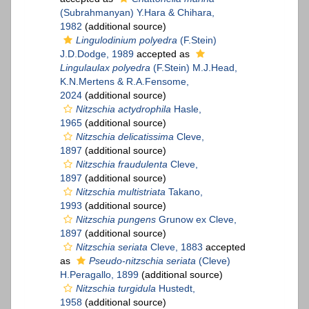
(Subrahmanyan) Y.Hara & Chihara,
1982
(additional source)
Lingulodinium polyedra
(F.Stein)
J.D.Dodge, 1989
accepted as
Lingulaulax polyedra
(F.Stein) M.J.Head,
K.N.Mertens & R.A.Fensome,
2024
(additional source)
Nitzschia actydrophila
Hasle,
1965
(additional source)
Nitzschia delicatissima
Cleve,
1897
(additional source)
Nitzschia fraudulenta
Cleve,
1897
(additional source)
Nitzschia multistriata
Takano,
1993
(additional source)
Nitzschia pungens
Grunow ex Cleve,
1897
(additional source)
Nitzschia seriata
Cleve, 1883
accepted
as
Pseudo-nitzschia seriata
(Cleve)
H.Peragallo, 1899
(additional source)
Nitzschia turgidula
Hustedt,
1958
(additional source)