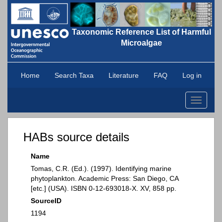
Taxonomic Reference List of Harmful
Microalgae
Home
Search Taxa
Literature
FAQ
Log in
Toggle
navigati
HABs source details
Name
Tomas, C.R. (Ed.). (1997). Identifying marine
phytoplankton. Academic Press: San Diego, CA
[etc.] (USA). ISBN 0-12-693018-X. XV, 858 pp.
SourceID
1194