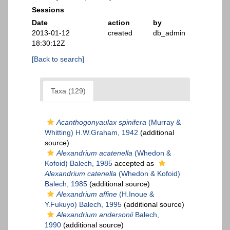
Sessions
Date
action
by
2013-01-12
created
db_admin
18:30:12Z
[Back to search]
Taxa (129)
Acanthogonyaulax spinifera
(Murray &
Whitting) H.W.Graham, 1942
(additional
source)
Alexandrium acatenella
(Whedon &
Kofoid) Balech, 1985
accepted as
Alexandrium catenella
(Whedon & Kofoid)
Balech, 1985
(additional source)
Alexandrium affine
(H.Inoue &
Y.Fukuyo) Balech, 1995
(additional source)
Alexandrium andersonii
Balech,
1990
(additional source)