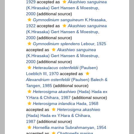
1929
accepted as
Akashiwo sanguinea
(K.Hirasaka) Gert Hansen & Moestrup,
2000
(additional source)
Gymnodinium sanguineum
K.Hirasaka,
1922
accepted as
Akashiwo sanguinea
(K.Hirasaka) Gert Hansen & Moestrup,
2000
(additional source)
Gymnodinium splendens
Lebour, 1925
accepted as
Akashiwo sanguinea
(K.Hirasaka) Gert Hansen & Moestrup,
2000
(additional source)
Heteraulacus ostenfeldii
(Paulsen)
Loeblich III, 1970
accepted as
Alexandrium ostenfeldii
(Paulsen) Balech &
Tangen, 1985
(additional source)
Heterosigma akashiwo
(Hada) Hada ex
Y.Hara & Chihara, 1987
(additional source)
Heterosigma inlandica
Hada, 1968
accepted as
Heterosigma akashiwo
(Hada) Hada ex Y.Hara & Chihara,
1987
(additional source)
Hornellia marina
Subrahmanyan, 1954
accepted as
Chattonella marina