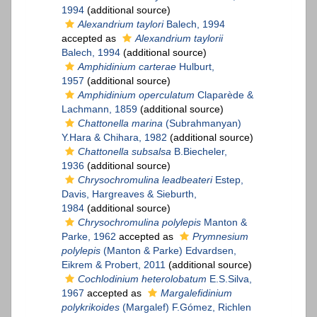
1994
(additional source)
Alexandrium taylori
Balech, 1994
accepted as
Alexandrium taylorii
Balech, 1994
(additional source)
Amphidinium carterae
Hulburt,
1957
(additional source)
Amphidinium operculatum
Claparède &
Lachmann, 1859
(additional source)
Chattonella marina
(Subrahmanyan)
Y.Hara & Chihara, 1982
(additional source)
Chattonella subsalsa
B.Biecheler,
1936
(additional source)
Chrysochromulina leadbeateri
Estep,
Davis, Hargreaves & Sieburth,
1984
(additional source)
Chrysochromulina polylepis
Manton &
Parke, 1962
accepted as
Prymnesium
polylepis
(Manton & Parke) Edvardsen,
Eikrem & Probert, 2011
(additional source)
Cochlodinium heterolobatum
E.S.Silva,
1967
accepted as
Margalefidinium
polykrikoides
(Margalef) F.Gómez, Richlen