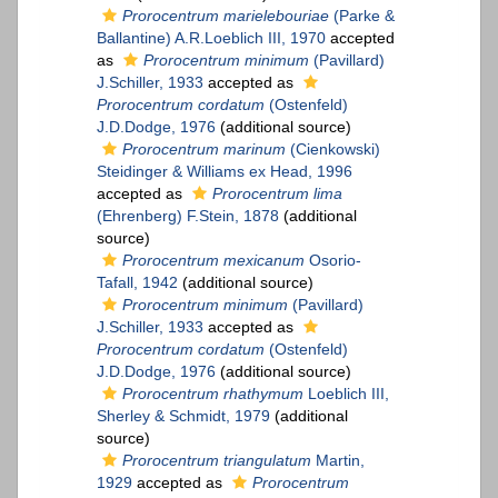
Prorocentrum marielebouriae
(Parke &
Ballantine) A.R.Loeblich III, 1970
accepted
as
Prorocentrum minimum
(Pavillard)
J.Schiller, 1933
accepted as
Prorocentrum cordatum
(Ostenfeld)
J.D.Dodge, 1976
(additional source)
Prorocentrum marinum
(Cienkowski)
Steidinger & Williams ex Head, 1996
accepted as
Prorocentrum lima
(Ehrenberg) F.Stein, 1878
(additional
source)
Prorocentrum mexicanum
Osorio-
Tafall, 1942
(additional source)
Prorocentrum minimum
(Pavillard)
J.Schiller, 1933
accepted as
Prorocentrum cordatum
(Ostenfeld)
J.D.Dodge, 1976
(additional source)
Prorocentrum rhathymum
Loeblich III,
Sherley & Schmidt, 1979
(additional
source)
Prorocentrum triangulatum
Martin,
1929
accepted as
Prorocentrum