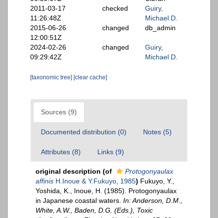
2011-03-17
checked
Guiry,
11:26:48Z
Michael D.
2015-06-26
changed
db_admin
12:00:51Z
2024-02-26
changed
Guiry,
09:29:42Z
Michael D.
[taxonomic tree]
[clear cache]
Sources (9)
Documented distribution (0)
Notes (5)
Attributes (8)
Links (9)
original description
(of
Protogonyaulax
affinis
H.Inoue & Y.Fukuyo, 1985
)
Fukuyo, Y.,
Yoshida, K., Inoue, H. (1985). Protogonyaulax
in Japanese coastal waters.
In: Anderson, D.M.,
White, A.W., Baden, D.G. (Eds.), Toxic