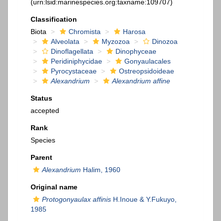
(urn:lsid:marinespecies.org:taxname:109707)
Classification
Biota
Chromista
Harosa
Alveolata
Myzozoa
Dinozoa
Dinoflagellata
Dinophyceae
Peridiniphycidae
Gonyaulacales
Pyrocystaceae
Ostreopsidoideae
Alexandrium
Alexandrium affine
Status
accepted
Rank
Species
Parent
Alexandrium
Halim, 1960
Original name
Protogonyaulax affinis
H.Inoue & Y.Fukuyo,
1985