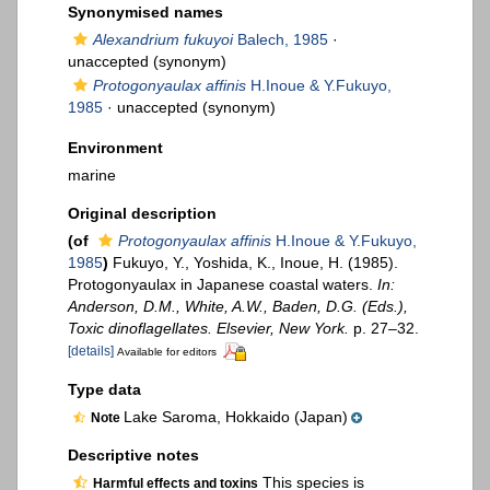
Synonymised names
Alexandrium fukuyoi
Balech, 1985
·
unaccepted
(synonym)
Protogonyaulax affinis
H.Inoue & Y.Fukuyo,
1985
·
unaccepted
(synonym)
Environment
marine
Original description
(of
Protogonyaulax affinis
H.Inoue & Y.Fukuyo,
1985
)
Fukuyo, Y., Yoshida, K., Inoue, H. (1985).
Protogonyaulax in Japanese coastal waters.
In:
Anderson, D.M., White, A.W., Baden, D.G. (Eds.),
Toxic dinoflagellates. Elsevier, New York.
p. 27–32.
[details]
Available for editors
Type data
Lake Saroma, Hokkaido (Japan)
Note
Descriptive notes
This species is
Harmful effects and toxins