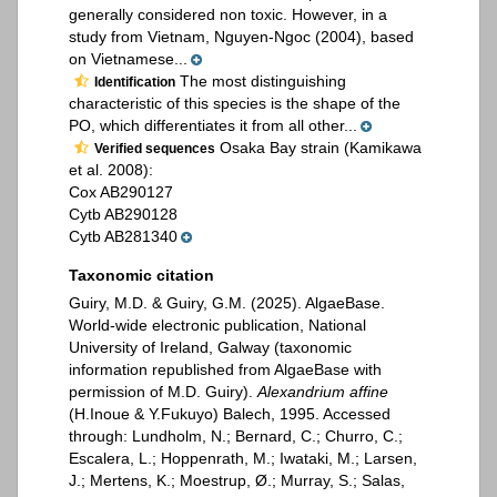
generally considered non toxic. However, in a
study from Vietnam, Nguyen-Ngoc (2004), based
on Vietnamese...
The most distinguishing
Identification
characteristic of this species is the shape of the
PO, which differentiates it from all other...
Osaka Bay strain (Kamikawa
Verified sequences
et al. 2008):
Cox AB290127
Cytb AB290128
Cytb AB281340
Taxonomic citation
Guiry, M.D. & Guiry, G.M. (2025). AlgaeBase.
World-wide electronic publication, National
University of Ireland, Galway (taxonomic
information republished from AlgaeBase with
permission of M.D. Guiry).
Alexandrium affine
(H.Inoue & Y.Fukuyo) Balech, 1995. Accessed
through: Lundholm, N.; Bernard, C.; Churro, C.;
Escalera, L.; Hoppenrath, M.; Iwataki, M.; Larsen,
J.; Mertens, K.; Moestrup, Ø.; Murray, S.; Salas,