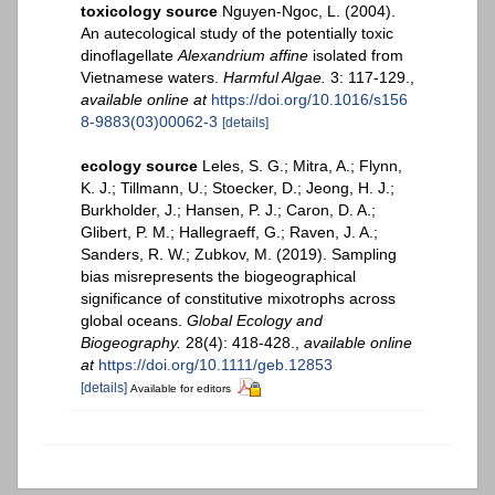
toxicology source
Nguyen-Ngoc, L. (2004).
An autecological study of the potentially toxic
dinoflagellate
Alexandrium affine
isolated from
Vietnamese waters.
Harmful Algae.
3: 117-129.
,
available online at
https://doi.org/10.1016/s156
8-9883(03)00062-3
[details]
ecology source
Leles, S. G.; Mitra, A.; Flynn,
K. J.; Tillmann, U.; Stoecker, D.; Jeong, H. J.;
Burkholder, J.; Hansen, P. J.; Caron, D. A.;
Glibert, P. M.; Hallegraeff, G.; Raven, J. A.;
Sanders, R. W.; Zubkov, M. (2019). Sampling
bias misrepresents the biogeographical
significance of constitutive mixotrophs across
global oceans.
Global Ecology and
Biogeography.
28(4): 418-428.
,
available online
at
https://doi.org/10.1111/geb.12853
[details]
Available for editors