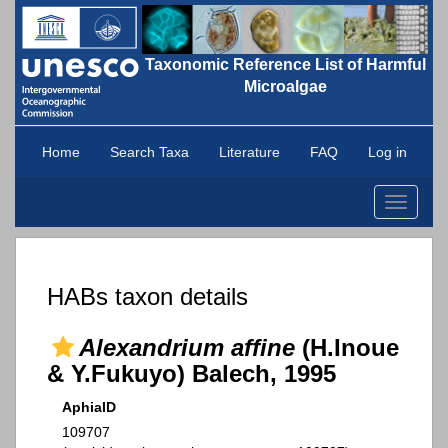
Taxonomic Reference List of Harmful
Microalgae
Home
Search Taxa
Literature
FAQ
Log in
Toggle
navigati
HABs taxon details
Alexandrium affine
(H.Inoue
& Y.Fukuyo) Balech, 1995
AphiaID
109707