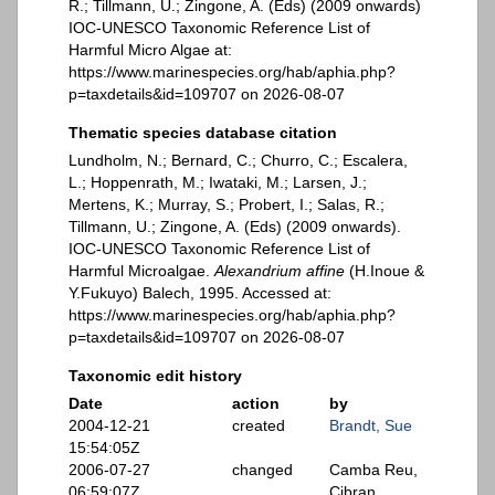
R.; Tillmann, U.; Zingone, A. (Eds) (2009 onwards)
IOC-UNESCO Taxonomic Reference List of
Harmful Micro Algae at:
https://www.marinespecies.org/hab/aphia.php?
p=taxdetails&id=109707 on 2026-08-07
Thematic species database citation
Lundholm, N.; Bernard, C.; Churro, C.; Escalera,
L.; Hoppenrath, M.; Iwataki, M.; Larsen, J.;
Mertens, K.; Murray, S.; Probert, I.; Salas, R.;
Tillmann, U.; Zingone, A. (Eds) (2009 onwards).
IOC-UNESCO Taxonomic Reference List of
Harmful Microalgae.
Alexandrium affine
(H.Inoue &
Y.Fukuyo) Balech, 1995. Accessed at:
https://www.marinespecies.org/hab/aphia.php?
p=taxdetails&id=109707 on 2026-08-07
Taxonomic edit history
Date
action
by
2004-12-21
created
Brandt, Sue
15:54:05Z
2006-07-27
changed
Camba Reu,
06:59:07Z
Cibran