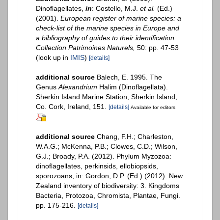
Dinoflagellates,
in
: Costello, M.J.
et al.
(Ed.)
(2001).
European register of marine species: a
check-list of the marine species in Europe and
a bibliography of guides to their identification.
Collection Patrimoines Naturels,
50: pp. 47-53
(look up in
IMIS
)
[details]
additional source
Balech, E. 1995. The
Genus
Alexandrium
Halim (Dinoflagellata).
Sherkin Island Marine Station, Sherkin Island,
Co. Cork, Ireland, 151.
[details]
Available for editors
additional source
Chang, F.H.; Charleston,
W.A.G.; McKenna, P.B.; Clowes, C.D.; Wilson,
G.J.; Broady, P.A. (2012). Phylum Myzozoa:
dinoflagellates, perkinsids, ellobiopsids,
sporozoans, in: Gordon, D.P. (Ed.) (2012). New
Zealand inventory of biodiversity: 3. Kingdoms
Bacteria, Protozoa, Chromista, Plantae, Fungi.
pp. 175-216.
[details]