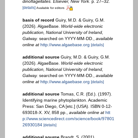
dinoflagellates. Elsevier, New York.
p. 27–32.
[details]
Available for editors
basis of record
Guiry, M.D. & Guiry, G.M.
(2026). AlgaeBase.
World-wide electronic
publication, National University of Ireland,
Galway.
searched on YYYY-MM-DD.
,
available
online at
http://www.algaebase.org
[details]
additional source
Guiry, M.D. & Guiry, G.M.
(2026). AlgaeBase.
World-wide electronic
publication, National University of Ireland,
Galway.
searched on YYYY-MM-DD.
,
available
online at
http://www.algaebase.org
[details]
additional source
Tomas, C.R. (Ed.). (1997).
Identifying marine phytoplankton. Academic
Press: San Diego, CA [etc.] (USA). ISBN 0-12-
693018-X. XV, 858 pp.
,
available online at
htt
p://www.sciencedirect.com/science/book/97801
26930184
[details]
additional source
Brandt, S. (2001).