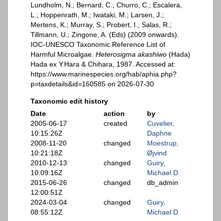
Lundholm, N.; Bernard, C.; Churro, C.; Escalera,
L.; Hoppenrath, M.; Iwataki, M.; Larsen, J.;
Mertens, K.; Murray, S.; Probert, I.; Salas, R.;
Tillmann, U.; Zingone, A. (Eds) (2009 onwards).
IOC-UNESCO Taxonomic Reference List of
Harmful Microalgae.
Heterosigma akashiwo
(Hada)
Hada ex Y.Hara & Chihara, 1987. Accessed at:
https://www.marinespecies.org/hab/aphia.php?
p=taxdetails&id=160585 on 2026-07-30
Taxonomic edit history
Date
action
by
2005-06-17
created
Cuvelier,
10:15:26Z
Daphne
2008-11-20
changed
Moestrup,
10:21:18Z
Øjvind
2010-12-13
changed
Guiry,
10:09:16Z
Michael D.
2015-06-26
changed
db_admin
12:00:51Z
2024-03-04
changed
Guiry,
08:55:12Z
Michael D.