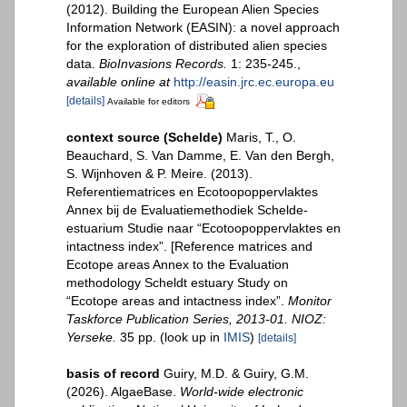
(2012). Building the European Alien Species
Information Network (EASIN): a novel approach
for the exploration of distributed alien species
data.
BioInvasions Records.
1: 235-245.
,
available online at
http://easin.jrc.ec.europa.eu
[details]
Available for editors
context source (Schelde)
Maris, T., O.
Beauchard, S. Van Damme, E. Van den Bergh,
S. Wijnhoven & P. Meire. (2013).
Referentiematrices en Ecotoopoppervlaktes
Annex bij de Evaluatiemethodiek Schelde-
estuarium Studie naar “Ecotoopoppervlaktes en
intactness index”. [Reference matrices and
Ecotope areas Annex to the Evaluation
methodology Scheldt estuary Study on
“Ecotope areas and intactness index”.
Monitor
Taskforce Publication Series, 2013-01. NIOZ:
Yerseke.
35 pp.
(look up in
IMIS
)
[details]
basis of record
Guiry, M.D. & Guiry, G.M.
(2026). AlgaeBase.
World-wide electronic