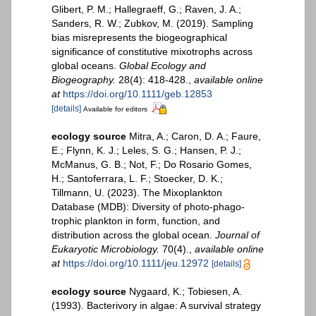
Glibert, P. M.; Hallegraeff, G.; Raven, J. A.;
Sanders, R. W.; Zubkov, M. (2019). Sampling
bias misrepresents the biogeographical
significance of constitutive mixotrophs across
global oceans.
Global Ecology and
Biogeography.
28(4): 418-428.
,
available online
at
https://doi.org/10.1111/geb.12853
[details]
Available for editors
ecology source
Mitra, A.; Caron, D. A.; Faure,
E.; Flynn, K. J.; Leles, S. G.; Hansen, P. J.;
McManus, G. B.; Not, F.; Do Rosario Gomes,
H.; Santoferrara, L. F.; Stoecker, D. K.;
Tillmann, U. (2023). The Mixoplankton
Database (MDB): Diversity of photo‐phago‐
trophic plankton in form, function, and
distribution across the global ocean.
Journal of
Eukaryotic Microbiology.
70(4).
,
available online
at
https://doi.org/10.1111/jeu.12972
[details]
ecology source
Nygaard, K.; Tobiesen, A.
(1993). Bacterivory in algae: A survival strategy