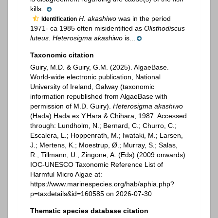
kills.
H. akashiwo
was in the period
Identification
1971- ca 1985 often misidentified as
Olisthodiscus
luteus
.
Heterosigma akashiwo
is...
Taxonomic citation
Guiry, M.D. & Guiry, G.M. (2025). AlgaeBase.
World-wide electronic publication, National
University of Ireland, Galway (taxonomic
information republished from AlgaeBase with
permission of M.D. Guiry).
Heterosigma akashiwo
(Hada) Hada ex Y.Hara & Chihara, 1987. Accessed
through: Lundholm, N.; Bernard, C.; Churro, C.;
Escalera, L.; Hoppenrath, M.; Iwataki, M.; Larsen,
J.; Mertens, K.; Moestrup, Ø.; Murray, S.; Salas,
R.; Tillmann, U.; Zingone, A. (Eds) (2009 onwards)
IOC-UNESCO Taxonomic Reference List of
Harmful Micro Algae at:
https://www.marinespecies.org/hab/aphia.php?
p=taxdetails&id=160585 on 2026-07-30
Thematic species database citation