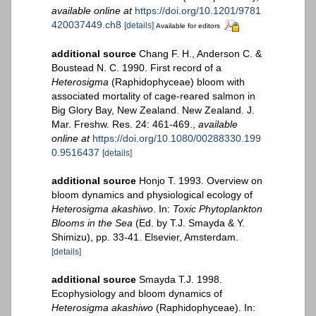
available online at
https://doi.org/10.1201/9781
420037449.ch8
[details]
Available for editors
additional source
Chang F. H., Anderson C. &
Boustead N. C. 1990. First record of a
Heterosigma
(Raphidophyceae) bloom with
associated mortality of cage-reared salmon in
Big Glory Bay, New Zealand. New Zealand. J.
Mar. Freshw. Res. 24: 461-469.
,
available
online at
https://doi.org/10.1080/00288330.199
0.9516437
[details]
additional source
Honjo T. 1993. Overview on
bloom dynamics and physiological ecology of
Heterosigma akashiwo
. In:
Toxic Phytoplankton
Blooms in the Sea
(Ed. by T.J. Smayda & Y.
Shimizu), pp. 33-41. Elsevier, Amsterdam.
[details]
additional source
Smayda T.J. 1998.
Ecophysiology and bloom dynamics of
Heterosigma akashiwo
(Raphidophyceae). In: