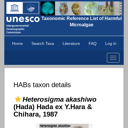
Taxonomic Reference List of Harmful
Microalgae
Home
Search Taxa
Literature
FAQ
Log in
Toggle
navigati
HABs taxon details
Heterosigma akashiwo
(Hada) Hada ex Y.Hara &
Chihara, 1987