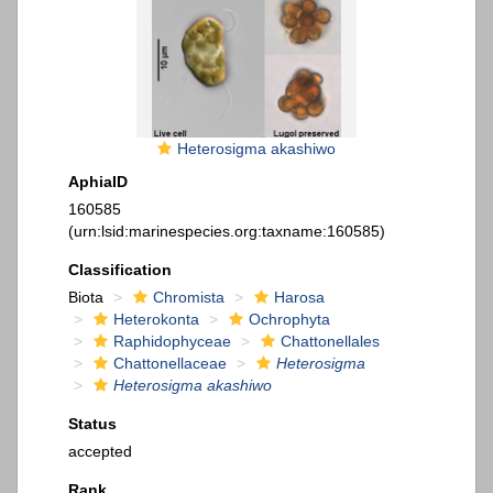
Heterosigma akashiwo
AphiaID
160585
(urn:lsid:marinespecies.org:taxname:160585)
Classification
Biota
Chromista
Harosa
Heterokonta
Ochrophyta
Raphidophyceae
Chattonellales
Chattonellaceae
Heterosigma
Heterosigma akashiwo
Status
accepted
Rank