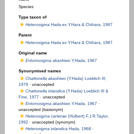
Species
Type taxon of
Heterosigma
Hada ex Y.Hara & Chihara, 1987
Parent
Heterosigma
Hada ex Y.Hara & Chihara, 1987
Original name
Entomosigma akashiwo
Y.Hada, 1967
Synonymised names
Chattonella akashiwo
(Y.Hada) Loeblich III,
1979
·
unaccepted
Chattonella inlandica
(Y.Hada) Loeblich III &
Fine, 1977
·
unaccepted
Entomosigma akashiwo
Y.Hada, 1967
·
unaccepted
(basionym)
Heterosigma carterae
(Hulbert) F.J.R.Taylor,
1992
·
unaccepted
(synonym)
Heterosigma inlandica
Hada, 1968
·