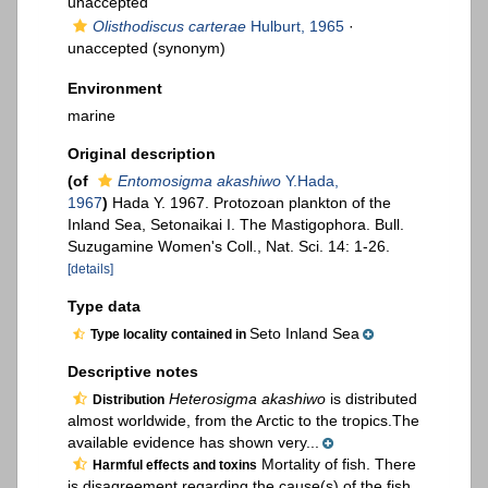
unaccepted
Olisthodiscus carterae
Hulburt, 1965
·
unaccepted
(synonym)
Environment
marine
Original description
(of
Entomosigma akashiwo
Y.Hada,
1967
)
Hada Y. 1967. Protozoan plankton of the
Inland Sea, Setonaikai I. The Mastigophora. Bull.
Suzugamine Women's Coll., Nat. Sci. 14: 1-26.
[details]
Type data
Seto Inland Sea
Type locality contained in
Descriptive notes
Heterosigma akashiwo
is distributed
Distribution
almost worldwide, from the Arctic to the tropics.The
available evidence has shown very...
Mortality of fish. There
Harmful effects and toxins
is disagreement regarding the cause(s) of the fish