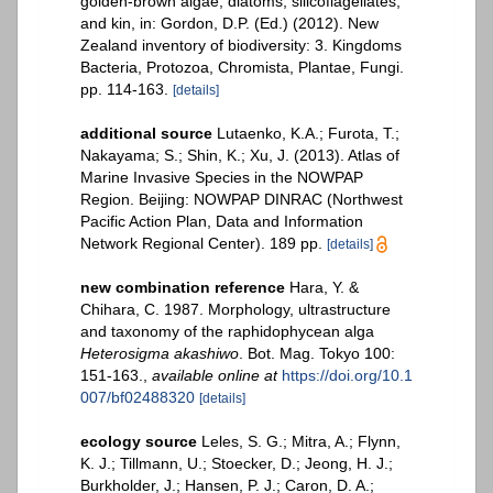
golden-brown algae, diatoms, silicoflagellates,
and kin, in: Gordon, D.P. (Ed.) (2012). New
Zealand inventory of biodiversity: 3. Kingdoms
Bacteria, Protozoa, Chromista, Plantae, Fungi.
pp. 114-163.
[details]
additional source
Lutaenko, K.A.; Furota, T.;
Nakayama; S.; Shin, K.; Xu, J. (2013). Atlas of
Marine Invasive Species in the NOWPAP
Region. Beijing: NOWPAP DINRAC (Northwest
Pacific Action Plan, Data and Information
Network Regional Center). 189 pp.
[details]
new combination reference
Hara, Y. &
Chihara, C. 1987. Morphology, ultrastructure
and taxonomy of the raphidophycean alga
Heterosigma akashiwo
. Bot. Mag. Tokyo 100:
151-163.
,
available online at
https://doi.org/10.1
007/bf02488320
[details]
ecology source
Leles, S. G.; Mitra, A.; Flynn,
K. J.; Tillmann, U.; Stoecker, D.; Jeong, H. J.;
Burkholder, J.; Hansen, P. J.; Caron, D. A.;