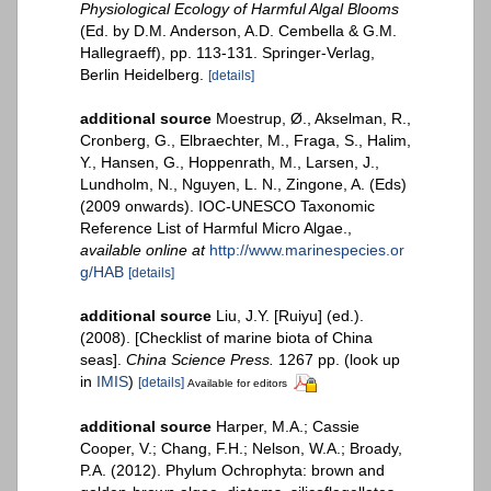
Physiological Ecology of Harmful Algal Blooms
(Ed. by D.M. Anderson, A.D. Cembella & G.M.
Hallegraeff), pp. 113-131. Springer-Verlag,
Berlin Heidelberg.
[details]
additional source
Moestrup, Ø., Akselman, R.,
Cronberg, G., Elbraechter, M., Fraga, S., Halim,
Y., Hansen, G., Hoppenrath, M., Larsen, J.,
Lundholm, N., Nguyen, L. N., Zingone, A. (Eds)
(2009 onwards). IOC-UNESCO Taxonomic
Reference List of Harmful Micro Algae.
,
available online at
http://www.marinespecies.or
g/HAB
[details]
additional source
Liu, J.Y. [Ruiyu] (ed.).
(2008). [Checklist of marine biota of China
seas].
China Science Press.
1267 pp.
(look up
in
IMIS
)
[details]
Available for editors
additional source
Harper, M.A.; Cassie
Cooper, V.; Chang, F.H.; Nelson, W.A.; Broady,
P.A. (2012). Phylum Ochrophyta: brown and