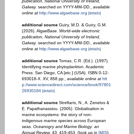
publication, National University of Ireland,
Galway.
searched on YYYY-MM-DD.
,
available
online at
http://www.algaebase.org
[details]
additional source
Guiry, M.D. & Guiry, G.M.
(2026). AlgaeBase.
World-wide electronic
publication, National University of Ireland,
Galway.
searched on YYYY-MM-DD.
,
available
online at
http://www.algaebase.org
[details]
additional source
Tomas, C.R. (Ed.). (1997).
Identifying marine phytoplankton. Academic
Press: San Diego, CA [etc.] (USA). ISBN 0-12-
693018-X. XV, 858 pp.
,
available online at
htt
p://www.sciencedirect.com/science/book/97801
26930184
[details]
additional source
Streftaris, N., A. Zenetos &
E. Papathanassiou. (2005). Globalisation in
marine ecosystems: the story of non-
indigenous marine species across European
seas.
Oceanogry and Marine Biology: an
Annual Review.
43: 419-453.
(look up in
IMIS
),