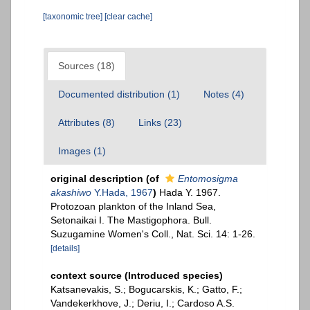
[taxonomic tree]
[clear cache]
Sources (18)
Documented distribution (1)
Notes (4)
Attributes (8)
Links (23)
Images (1)
original description
(of
Entomosigma
akashiwo
Y.Hada, 1967
)
Hada Y. 1967.
Protozoan plankton of the Inland Sea,
Setonaikai I. The Mastigophora. Bull.
Suzugamine Women's Coll., Nat. Sci. 14: 1-26.
[details]
context source (Introduced species)
Katsanevakis, S.; Bogucarskis, K.; Gatto, F.;
Vandekerkhove, J.; Deriu, I.; Cardoso A.S.