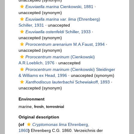
unaccepted
(synonym)
Exuviaella marina
Cienkowski, 1881
·
unaccepted
(synonym)
Exuviaella marina var. lima
(Ehrenberg)
Schiller, 1931
·
unaccepted
Exuviaella ostenfeldi
Schiller, 1933
·
unaccepted
(synonym)
Prorocentrum arenarium
M.A.Faust, 1994
·
unaccepted
(synonym)
Prorocentrum marinum
(Cienkowski)
A.R.Loeblich, 1976
·
unaccepted
Prorocentrum marinum
(Cienkowski) Steidinger
& Williams ex Head, 1996
·
unaccepted
(synonym)
Xanthodiscus lauterbachii
Schewiakoff, 1893
·
unaccepted
(synonym)
Environment
marine,
fresh
,
terrestrial
Original description
(of
Cryptomonas lima
Ehrenberg,
1860
)
Ehrenberg C.G. 1860. Verzeichnis der