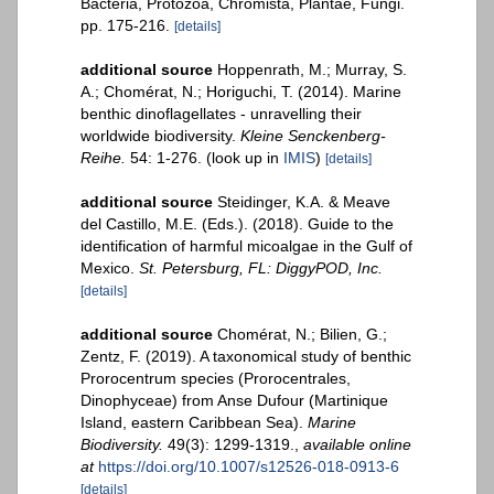
Bacteria, Protozoa, Chromista, Plantae, Fungi.
pp. 175-216.
[details]
additional source
Hoppenrath, M.; Murray, S.
A.; Chomérat, N.; Horiguchi, T. (2014). Marine
benthic dinoflagellates - unravelling their
worldwide biodiversity.
Kleine Senckenberg-
Reihe.
54: 1-276.
(look up in
IMIS
)
[details]
additional source
Steidinger, K.A. & Meave
del Castillo, M.E. (Eds.). (2018). Guide to the
identification of harmful micoalgae in the Gulf of
Mexico.
St. Petersburg, FL: DiggyPOD, Inc.
[details]
additional source
Chomérat, N.; Bilien, G.;
Zentz, F. (2019). A taxonomical study of benthic
Prorocentrum species (Prorocentrales,
Dinophyceae) from Anse Dufour (Martinique
Island, eastern Caribbean Sea).
Marine
Biodiversity.
49(3): 1299-1319.
,
available online
at
https://doi.org/10.1007/s12526-018-0913-6
[details]