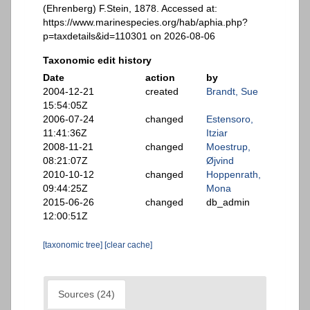
(Ehrenberg) F.Stein, 1878. Accessed at:
https://www.marinespecies.org/hab/aphia.php?
p=taxdetails&id=110301 on 2026-08-06
Taxonomic edit history
Date
action
by
2004-12-21
created
Brandt, Sue
15:54:05Z
2006-07-24
changed
Estensoro,
11:41:36Z
Itziar
2008-11-21
changed
Moestrup,
08:21:07Z
Øjvind
2010-10-12
changed
Hoppenrath,
09:44:25Z
Mona
2015-06-26
changed
db_admin
12:00:51Z
[taxonomic tree]
[clear cache]
Sources (24)