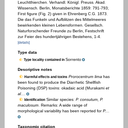
Leuchtthierchen. Verhandl. Königl. Preuss. Akad.
Wissensch. Berlin, Monatsberichte 1859: 791-793;
First figure (Fig. 2) given in Ehrenberg C.G. 1873.
Die das Funkeln und Aufblitzen des Mittelmeeres
bewirkenden kleinen Lebensformen. Gesellsch.
Naturforschender Freunde zu Berlin, Festschrift
zur Feier des hundertjährigen Bestehens, 1-4.
[details]
Type data
Sorrento
Type locality contained in
Descriptive notes
Prorocentrum lima
has
Harmful effects and toxins
been found to produce the Diarrhetic Shellfish
Poisoning (DSP) toxins: okadaic acid (Murakami
et
al
....
Similar species:
P. consutum, P.
Identification
maculosum
. Remarks: A wide range of
morphological variability has been reported for
P....
Taxonomic citation