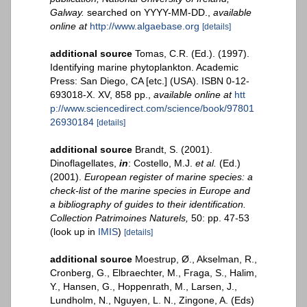
Galway.
searched on YYYY-MM-DD.
,
available
online at
http://www.algaebase.org
[details]
additional source
Tomas, C.R. (Ed.). (1997).
Identifying marine phytoplankton. Academic
Press: San Diego, CA [etc.] (USA). ISBN 0-12-
693018-X. XV, 858 pp.
,
available online at
htt
p://www.sciencedirect.com/science/book/97801
26930184
[details]
additional source
Brandt, S. (2001).
Dinoflagellates,
in
: Costello, M.J.
et al.
(Ed.)
(2001).
European register of marine species: a
check-list of the marine species in Europe and
a bibliography of guides to their identification.
Collection Patrimoines Naturels,
50: pp. 47-53
(look up in
IMIS
)
[details]
additional source
Moestrup, Ø., Akselman, R.,
Cronberg, G., Elbraechter, M., Fraga, S., Halim,
Y., Hansen, G., Hoppenrath, M., Larsen, J.,
Lundholm, N., Nguyen, L. N., Zingone, A. (Eds)