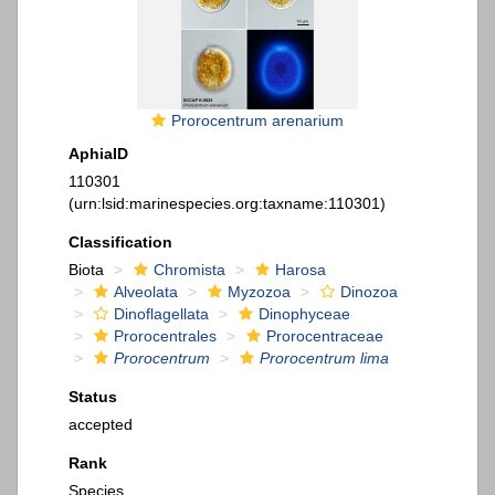
Prorocentrum arenarium
AphiaID
110301
(urn:lsid:marinespecies.org:taxname:110301)
Classification
Biota
Chromista
Harosa
Alveolata
Myzozoa
Dinozoa
Dinoflagellata
Dinophyceae
Prorocentrales
Prorocentraceae
Prorocentrum
Prorocentrum lima
Status
accepted
Rank
Species