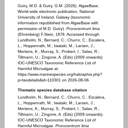
Guiry, M.D. & Guiry, G.M. (2026). AlgaeBase.
World-wide electronic publication, National
University of Ireland, Galway (taxonomic
information republished from AlgaeBase with
permission of M.D. Guiry).
Prorocentrum lima
(Ehrenberg) F.Stein, 1878. Accessed through:
Lundholm, N.; Bernard, C.; Churro, C.; Escalera,
L.; Hoppenrath, M.; Iwataki, M.; Larsen, J.;
Mertens, K.; Murray, S.; Probert, I.; Salas, R.;
Tillmann, U.; Zingone, A. (Eds) (2009 onwards)
IOC-UNESCO Taxonomic Reference List of
Harmful Microalgae at:
https://www.marinespecies.org/hab/aphia.php?
p=taxdetails&id=110301 on 2026-08-06
Thematic species database citation
Lundholm, N.; Bernard, C.; Churro, C.; Escalera,
L.; Hoppenrath, M.; Iwataki, M.; Larsen, J.;
Mertens, K.; Murray, S.; Probert, I.; Salas, R.;
Tillmann, U.; Zingone, A. (Eds) (2009 onwards).
IOC-UNESCO Taxonomic Reference List of
Harmful Microalgae.
Prorocentrum lima