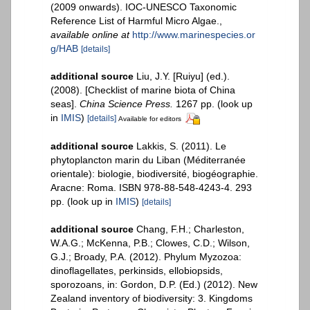
(2009 onwards). IOC-UNESCO Taxonomic
Reference List of Harmful Micro Algae.
,
available online at
http://www.marinespecies.or
g/HAB
[details]
additional source
Liu, J.Y. [Ruiyu] (ed.).
(2008). [Checklist of marine biota of China
seas].
China Science Press.
1267 pp.
(look up
in
IMIS
)
[details]
Available for editors
additional source
Lakkis, S. (2011). Le
phytoplancton marin du Liban (Méditerranée
orientale): biologie, biodiversité, biogéographie.
Aracne: Roma. ISBN 978-88-548-4243-4. 293
pp.
(look up in
IMIS
)
[details]
additional source
Chang, F.H.; Charleston,
W.A.G.; McKenna, P.B.; Clowes, C.D.; Wilson,
G.J.; Broady, P.A. (2012). Phylum Myzozoa:
dinoflagellates, perkinsids, ellobiopsids,
sporozoans, in: Gordon, D.P. (Ed.) (2012). New
Zealand inventory of biodiversity: 3. Kingdoms