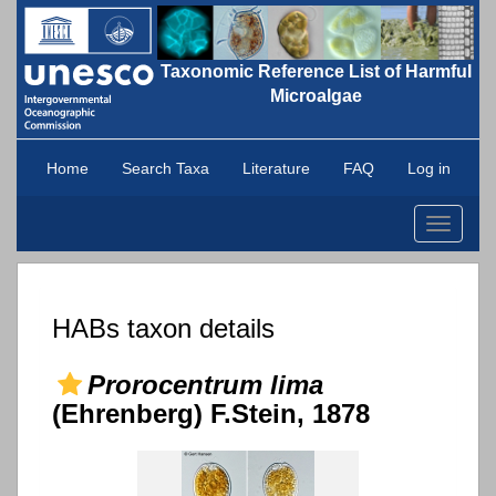
Taxonomic Reference List of Harmful
Microalgae
Home
Search Taxa
Literature
FAQ
Log in
Toggle
navigati
HABs taxon details
Prorocentrum lima
(Ehrenberg) F.Stein, 1878