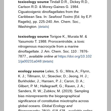
toxicology source
Tindall D.R., Dickey R.D.,
Carlson R.D. & Morey-Gaines G. 1984.
Ciguatoxigenic dinoflagellates from the
Caribbean Sea. In:
Seafood Toxins
(Ed. by E.P.
Ragelis), pp. 225-240. Am. Chem. Soc.,
Washington.
[details]
toxicology source
Torigoe K., Murata M. &
Yasumoto T. 1988. Prorocentrolide, a toxic
nitrogenous macrocycle from a marine
dinoflagellate. J. Am. Chem. Soc. 110 : 7876-
7877.
,
available online at
https://doi.org/10.102
1/ja00231a048
[details]
ecology source
Leles, S. G.; Mitra, A.; Flynn,
K. J.; Tillmann, U.; Stoecker, D.; Jeong, H. J.;
Burkholder, J.; Hansen, P. J.; Caron, D. A.;
Glibert, P. M.; Hallegraeff, G.; Raven, J. A.;
Sanders, R. W.; Zubkov, M. (2019). Sampling
bias misrepresents the biogeographical
significance of constitutive mixotrophs across
global oceans.
Global Ecology and
Biogeography.
28(4): 418-428.
,
available online