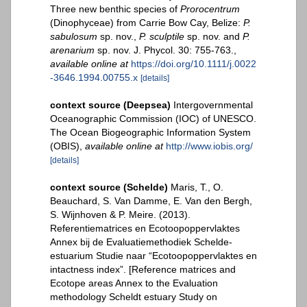
Three new benthic species of
Prorocentrum
(Dinophyceae) from Carrie Bow Cay, Belize:
P.
sabulosum
sp. nov.,
P. sculptile
sp. nov. and
P.
arenarium
sp. nov. J. Phycol. 30: 755-763.
,
available online at
https://doi.org/10.1111/j.0022
-3646.1994.00755.x
[details]
context source (Deepsea)
Intergovernmental
Oceanographic Commission (IOC) of UNESCO.
The Ocean Biogeographic Information System
(OBIS)
,
available online at
http://www.iobis.org/
[details]
context source (Schelde)
Maris, T., O.
Beauchard, S. Van Damme, E. Van den Bergh,
S. Wijnhoven & P. Meire. (2013).
Referentiematrices en Ecotoopoppervlaktes
Annex bij de Evaluatiemethodiek Schelde-
estuarium Studie naar “Ecotoopoppervlaktes en
intactness index”. [Reference matrices and
Ecotope areas Annex to the Evaluation
methodology Scheldt estuary Study on