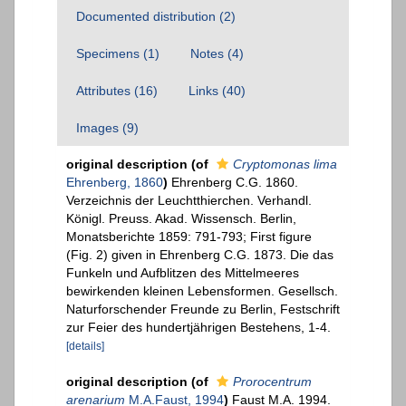
Documented distribution (2)
Specimens (1)
Notes (4)
Attributes (16)
Links (40)
Images (9)
original description
(of
Cryptomonas lima
Ehrenberg, 1860
)
Ehrenberg C.G. 1860.
Verzeichnis der Leuchtthierchen. Verhandl.
Königl. Preuss. Akad. Wissensch. Berlin,
Monatsberichte 1859: 791-793; First figure
(Fig. 2) given in Ehrenberg C.G. 1873. Die das
Funkeln und Aufblitzen des Mittelmeeres
bewirkenden kleinen Lebensformen. Gesellsch.
Naturforschender Freunde zu Berlin, Festschrift
zur Feier des hundertjährigen Bestehens, 1-4.
[details]
original description
(of
Prorocentrum
arenarium
M.A.Faust, 1994
)
Faust M.A. 1994.