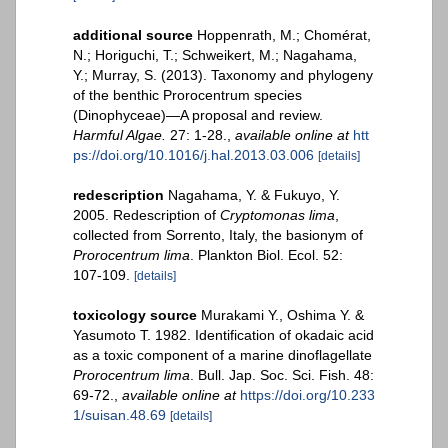
additional source
Hoppenrath, M.; Chomérat,
N.; Horiguchi, T.; Schweikert, M.; Nagahama,
Y.; Murray, S. (2013). Taxonomy and phylogeny
of the benthic Prorocentrum species
(Dinophyceae)—A proposal and review.
Harmful Algae.
27: 1-28.
,
available online at
htt
ps://doi.org/10.1016/j.hal.2013.03.006
[details]
redescription
Nagahama, Y. & Fukuyo, Y.
2005. Redescription of
Cryptomonas lima
,
collected from Sorrento, Italy, the basionym of
Prorocentrum lima
. Plankton Biol. Ecol. 52:
107-109.
[details]
toxicology source
Murakami Y., Oshima Y. &
Yasumoto T. 1982. Identification of okadaic acid
as a toxic component of a marine dinoflagellate
Prorocentrum lima
. Bull. Jap. Soc. Sci. Fish. 48:
69-72.
,
available online at
https://doi.org/10.233
1/suisan.48.69
[details]