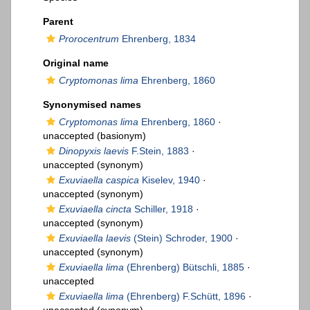
Parent
Prorocentrum
Ehrenberg, 1834
Original name
Cryptomonas lima
Ehrenberg, 1860
Synonymised names
Cryptomonas lima
Ehrenberg, 1860
·
unaccepted
(basionym)
Dinopyxis laevis
F.Stein, 1883
·
unaccepted
(synonym)
Exuviaella caspica
Kiselev, 1940
·
unaccepted
(synonym)
Exuviaella cincta
Schiller, 1918
·
unaccepted
(synonym)
Exuviaella laevis
(Stein) Schroder, 1900
·
unaccepted
(synonym)
Exuviaella lima
(Ehrenberg) Bütschli, 1885
·
unaccepted
Exuviaella lima
(Ehrenberg) F.Schütt, 1896
·