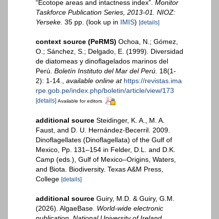
“Ecotope areas and intactness index”.
Monitor
Taskforce Publication Series, 2013-01. NIOZ:
Yerseke.
35 pp.
(look up in
IMIS
)
[details]
context source (PeRMS)
Ochoa, N.; Gómez,
O.; Sánchez, S.; Delgado, E. (1999). Diversidad
de diatomeas y dinoflagelados marinos del
Perú.
Boletín Instituto del Mar del Perú.
18(1-
2): 1-14.
,
available online at
https://revistas.ima
rpe.gob.pe/index.php/boletin/article/view/173
[details]
Available for editors
additional source
Steidinger, K. A., M. A.
Faust, and D. U. Hernández-Becerril. 2009.
Dinoflagellates (Dinoflagellata) of the Gulf of
Mexico, Pp. 131–154 in Felder, D.L. and D.K.
Camp (eds.), Gulf of Mexico–Origins, Waters,
and Biota. Biodiversity. Texas A&M Press,
College
[details]
additional source
Guiry, M.D. & Guiry, G.M.
(2026). AlgaeBase.
World-wide electronic
publication, National University of Ireland,