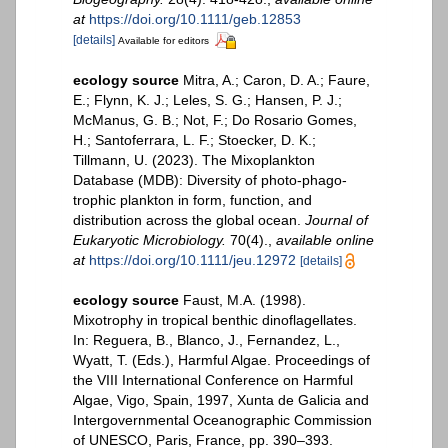
at
https://doi.org/10.1111/geb.12853
[details]
Available for editors
ecology source
Mitra, A.; Caron, D. A.; Faure,
E.; Flynn, K. J.; Leles, S. G.; Hansen, P. J.;
McManus, G. B.; Not, F.; Do Rosario Gomes,
H.; Santoferrara, L. F.; Stoecker, D. K.;
Tillmann, U. (2023). The Mixoplankton
Database (MDB): Diversity of photo‐phago‐
trophic plankton in form, function, and
distribution across the global ocean.
Journal of
Eukaryotic Microbiology.
70(4).
,
available online
at
https://doi.org/10.1111/jeu.12972
[details]
ecology source
Faust, M.A. (1998).
Mixotrophy in tropical benthic dinoflagellates.
In: Reguera, B., Blanco, J., Fernandez, L.,
Wyatt, T. (Eds.), Harmful Algae. Proceedings of
the VIII International Conference on Harmful
Algae, Vigo, Spain, 1997, Xunta de Galicia and
Intergovernmental Oceanographic Commission
of UNESCO, Paris, France, pp. 390–393.