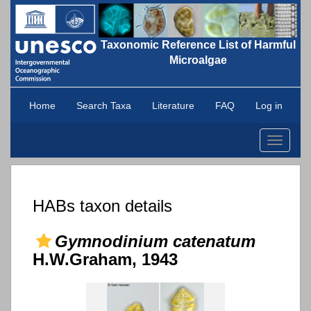
Taxonomic Reference List of Harmful
Microalgae
Home
Search Taxa
Literature
FAQ
Log in
Toggle
navigati
HABs taxon details
Gymnodinium catenatum
H.W.Graham, 1943