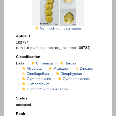
Gymnodinium catenatum
AphiaID
109784
(urn:lsid:marinespecies.org:taxname:109784)
Classification
Biota
Chromista
Harosa
Alveolata
Myzozoa
Dinozoa
Dinoflagellata
Dinophyceae
Gymnodiniales
Gymnodiniaceae
Gymnodinium
Gymnodinium catenatum
Status
accepted
Rank