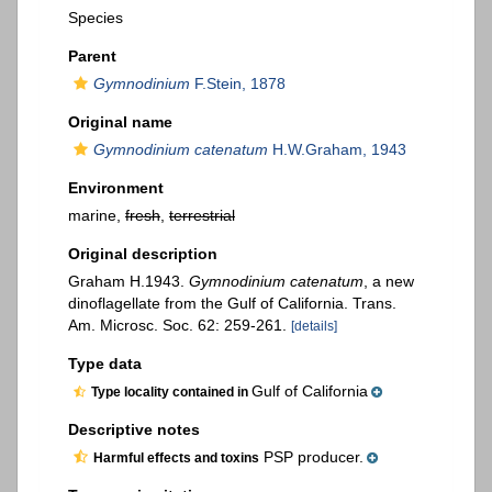
Species
Parent
Gymnodinium
F.Stein, 1878
Original name
Gymnodinium catenatum
H.W.Graham, 1943
Environment
marine,
fresh
,
terrestrial
Original description
Graham H.1943.
Gymnodinium catenatum
, a new
dinoflagellate from the Gulf of California. Trans.
Am. Microsc. Soc. 62: 259-261.
[details]
Type data
Gulf of California
Type locality contained in
Descriptive notes
PSP producer.
Harmful effects and toxins