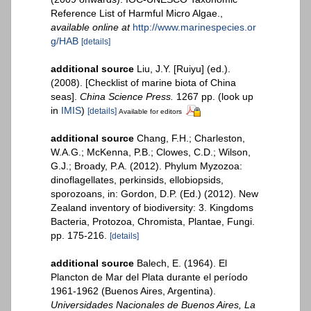
Reference List of Harmful Micro Algae.
,
available online at
http://www.marinespecies.or
g/HAB
[details]
additional source
Liu, J.Y. [Ruiyu] (ed.).
(2008). [Checklist of marine biota of China
seas].
China Science Press.
1267 pp.
(look up
in
IMIS
)
[details]
Available for editors
additional source
Chang, F.H.; Charleston,
W.A.G.; McKenna, P.B.; Clowes, C.D.; Wilson,
G.J.; Broady, P.A. (2012). Phylum Myzozoa:
dinoflagellates, perkinsids, ellobiopsids,
sporozoans, in: Gordon, D.P. (Ed.) (2012). New
Zealand inventory of biodiversity: 3. Kingdoms
Bacteria, Protozoa, Chromista, Plantae, Fungi.
pp. 175-216.
[details]
additional source
Balech, E. (1964). El
Plancton de Mar del Plata durante el período
1961-1962 (Buenos Aires, Argentina).
Universidades Nacionales de Buenos Aires, La