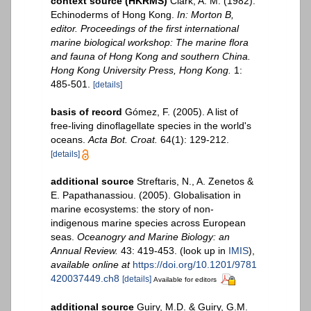
context source (HKRMS)
Clark, A. M. (1982).
Echinoderms of Hong Kong.
In: Morton B,
editor. Proceedings of the first international
marine biological workshop: The marine flora
and fauna of Hong Kong and southern China.
Hong Kong University Press, Hong Kong.
1:
485-501.
[details]
basis of record
Gómez, F. (2005). A list of
free-living dinoflagellate species in the world's
oceans.
Acta Bot. Croat.
64(1): 129-212.
[details]
additional source
Streftaris, N., A. Zenetos &
E. Papathanassiou. (2005). Globalisation in
marine ecosystems: the story of non-
indigenous marine species across European
seas.
Oceanogry and Marine Biology: an
Annual Review.
43: 419-453.
(look up in
IMIS
),
available online at
https://doi.org/10.1201/9781
420037449.ch8
[details]
Available for editors
additional source
Guiry, M.D. & Guiry, G.M.