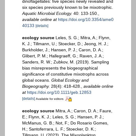
dinoflagellates: five species newly revealed and
six species previously known to be mixotrophic.
Aquatic Microbial Ecology.
40: 133-150.
,
available online at
https://doi.org/10.3354/ame0
40133
[details]
ecology source
Leles, S. G.; Mitra, A.; Flynn,
K. J.; Tillmann, U.; Stoecker, D.; Jeong, H. J.;
Burkholder, J.; Hansen, P. J.; Caron, D. A.;
Glibert, P. M.; Hallegraeff, G.; Raven, J. A.;
Sanders, R. W.; Zubkov, M. (2019). Sampling
bias misrepresents the biogeographical
significance of constitutive mixotrophs across
global oceans.
Global Ecology and
Biogeography.
28(4): 418-428.
,
available online
at
https://doi.org/10.1111/geb.12853
[details]
Available for editors
ecology source
Mitra, A.; Caron, D. A.; Faure,
E.; Flynn, K. J.; Leles, S. G.; Hansen, P. J.;
McManus, G. B.; Not, F.; Do Rosario Gomes,
H.; Santoferrara, L. F.; Stoecker, D. K.;
Tillmann, U. (2023). The Mixoplankton