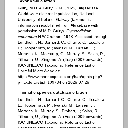
Taxonomic citation
Guiry, M.D. & Guiry, G.M. (2025). AlgaeBase.
World-wide electronic publication, National
University of Ireland, Galway (taxonomic
information republished from AlgaeBase with
permission of M.D. Guiry).
Gymnodinium
catenatum
H.W.Graham, 1943. Accessed through:
Lundholm, N.; Bernard, C.; Churro, C.; Escalera,
L.; Hoppenrath, M.; Iwataki, M.; Larsen, J.;
Mertens, K.; Moestrup, Ø.; Murray, S.; Salas, R.;
Tillmann, U.; Zingone, A. (Eds) (2009 onwards)
IOC-UNESCO Taxonomic Reference List of
Harmful Micro Algae at:
https://www.marinespecies.org/hab/aphia.php?
p=taxdetails&id=109784 on 2026-07-26
Thematic species database citation
Lundholm, N.; Bernard, C.; Churro, C.; Escalera,
L.; Hoppenrath, M.; Iwataki, M.; Larsen, J.;
Mertens, K.; Murray, S.; Probert, I.; Salas, R.;
Tillmann, U.; Zingone, A. (Eds) (2009 onwards).
IOC-UNESCO Taxonomic Reference List of