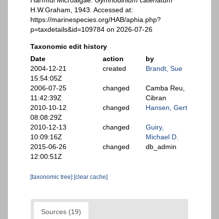
Harmful Microalgae.
Gymnodinium catenatum
H.W.Graham, 1943. Accessed at:
https://marinespecies.org/HAB/aphia.php?
p=taxdetails&id=109784 on 2026-07-26
Taxonomic edit history
Date
action
by
2004-12-21
created
Brandt, Sue
15:54:05Z
2006-07-25
changed
Camba Reu,
11:42:39Z
Cibran
2010-10-12
changed
Hansen, Gert
08:08:29Z
2010-12-13
changed
Guiry,
10:09:16Z
Michael D.
2015-06-26
changed
db_admin
12:00:51Z
[taxonomic tree]
[clear cache]
Sources (19)