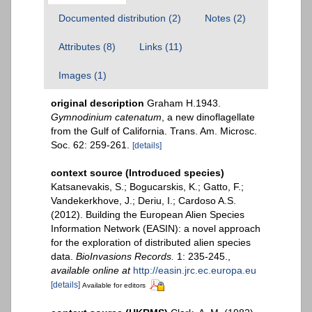
Documented distribution (2)
Notes (2)
Attributes (8)
Links (11)
Images (1)
original description
Graham H.1943.
Gymnodinium catenatum
, a new dinoflagellate
from the Gulf of California. Trans. Am. Microsc.
Soc. 62: 259-261.
[details]
context source (Introduced species)
Katsanevakis, S.; Bogucarskis, K.; Gatto, F.;
Vandekerkhove, J.; Deriu, I.; Cardoso A.S.
(2012). Building the European Alien Species
Information Network (EASIN): a novel approach
for the exploration of distributed alien species
data.
BioInvasions Records.
1: 235-245.
,
available online at
http://easin.jrc.ec.europa.eu
[details]
Available for editors