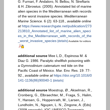
G. Furnari, F. Andaloro, N. Bellou, N. Streftaris
& H. Zibrowius. (2005). Annotated list of marine
alien species in the Mediterranean with records
of the worst invasive species.
Mediterranean
Marine Science.
6 (2): 63-118.
,
available online
at
https://www.researchgate.net/publication/273
213810_Annotated_list_of_marine_alien_speci
es_in_the_Mediterranean_with_records_of_the
_worst_invasive_species
[details]
Available for editors
additional source
Mee L.D., Espinosa M. &
Diaz G. 1986. Paralytic shellfish poisoning with
a
Gymnodinium catenatum
red tide on the
Pacific Coast of México. Mar. Env. Res. 19: 77-
92.
,
available online at
https://doi.org/10.1016/0
141-1136(86)90040-1
[details]
additional source
Moestrup, Ø., Akselman, R.,
Cronberg, G., Elbraechter, M., Fraga, S., Halim,
Y., Hansen, G., Hoppenrath, M., Larsen, J.,
Lundholm, N., Nguyen, L. N., Zingone, A. (Eds)
(2009 onwards). IOC-UNESCO Taxonomic