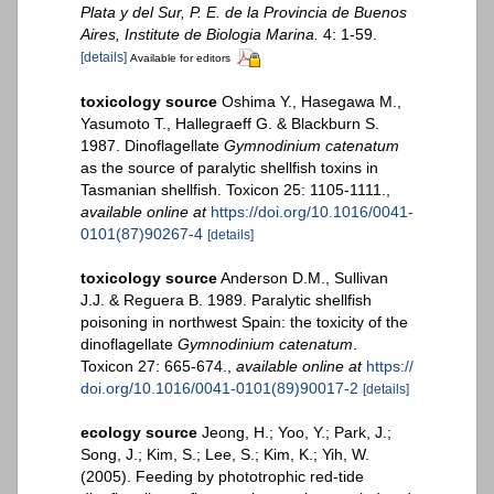
Plata y del Sur, P. E. de la Provincia de Buenos
Aires, Institute de Biologia Marina.
4: 1-59.
[details]
Available for editors
toxicology source
Oshima Y., Hasegawa M.,
Yasumoto T., Hallegraeff G. & Blackburn S.
1987. Dinoflagellate
Gymnodinium catenatum
as the source of paralytic shellfish toxins in
Tasmanian shellfish. Toxicon 25: 1105-1111.
,
available online at
https://doi.org/10.1016/0041-
0101(87)90267-4
[details]
toxicology source
Anderson D.M., Sullivan
J.J. & Reguera B. 1989. Paralytic shellfish
poisoning in northwest Spain: the toxicity of the
dinoflagellate
Gymnodinium catenatum
.
Toxicon 27: 665-674.
,
available online at
https://
doi.org/10.1016/0041-0101(89)90017-2
[details]
ecology source
Jeong, H.; Yoo, Y.; Park, J.;
Song, J.; Kim, S.; Lee, S.; Kim, K.; Yih, W.
(2005). Feeding by phototrophic red-tide