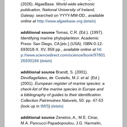
(2026). AlgaeBase.
World-wide electronic
publication, National University of Ireland,
Galway.
searched on YYYY-MM-DD.
,
available
online at
http://www.algaebase.org
[details]
additional source
Tomas, C.R. (Ed.). (1997).
Identifying marine phytoplankton. Academic
Press: San Diego, CA [etc.] (USA). ISBN 0-12-
693018-X. XV, 858 pp.
,
available online at
htt
p://www.sciencedirect.com/science/book/97801
26930184
[details]
additional source
Brandt, S. (2001).
Dinoflagellates,
in
: Costello, M.J.
et al.
(Ed.)
(2001).
European register of marine species: a
check-list of the marine species in Europe and
a bibliography of guides to their identification.
Collection Patrimoines Naturels,
50: pp. 47-53
(look up in
IMIS
)
[details]
additional source
Zenetos, A., M.E. Cinar,
M.A. Pancucci-Papadopoulou, J.G. Harmelin,