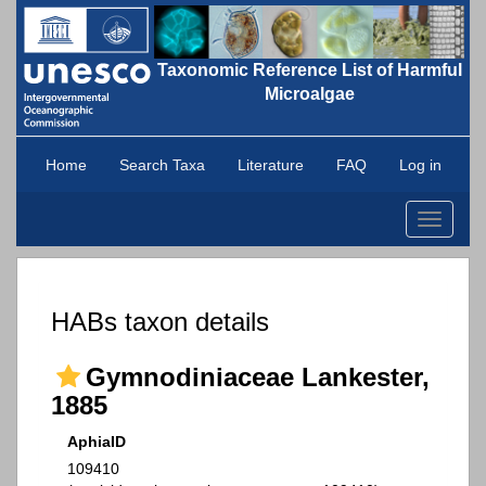
Taxonomic Reference List of Harmful
Microalgae
Home
Search Taxa
Literature
FAQ
Log in
Toggle
navigati
HABs taxon details
Gymnodiniaceae Lankester,
1885
AphiaID
109410