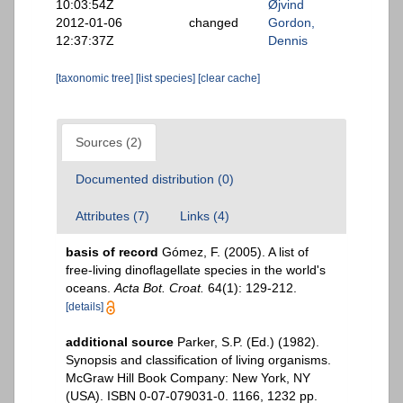
10:03:54Z
Øjvind
2012-01-06
changed
Gordon,
12:37:37Z
Dennis
[taxonomic tree]
[list species]
[clear cache]
Sources (2)
Documented distribution (0)
Attributes (7)
Links (4)
basis of record
Gómez, F. (2005). A list of
free-living dinoflagellate species in the world's
oceans.
Acta Bot. Croat.
64(1): 129-212.
[details]
additional source
Parker, S.P. (Ed.) (1982).
Synopsis and classification of living organisms.
McGraw Hill Book Company: New York, NY
(USA). ISBN 0-07-079031-0. 1166, 1232 pp.