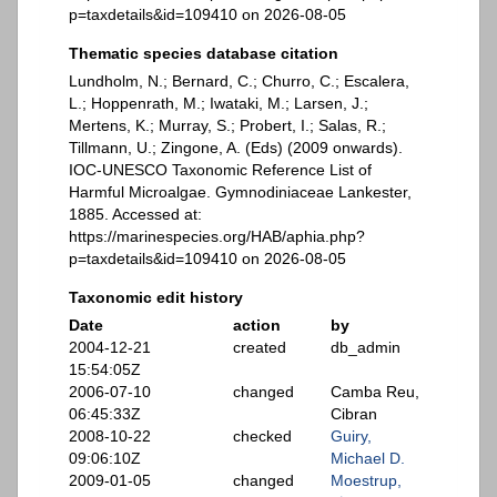
p=taxdetails&id=109410 on 2026-08-05
Thematic species database citation
Lundholm, N.; Bernard, C.; Churro, C.; Escalera,
L.; Hoppenrath, M.; Iwataki, M.; Larsen, J.;
Mertens, K.; Murray, S.; Probert, I.; Salas, R.;
Tillmann, U.; Zingone, A. (Eds) (2009 onwards).
IOC-UNESCO Taxonomic Reference List of
Harmful Microalgae. Gymnodiniaceae Lankester,
1885. Accessed at:
https://marinespecies.org/HAB/aphia.php?
p=taxdetails&id=109410 on 2026-08-05
Taxonomic edit history
Date
action
by
2004-12-21
created
db_admin
15:54:05Z
2006-07-10
changed
Camba Reu,
06:45:33Z
Cibran
2008-10-22
checked
Guiry,
09:06:10Z
Michael D.
2009-01-05
changed
Moestrup,