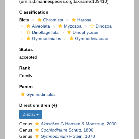
(urn:lsid:marinespecies.org:taxname:109410)
Classification
Biota
Chromista
Harosa
Alveolata
Myzozoa
Dinozoa
Dinoflagellata
Dinophyceae
Gymnodiniales
Gymnodiniaceae
Status
accepted
Rank
Family
Parent
Gymnodiniales
Direct children (4)
Display
Genus
Akashiwo
G.Hansen & Moestrup, 2000
Genus
Cochlodinium
Schütt, 1896
Genus
Gymnodinium
F.Stein, 1878