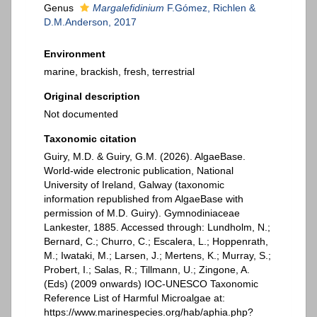
Genus
Margalefidinium
F.Gómez, Richlen &
D.M.Anderson, 2017
Environment
marine, brackish, fresh, terrestrial
Original description
Not documented
Taxonomic citation
Guiry, M.D. & Guiry, G.M. (2026). AlgaeBase.
World-wide electronic publication, National
University of Ireland, Galway (taxonomic
information republished from AlgaeBase with
permission of M.D. Guiry). Gymnodiniaceae
Lankester, 1885. Accessed through: Lundholm, N.;
Bernard, C.; Churro, C.; Escalera, L.; Hoppenrath,
M.; Iwataki, M.; Larsen, J.; Mertens, K.; Murray, S.;
Probert, I.; Salas, R.; Tillmann, U.; Zingone, A.
(Eds) (2009 onwards) IOC-UNESCO Taxonomic
Reference List of Harmful Microalgae at:
https://www.marinespecies.org/hab/aphia.php?