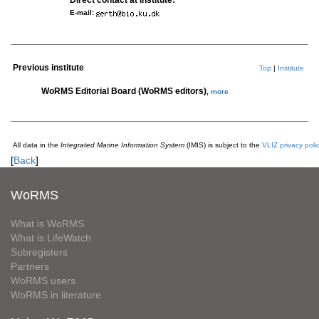
Direct contact at institute:
E-mail:
Previous institute
Top
|
Institute
WoRMS Editorial Board (WoRMS editors)
,
more
All data in the
Integrated Marine Information System
(IMIS) is subject to the
VLIZ privacy poli
[
Back
]
WoRMS
What is WoRMS
What is LifeWatch
Subregisters
Partners
WoRMS users
WoRMS in literature