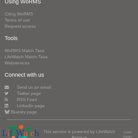
Using WoRMS
Citing WoRMS
Terms of use
Request access
Tools
WoRMS Match Taxa
LifeWatch Match Taxa
Webservices
Connect with us
Send us an email
Twitter page
RSS Feed
LinkedIn page
Bluesky page
This service is powered by LifeWatch
Learn
Belgium
more»