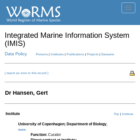
Toggl
navig
Integrated Marine Information System
(IMIS)
Data Policy
Persons
|
Institutes
|
Publications
|
Projects
|
Datasets
[ report an error in this record ]
Dr Hansen, Gert
Institute
Top
|
Institute
University of Copenhagen; Department of Biology
,
more
Function:
Curator