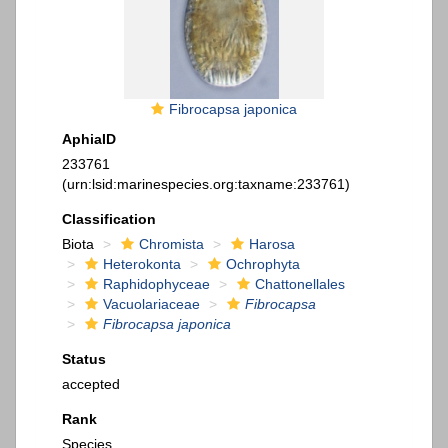
Fibrocapsa japonica
AphiaID
233761
(urn:lsid:marinespecies.org:taxname:233761)
Classification
Biota
Chromista
Harosa
Heterokonta
Ochrophyta
Raphidophyceae
Chattonellales
Vacuolariaceae
Fibrocapsa
Fibrocapsa japonica
Status
accepted
Rank
Species