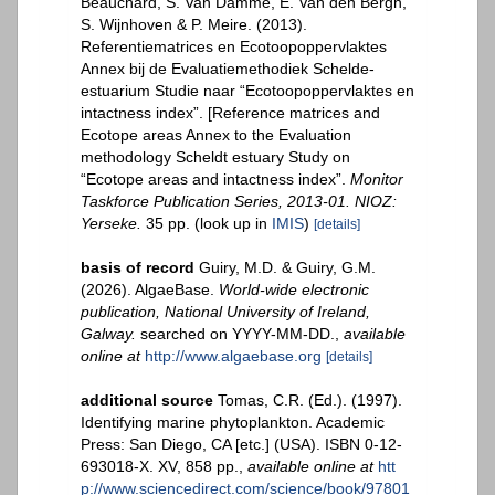
Beauchard, S. Van Damme, E. Van den Bergh,
S. Wijnhoven & P. Meire. (2013).
Referentiematrices en Ecotoopoppervlaktes
Annex bij de Evaluatiemethodiek Schelde-
estuarium Studie naar “Ecotoopoppervlaktes en
intactness index”. [Reference matrices and
Ecotope areas Annex to the Evaluation
methodology Scheldt estuary Study on
“Ecotope areas and intactness index”.
Monitor
Taskforce Publication Series, 2013-01. NIOZ:
Yerseke.
35 pp.
(look up in
IMIS
)
[details]
basis of record
Guiry, M.D. & Guiry, G.M.
(2026). AlgaeBase.
World-wide electronic
publication, National University of Ireland,
Galway.
searched on YYYY-MM-DD.
,
available
online at
http://www.algaebase.org
[details]
additional source
Tomas, C.R. (Ed.). (1997).
Identifying marine phytoplankton. Academic
Press: San Diego, CA [etc.] (USA). ISBN 0-12-
693018-X. XV, 858 pp.
,
available online at
htt
p://www.sciencedirect.com/science/book/97801