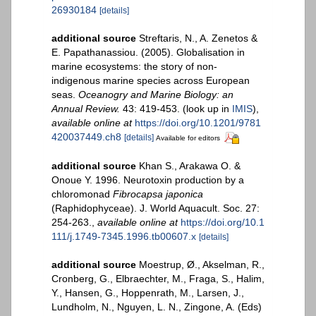
26930184
[details]
additional source
Streftaris, N., A. Zenetos &
E. Papathanassiou. (2005). Globalisation in
marine ecosystems: the story of non-
indigenous marine species across European
seas.
Oceanogry and Marine Biology: an
Annual Review.
43: 419-453.
(look up in
IMIS
),
available online at
https://doi.org/10.1201/9781
420037449.ch8
[details]
Available for editors
additional source
Khan S., Arakawa O. &
Onoue Y. 1996. Neurotoxin production by a
chloromonad
Fibrocapsa japonica
(Raphidophyceae). J. World Aquacult. Soc. 27:
254-263.
,
available online at
https://doi.org/10.1
111/j.1749-7345.1996.tb00607.x
[details]
additional source
Moestrup, Ø., Akselman, R.,
Cronberg, G., Elbraechter, M., Fraga, S., Halim,
Y., Hansen, G., Hoppenrath, M., Larsen, J.,
Lundholm, N., Nguyen, L. N., Zingone, A. (Eds)