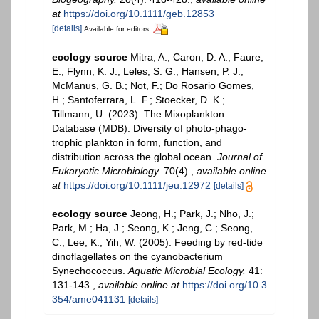
at
https://doi.org/10.1111/geb.12853
[details]
Available for editors
ecology source
Mitra, A.; Caron, D. A.; Faure,
E.; Flynn, K. J.; Leles, S. G.; Hansen, P. J.;
McManus, G. B.; Not, F.; Do Rosario Gomes,
H.; Santoferrara, L. F.; Stoecker, D. K.;
Tillmann, U. (2023). The Mixoplankton
Database (MDB): Diversity of photo‐phago‐
trophic plankton in form, function, and
distribution across the global ocean.
Journal of
Eukaryotic Microbiology.
70(4).
,
available online
at
https://doi.org/10.1111/jeu.12972
[details]
ecology source
Jeong, H.; Park, J.; Nho, J.;
Park, M.; Ha, J.; Seong, K.; Jeng, C.; Seong,
C.; Lee, K.; Yih, W. (2005). Feeding by red-tide
dinoflagellates on the cyanobacterium
Synechococcus.
Aquatic Microbial Ecology.
41:
131-143.
,
available online at
https://doi.org/10.3
354/ame041131
[details]