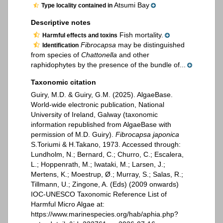
Atsumi Bay
Type locality contained in
Descriptive notes
Fish mortality.
Harmful effects and toxins
Fibrocapsa
may be distinguished
Identification
from species of
Chattonella
and other
raphidophytes by the presence of the bundle of...
Taxonomic citation
Guiry, M.D. & Guiry, G.M. (2025). AlgaeBase.
World-wide electronic publication, National
University of Ireland, Galway (taxonomic
information republished from AlgaeBase with
permission of M.D. Guiry).
Fibrocapsa japonica
S.Toriumi & H.Takano, 1973. Accessed through:
Lundholm, N.; Bernard, C.; Churro, C.; Escalera,
L.; Hoppenrath, M.; Iwataki, M.; Larsen, J.;
Mertens, K.; Moestrup, Ø.; Murray, S.; Salas, R.;
Tillmann, U.; Zingone, A. (Eds) (2009 onwards)
IOC-UNESCO Taxonomic Reference List of
Harmful Micro Algae at:
https://www.marinespecies.org/hab/aphia.php?