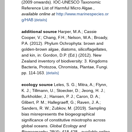
(2009 onwards). IOC-UNESCO Taxonomic
Reference List of Harmful Micro Algae.
,
available online at
http://www.marinespecies.or
g/HAB
[details]
additional source
Harper, M.A.; Cassie
Cooper, V.; Chang, F.H.; Nelson, W.A.; Broady,
P.A. (2012). Phylum Ochrophyta: brown and
golden-brown algae, diatoms, silicoflagellates,
and kin, in: Gordon, D.P. (Ed.) (2012). New
Zealand inventory of biodiversity: 3. Kingdoms
Bacteria, Protozoa, Chromista, Plantae, Fungi.
pp. 114-163.
[details]
ecology source
Leles, S. G.; Mitra, A.; Flynn,
K. J.; Tillmann, U.; Stoecker, D.; Jeong, H. J.;
Burkholder, J.; Hansen, P. J.; Caron, D. A.;
Glibert, P. M.; Hallegraeff, G.; Raven, J. A.;
Sanders, R. W.; Zubkov, M. (2019). Sampling
bias misrepresents the biogeographical
significance of constitutive mixotrophs across
global oceans.
Global Ecology and
Biogeography.
28(4): 418-428.
,
available online