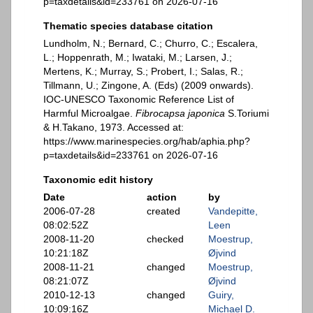
p=taxdetails&id=233761 on 2026-07-16
Thematic species database citation
Lundholm, N.; Bernard, C.; Churro, C.; Escalera,
L.; Hoppenrath, M.; Iwataki, M.; Larsen, J.;
Mertens, K.; Murray, S.; Probert, I.; Salas, R.;
Tillmann, U.; Zingone, A. (Eds) (2009 onwards).
IOC-UNESCO Taxonomic Reference List of
Harmful Microalgae.
Fibrocapsa japonica
S.Toriumi
& H.Takano, 1973. Accessed at:
https://www.marinespecies.org/hab/aphia.php?
p=taxdetails&id=233761 on 2026-07-16
Taxonomic edit history
Date
action
by
2006-07-28
created
Vandepitte,
08:02:52Z
Leen
2008-11-20
checked
Moestrup,
10:21:18Z
Øjvind
2008-11-21
changed
Moestrup,
08:21:07Z
Øjvind
2010-12-13
changed
Guiry,
10:09:16Z
Michael D.