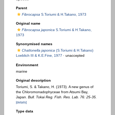
Parent
Fibrocapsa
S.Toriumi & H.Takano, 1973
Original name
Fibrocapsa japonica
S.Toriumi & H.Takano,
1973
Synonymised names
Chattonella japonica
(S.Toriumi & H.Takano)
Loeblich III & K.E.Fine, 1977
·
unaccepted
Environment
marine
Original description
Toriumi, S. & Takano, H. (1973). A new genus of
the Chloromonadophyceae from Atsumi Bay,
Japan.
Bull. Tokai Reg. Fish. Res. Lab. 76: 25-35.
[details]
Type data