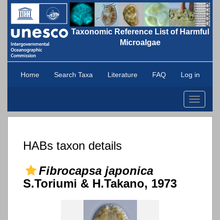
Taxonomic Reference List of Harmful
Microalgae
Home
Search Taxa
Literature
FAQ
Log in
Toggle
navigati
HABs taxon details
Fibrocapsa japonica
S.Toriumi & H.Takano, 1973