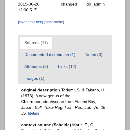
2015-06-26
changed
db_admin
12:00:51Z
[taxonomic tree]
[clear cache]
Sources (11)
Documented distribution (1)
Notes (3)
Attributes (6)
Links (12)
Images (1)
original description
Toriumi, S. & Takano, H.
(1973). A new genus of the
Chloromonadophyceae from Atsumi Bay,
Japan.
Bull. Tokai Reg. Fish. Res. Lab. 76: 25-
35.
[details]
context source (Schelde)
Maris, T., O.