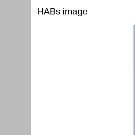
HABs image