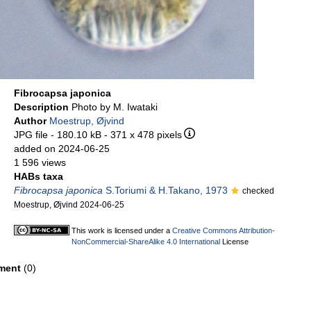
Fibrocapsa japonica
Description
Photo by M. Iwataki
Author
Moestrup, Øjvind
JPG file
- 180.10 kB
- 371 x 478 pixels
added on 2024-06-25
1 596 views
HABs taxa
Fibrocapsa japonica
S.Toriumi & H.Takano, 1973
checked
Moestrup, Øjvind 2024-06-25
This work is licensed under a
Creative Commons Attribution-
NonCommercial-ShareAlike 4.0 International
License
ment
(0)