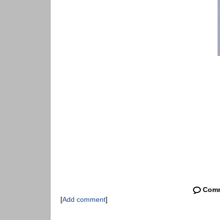
Com
[
Add comment
]